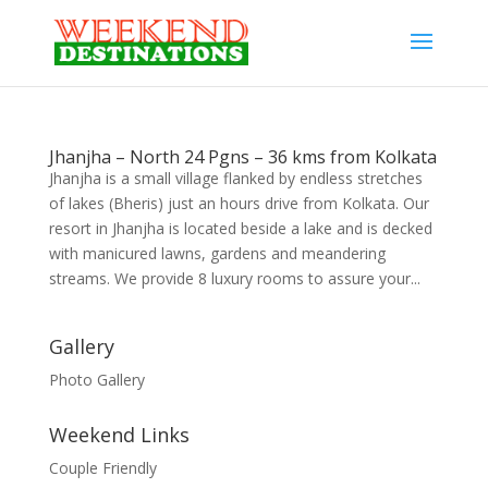
Jhanjha – North 24 Pgns – 36 kms from Kolkata
Jhanjha is a small village flanked by endless stretches
of lakes (Bheris) just an hours drive from Kolkata. Our
resort in Jhanjha is located beside a lake and is decked
with manicured lawns, gardens and meandering
streams. We provide 8 luxury rooms to assure your...
Gallery
Photo Gallery
Weekend Links
Couple Friendly