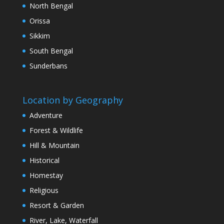
North Bengal
Orissa
Sikkim
South Bengal
Sunderbans
Location by Geography
Adventure
Forest & Wildlife
Hill & Mountain
Historical
Homestay
Religious
Resort & Garden
River, Lake, Waterfall