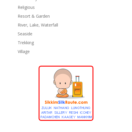
Religious
Resort & Garden
River, Lake, Waterfall
Seaside
Trekking
Village