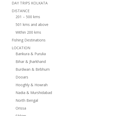
DAY TRIPS KOLKATA
DISTANCE
201 – 500 kms
501 kms and above
Within 200 kms
Fishing Destinations
LOCATION
Bankura & Purulia
Bihar & Jharkhand
Burdwan & Birbhum
Dooars
Hooghly & Howrah
Nadia & Murshidabad
North Bengal
Orissa
Sikkim