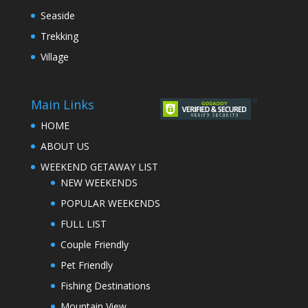
Seaside
Trekking
Village
Main Links
HOME
ABOUT US
WEEKEND GETAWAY LIST
NEW WEEKENDS
POPULAR WEEKENDS
FULL LIST
Couple Friendly
Pet Friendly
Fishing Destinations
Mountain View