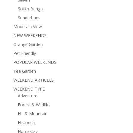
South Bengal
Sunderbans
Mountain View
NEW WEEKENDS
Orange Garden
Pet Friendly
POPULAR WEEKENDS
Tea Garden
WEEKEND ARTICLES
WEEKEND TYPE
Adventure
Forest & Wildlife
Hill & Mountain
Historical
Homestay