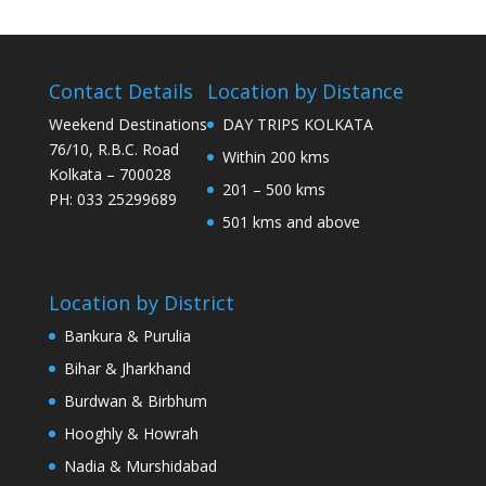
Contact Details
Location by Distance
Weekend Destinations
DAY TRIPS KOLKATA
76/10, R.B.C. Road
Within 200 kms
Kolkata – 700028
201 – 500 kms
PH: 033 25299689
501 kms and above
Location by District
Bankura & Purulia
Bihar & Jharkhand
Burdwan & Birbhum
Hooghly & Howrah
Nadia & Murshidabad