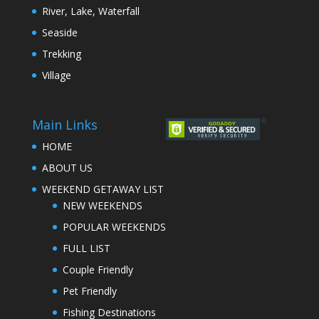
River, Lake, Waterfall
Seaside
Trekking
Village
Main Links
HOME
ABOUT US
WEEKEND GETAWAY LIST
NEW WEEKENDS
POPULAR WEEKENDS
FULL LIST
Couple Friendly
Pet Friendly
Fishing Destinations