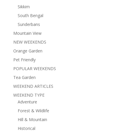
Sikkim
South Bengal
Sunderbans
Mountain View
NEW WEEKENDS
Orange Garden
Pet Friendly
POPULAR WEEKENDS
Tea Garden
WEEKEND ARTICLES
WEEKEND TYPE
Adventure
Forest & Wildlife
Hill & Mountain
Historical