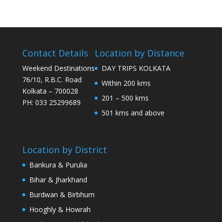
Contact Details
Location by Distance
Weekend Destinations
DAY TRIPS KOLKATA
76/10, R.B.C. Road
Within 200 kms
Kolkata – 700028
201 – 500 kms
PH: 033 25299689
501 kms and above
Location by District
Bankura & Purulia
Bihar & Jharkhand
Burdwan & Birbhum
Hooghly & Howrah