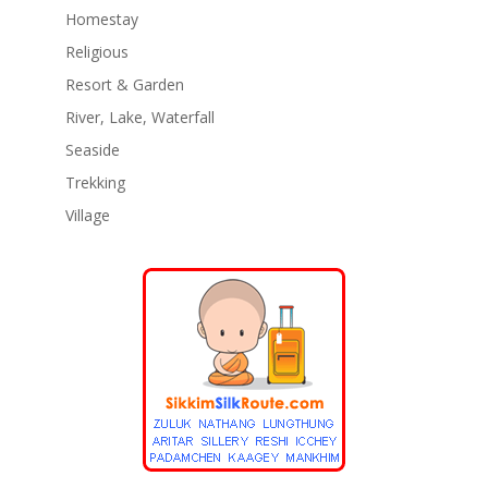
Homestay
Religious
Resort & Garden
River, Lake, Waterfall
Seaside
Trekking
Village