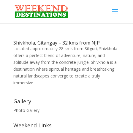
Shivkhola, Gitangay – 32 kms from NJP
Located approximately 28 kms from Siliguri, Shivkhola
offers a perfect blend of adventure, nature, and
solitude away from the concrete jungle. Shivkhola is a
destination where spiritual heritage and breathtaking
natural landscapes converge to create a truly
immersive...
Gallery
Photo Gallery
Weekend Links