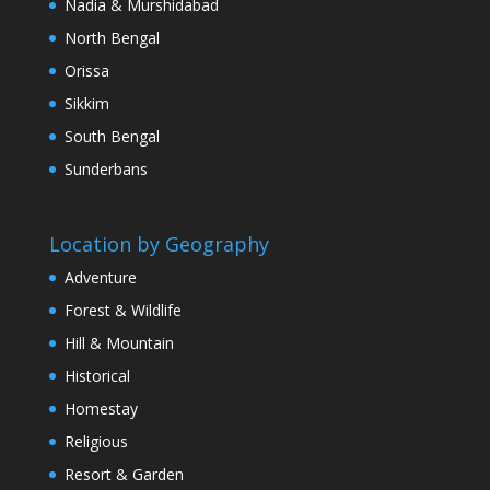
Nadia & Murshidabad
North Bengal
Orissa
Sikkim
South Bengal
Sunderbans
Location by Geography
Adventure
Forest & Wildlife
Hill & Mountain
Historical
Homestay
Religious
Resort & Garden