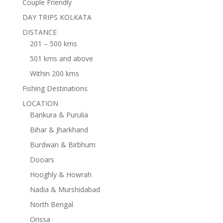
Couple Friendly
DAY TRIPS KOLKATA
DISTANCE
201 – 500 kms
501 kms and above
Within 200 kms
Fishing Destinations
LOCATION
Bankura & Purulia
Bihar & Jharkhand
Burdwan & Birbhum
Dooars
Hooghly & Howrah
Nadia & Murshidabad
North Bengal
Orissa