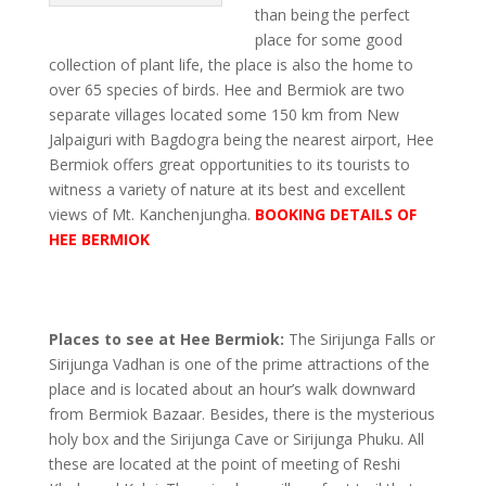
than being the perfect
place for some good
collection of plant life, the place is also the home to
over 65 species of birds. Hee and Bermiok are two
separate villages located some 150 km from New
Jalpaiguri with Bagdogra being the nearest airport, Hee
Bermiok offers great opportunities to its tourists to
witness a variety of nature at its best and excellent
views of Mt. Kanchenjungha.
BOOKING DETAILS OF
HEE BERMIOK
Places to see at Hee Bermiok:
The Sirijunga Falls or
Sirijunga Vadhan is one of the prime attractions of the
place and is located about an hour’s walk downward
from Bermiok Bazaar. Besides, there is the mysterious
holy box and the Sirijunga Cave or Sirijunga Phuku. All
these are located at the point of meeting of Reshi