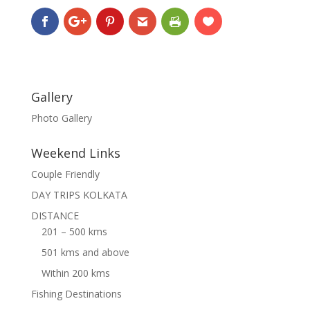
Gallery
Photo Gallery
Weekend Links
Couple Friendly
DAY TRIPS KOLKATA
DISTANCE
201 – 500 kms
501 kms and above
Within 200 kms
Fishing Destinations