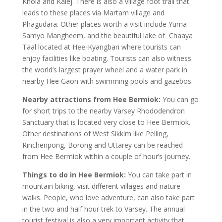
Khola and Kalej. There is also a village foot trail that
leads to these places via Martam village and
Phagudara. Other places worth a visit include Yuma
Samyo Mangheem, and the beautiful lake of Chaaya
Taal located at Hee-Kyangbari where tourists can
enjoy facilities like boating. Tourists can also witness
the world’s largest prayer wheel and a water park in
nearby Hee Gaon with swimming pools and gazebos.
Nearby attractions from Hee Bermiok:
You can go
for short trips to the nearby Varsey Rhododendron
Sanctuary that is located very close to Hee Bermiok.
Other destinations of West Sikkim like Pelling,
Rinchenpong, Borong and Uttarey can be reached
from Hee Bermiok within a couple of hour’s journey.
Things to do in Hee Bermiok:
You can take part in
mountain biking, visit different villages and nature
walks. People, who love adventure, can also take part
in the two and half hour trek to Varsey. The annual
tourist festival is also a very important activity that