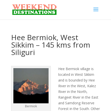
Hee Bermiok, West
Sikkim – 145 kms from
Siliguri
Hee Bermiok village is
located in West Sikkim
and is bounded by Hee
River in the West, Kalez
River in the North,
Rangeet River in the East
and Samdong Reserve
Bermiok
Forest in the South. Other