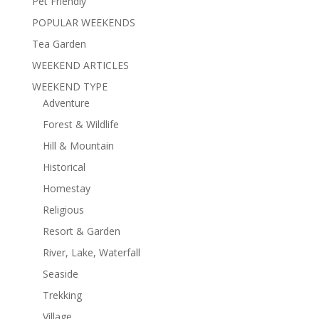
Pet Friendly
POPULAR WEEKENDS
Tea Garden
WEEKEND ARTICLES
WEEKEND TYPE
Adventure
Forest & Wildlife
Hill & Mountain
Historical
Homestay
Religious
Resort & Garden
River, Lake, Waterfall
Seaside
Trekking
Village