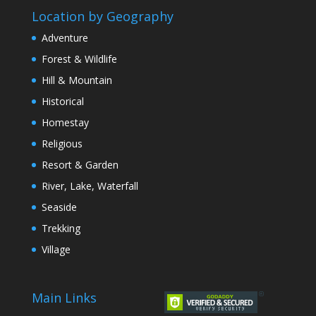
Location by Geography
Adventure
Forest & Wildlife
Hill & Mountain
Historical
Homestay
Religious
Resort & Garden
River, Lake, Waterfall
Seaside
Trekking
Village
Main Links