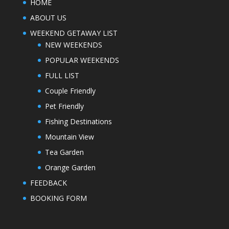
HOME
ABOUT US
WEEKEND GETAWAY LIST
NEW WEEKENDS
POPULAR WEEKENDS
FULL LIST
Couple Friendly
Pet Friendly
Fishing Destinations
Mountain View
Tea Garden
Orange Garden
FEEDBACK
BOOKING FORM