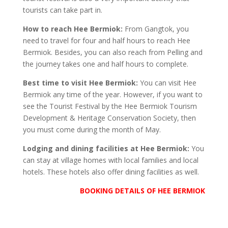
tourists can take part in.
How to reach Hee Bermiok:
From Gangtok, you
need to travel for four and half hours to reach Hee
Bermiok. Besides, you can also reach from Pelling and
the journey takes one and half hours to complete.
Best time to visit Hee Bermiok:
You can visit Hee
Bermiok any time of the year. However, if you want to
see the Tourist Festival by the Hee Bermiok Tourism
Development & Heritage Conservation Society, then
you must come during the month of May.
Lodging and dining facilities at Hee Bermiok:
You
can stay at village homes with local families and local
hotels. These hotels also offer dining facilities as well.
BOOKING DETAILS OF HEE BERMIOK