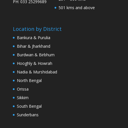
PH: 033 25299689
501 kms and above
Location by District
Bankura & Purulia
Bihar & Jharkhand
Burdwan & Birbhum
Hooghly & Howrah
Nadia & Murshidabad
North Bengal
Orissa
Sikkim
South Bengal
Sunderbans