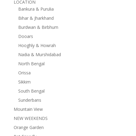
LOCATION
Bankura & Purulia
Bihar & Jharkhand
Burdwan & Birbhum
Dooars
Hooghly & Howrah
Nadia & Murshidabad
North Bengal
Orissa
Sikkim
South Bengal
Sunderbans
Mountain View
NEW WEEKENDS
Orange Garden