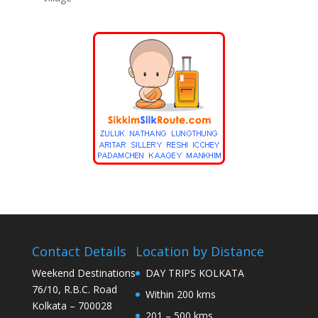
Contact Details
Location by Distance
Weekend Destinations
DAY TRIPS KOLKATA
76/10, R.B.C. Road
Within 200 kms
Kolkata – 700028
201 – 500 kms