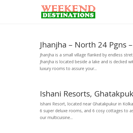
Jhanjha – North 24 Pgns 
Jhanjha is a small village flanked by endless stre
Jhanjha is located beside a lake and is decked
luxury rooms to assure your...
Ishani Resorts, Ghatakpuk
Ishani Resort, located near Ghatakpukur in Kolka
6 super deluxe rooms, and 6 cosy cottages to as
our multicuisine...