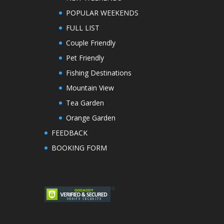
POPULAR WEEKENDS
FULL LIST
Couple Friendly
Pet Friendly
Fishing Destinations
Mountain View
Tea Garden
Orange Garden
FEEDBACK
BOOKING FORM