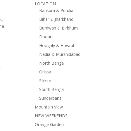
LOCATION
Bankura & Purulia
Bihar & Jharkhand
s,
r a
Burdwan & Birbhum
Dooars
Hooghly & Howrah
Nadia & Murshidabad
North Bengal
l
Orissa
Sikkim
South Bengal
Sunderbans
Mountain View
NEW WEEKENDS
Orange Garden