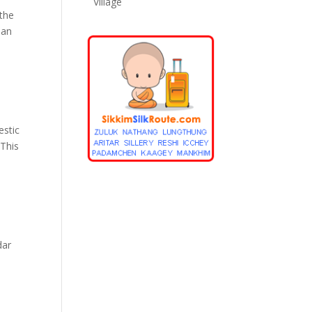
Village
 the
ian
estic
 This
dar