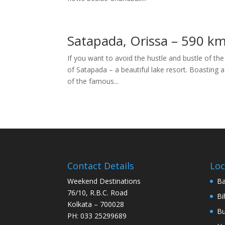
Satapada, Orissa – 590 k
If you want to avoid the hustle and bustle of the
of Satapada – a beautiful lake resort. Boasting 
of the famous...
Contact Details
Loc
Weekend Destinations
Ba
76/10, R.B.C. Road
Bi
Kolkata – 700028
Bu
PH: 033 25299689