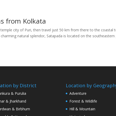
ms from Kolkata
 temple city of Puri, then travel just 50 km from there to the coastal
a charming natural splendor, Satapada is located on the southeastern 
ation by District
Location by Geograph
nkura & Purulia
Adventure
har & Jharkhand
Forest & Wildlife
rdwan & Birbhum
Hill & Mountain