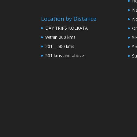
Ho
Na
Location by Distance
No
DAY TRIPS KOLKATA
Or
Within 200 kms
Si
201 – 500 kms
So
501 kms and above
Su