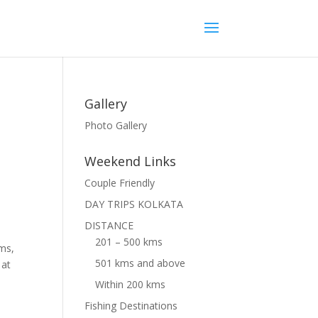
Gallery
Photo Gallery
Weekend Links
Couple Friendly
DAY TRIPS KOLKATA
DISTANCE
201 – 500 kms
oms,
501 kms and above
 at
Within 200 kms
Fishing Destinations