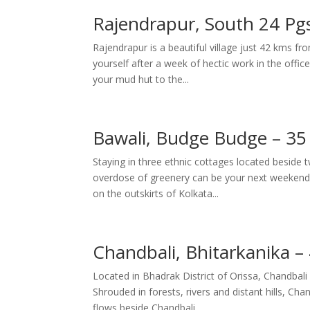
Rajendrapur, South 24 Pg
Rajendrapur is a beautiful village just 42 kms fro
yourself after a week of hectic work in the offi
your mud hut to the...
Bawali, Budge Budge – 35
Staying in three ethnic cottages located beside
overdose of greenery can be your next weekend d
on the outskirts of Kolkata...
Chandbali, Bhitarkanika 
Located in Bhadrak District of Orissa, Chandbali
Shrouded in forests, rivers and distant hills, Chan
flows beside Chandbali...