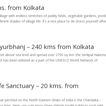
s. from Kolkata
illage with endless stretches of paddy fields, vegetable gardens, pond
ent shades of village life. It’s a nice place to de-stress yourself afte
ayurbhanj – 240 kms from Kolkata
eet above sea level and spread over 2750 sq. km. the Simlipal Nationa
ct. It has been enlisted as a part of the UNESCO World Network of
e Sanctuary – 20 kms. from
war perched on the North-Eastern Ghats of India is the Chandaka –
q. kms. Here, you can enjoy Open Vehicle Jungle Safari to spot wild