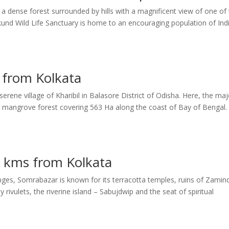
a dense forest surrounded by hills with a magnificent view of one of
akund Wild Life Sanctuary is home to an encouraging population of Ind
. from Kolkata
erene village of Kharibil in Balasore District of Odisha. Here, the maj
 mangrove forest covering 563 Ha along the coast of Bay of Bengal.
 kms from Kolkata
nges, Somrabazar is known for its terracotta temples, ruins of Zamin
rivulets, the riverine island – Sabujdwip and the seat of spiritual