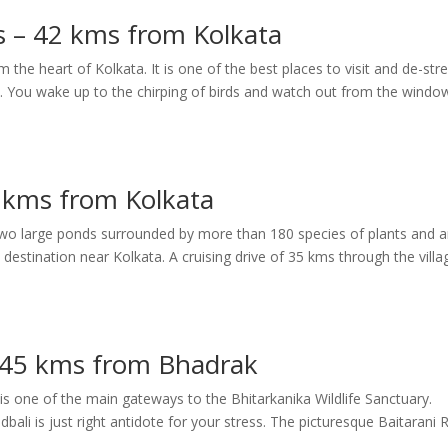
s – 42 kms from Kolkata
m the heart of Kolkata. It is one of the best places to visit and de-str
ce. You wake up to the chirping of birds and watch out from the windo
 kms from Kolkata
 two large ponds surrounded by more than 180 species of plants and 
estination near Kolkata. A cruising drive of 35 kms through the villa
– 45 kms from Bhadrak
 is one of the main gateways to the Bhitarkanika Wildlife Sanctuary.
dbali is just right antidote for your stress. The picturesque Baitarani R