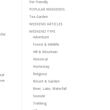
Pet Friendly
POPULAR WEEKENDS
Tea Garden
WEEKEND ARTICLES
WEEKEND TYPE
 the
Adventure
Forest & Wildlife
Hill & Mountain
Historical
Homestay
Religious
eal
bove
Resort & Garden
River, Lake, Waterfall
Seaside
Trekking