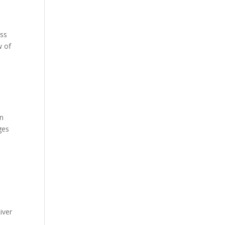
ess
w of
an
ges
iver