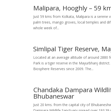
Malipara, Hooghly – 59 km
Just 59 kms from Kolkata, Malipara is a serene v
palm trees, mango groves, local temples and differ
whole week of...
Simlipal Tiger Reserve, M
Located at an average altitude of around 2880 f
Park is a tiger reserve in the Mayurbhanj distri
Biosphere Reserves since 2009. The...
Chandaka Dampara Wildlif
Bhubaneswar
Just 20 kms. from the capital city of Bhubanesh
Dampara Wildlife Sanctuary spread over 193.39 s