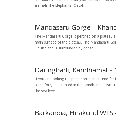
animals like Elephants, Chital,...
Mandasaru Gorge – Khan
The Mandasaru Gorge is perched on a plateau ar
main surface of the plateau. The Mandasaru Gorg
Odisha and is surrounded by dense...
Daringbadi, Kandhamal –
If you are looking to spend some quiet time far f
place for you. Situated in the Kandhamal District 
the sea level,...
Barkandia, Hirakund WLS