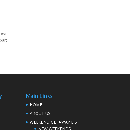
 town
part
y
Main Links
HOME
ABOUT US
WEEKEND GETAWAY LIST
NEW WEEKENDS