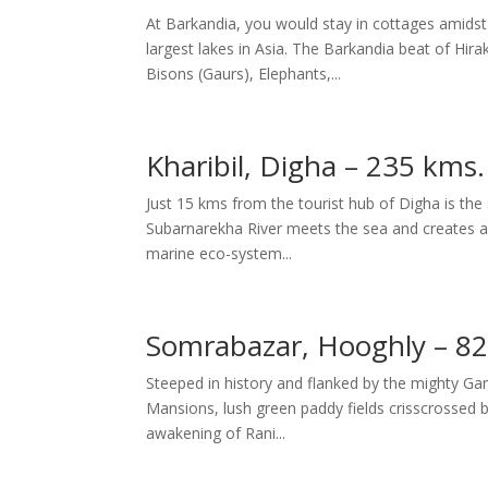
At Barkandia, you would stay in cottages amidst 
largest lakes in Asia. The Barkandia beat of Hir
Bisons (Gaurs), Elephants,...
Kharibil, Digha – 235 kms
Just 15 kms from the tourist hub of Digha is the s
Subarnarekha River meets the sea and creates a
marine eco-system...
Somrabazar, Hooghly – 82
Steeped in history and flanked by the mighty Ga
Mansions, lush green paddy fields crisscrossed by 
awakening of Rani...