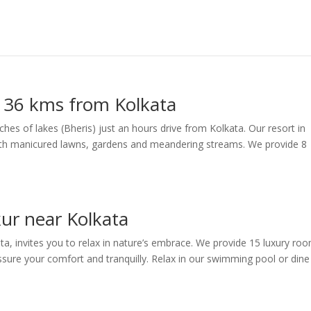
– 36 kms from Kolkata
tches of lakes (Bheris) just an hours drive from Kolkata. Our resort in
 with manicured lawns, gardens and meandering streams. We provide 8
ur near Kolkata
ta, invites you to relax in nature’s embrace. We provide 15 luxury ro
sure your comfort and tranquilly. Relax in our swimming pool or dine