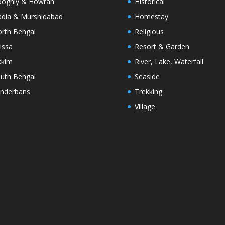
oghly & Howrah
Historical
dia & Murshidabad
Homestay
rth Bengal
Religious
issa
Resort & Garden
kkim
River, Lake, Waterfall
uth Bengal
Seaside
nderbans
Trekking
Village