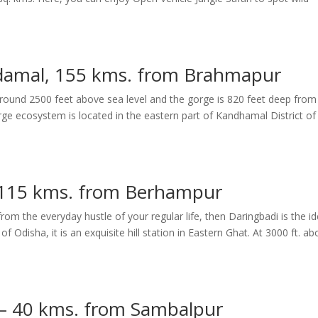
damal, 155 kms. from Brahmapur
ound 2500 feet above sea level and the gorge is 820 feet deep from
e ecosystem is located in the eastern part of Kandhamal District of
 115 kms. from Berhampur
rom the everyday hustle of your regular life, then Daringbadi is the id
of Odisha, it is an exquisite hill station in Eastern Ghat. At 3000 ft. a
 – 40 kms. from Sambalpur