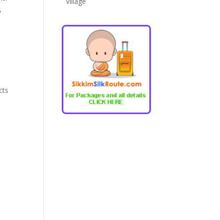
Village
,
cts