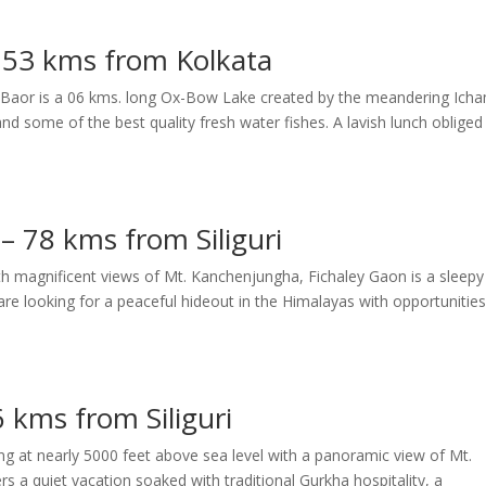
– 53 kms from Kolkata
erir Baor is a 06 kms. long Ox-Bow Lake created by the meandering Ich
and some of the best quality fresh water fishes. A lavish lunch obliged
– 78 kms from Siliguri
with magnificent views of Mt. Kanchenjungha, Fichaley Gaon is a sleepy
are looking for a peaceful hideout in the Himalayas with opportunities
 kms from Siliguri
ng at nearly 5000 feet above sea level with a panoramic view of Mt.
 a quiet vacation soaked with traditional Gurkha hospitality, a