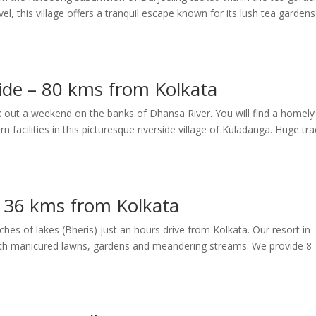
l, this village offers a tranquil escape known for its lush tea gardens
ide – 80 kms from Kolkata
 out a weekend on the banks of Dhansa River. You will find a homely
 facilities in this picturesque riverside village of Kuladanga. Huge tra
– 36 kms from Kolkata
tches of lakes (Bheris) just an hours drive from Kolkata. Our resort in
 with manicured lawns, gardens and meandering streams. We provide 8