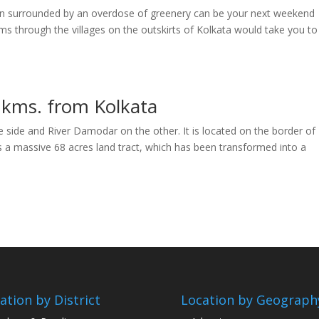
rden surrounded by an overdose of greenery can be your next weekend
kms through the villages on the outskirts of Kolkata would take you to
 kms. from Kolkata
e side and River Damodar on the other. It is located on the border of
a massive 68 acres land tract, which has been transformed into a
ation by District
Location by Geograph