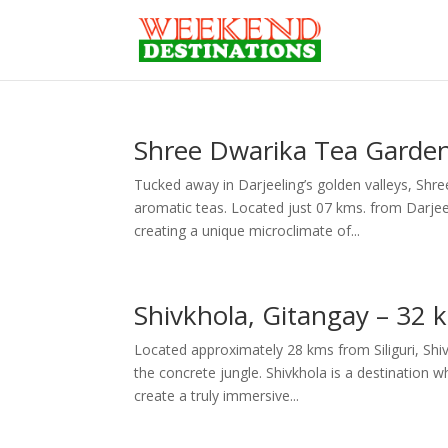
Shree Dwarika Tea Garden
Tucked away in Darjeeling’s golden valleys, Shr
aromatic teas. Located just 07 kms. from Darje
creating a unique microclimate of...
Shivkhola, Gitangay – 32
Located approximately 28 kms from Siliguri, Shi
the concrete jungle. Shivkhola is a destination 
create a truly immersive...