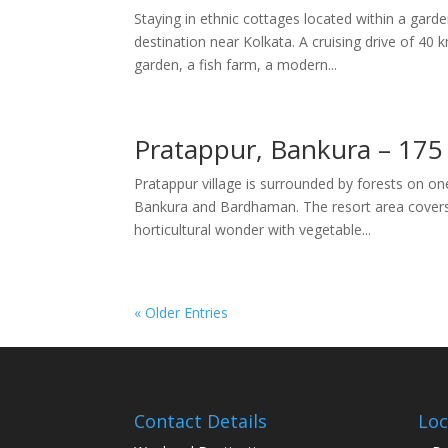
Staying in ethnic cottages located within a ga
destination near Kolkata. A cruising drive of 40 
garden, a fish farm, a modern...
Pratappur, Bankura – 175
Pratappur village is surrounded by forests on on
Bankura and Bardhaman. The resort area covers 
horticultural wonder with vegetable...
« Older Entries
Contact Details
Loc