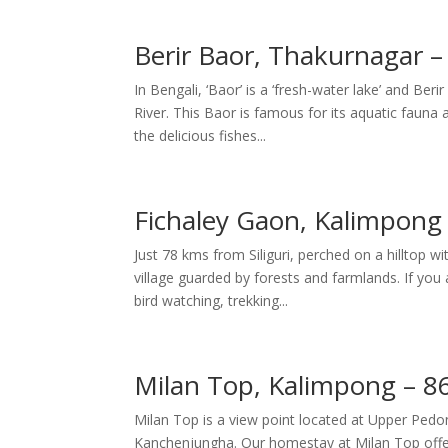
Berir Baor, Thakurnagar 
In Bengali, ‘Baor’ is a ‘fresh-water lake’ and B
River. This Baor is famous for its aquatic fauna 
the delicious fishes...
Fichaley Gaon, Kalimpong 
Just 78 kms from Siliguri, perched on a hilltop 
village guarded by forests and farmlands. If you 
bird watching, trekking...
Milan Top, Kalimpong – 86
Milan Top is a view point located at Upper Pedo
Kanchenjungha. Our homestay at Milan Top offers