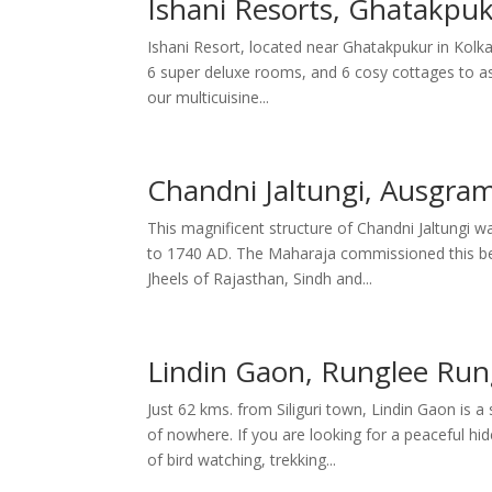
Ishani Resorts, Ghatakpuk
Ishani Resort, located near Ghatakpukur in Kolka
6 super deluxe rooms, and 6 cosy cottages to as
our multicuisine...
Chandni Jaltungi, Ausgra
This magnificent structure of Chandni Jaltungi
to 1740 AD. The Maharaja commissioned this beaut
Jheels of Rajasthan, Sindh and...
Lindin Gaon, Runglee Rung
Just 62 kms. from Siliguri town, Lindin Gaon is 
of nowhere. If you are looking for a peaceful h
of bird watching, trekking...