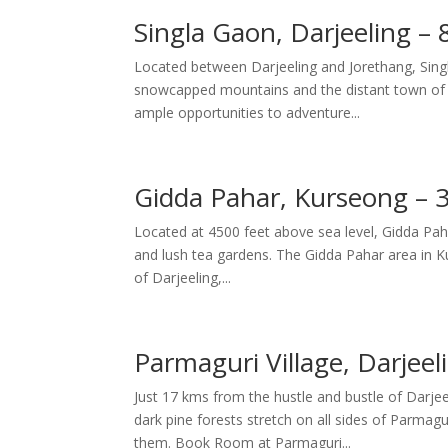
Singla Gaon, Darjeeling –
Located between Darjeeling and Jorethang, Singl
snowcapped mountains and the distant town of J
ample opportunities to adventure...
Gidda Pahar, Kurseong – 
Located at 4500 feet above sea level, Gidda Pahar
and lush tea gardens. The Gidda Pahar area in Ku
of Darjeeling,...
Parmaguri Village, Darjee
Just 17 kms from the hustle and bustle of Darjeeli
dark pine forests stretch on all sides of Parma
them. Book Room at Parmaguri...