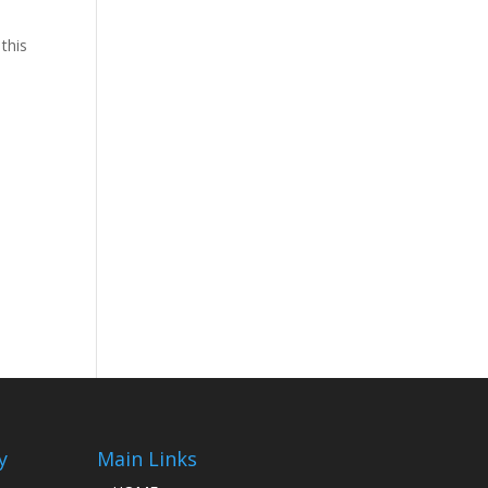
 this
y
Main Links