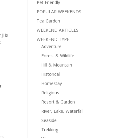
Pet Friendly
POPULAR WEEKENDS
Tea Garden
WEEKEND ARTICLES
ji is
WEEKEND TYPE
k
Adventure
Forest & Wildlife
Hill & Mountain
Historical
Homestay
r
Religious
Resort & Garden
River, Lake, Waterfall
Seaside
Trekking
ns.