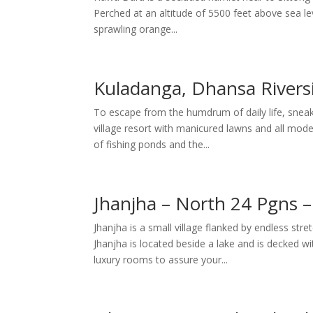
Perched at an altitude of 5500 feet above sea leve
sprawling orange...
Kuladanga, Dhansa Rivers
To escape from the humdrum of daily life, sneak
village resort with manicured lawns and all modern
of fishing ponds and the...
Jhanjha – North 24 Pgns 
Jhanjha is a small village flanked by endless stre
Jhanjha is located beside a lake and is decked
luxury rooms to assure your...