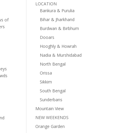
LOCATION
Bankura & Purulia
Bihar & Jharkhand
ws of
ers
Burdwan & Birbhum
Dooars
Hooghly & Howrah
Nadia & Murshidabad
North Bengal
leys
Orissa
owds
Sikkim
South Bengal
Sunderbans
Mountain View
NEW WEEKENDS
and
Orange Garden