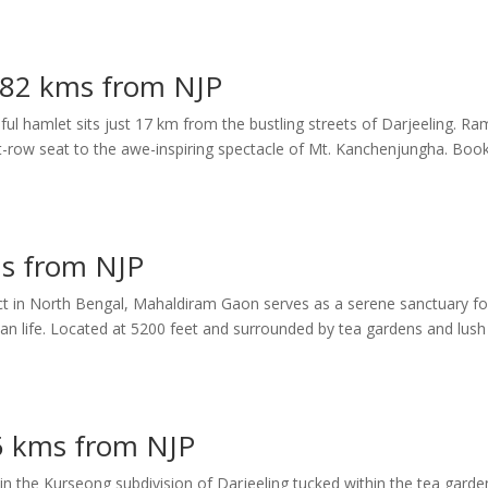
– 82 kms from NJP
ful hamlet sits just 17 km from the bustling streets of Darjeeling. Ram
nt-row seat to the awe-inspiring spectacle of Mt. Kanchenjungha. Boo
s from NJP
trict in North Bengal, Mahaldiram Gaon serves as a serene sanctuary fo
ban life. Located at 5200 feet and surrounded by tea gardens and lush
5 kms from NJP
n the Kurseong subdivision of Darjeeling tucked within the tea garde