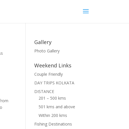
Gallery
Photo Gallery
ss
Weekend Links
Couple Friendly
DAY TRIPS KOLKATA
DISTANCE
201 – 500 kms
 from
501 kms and above
to
Within 200 kms
Fishing Destinations