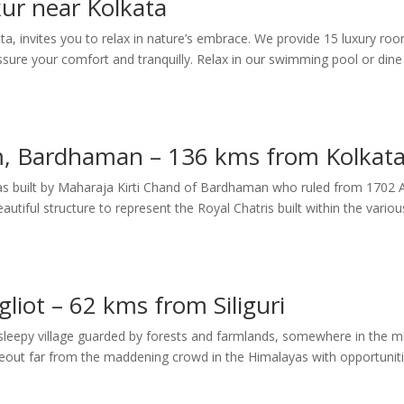
ur near Kolkata
ta, invites you to relax in nature’s embrace. We provide 15 luxury ro
sure your comfort and tranquilly. Relax in our swimming pool or dine
m, Bardhaman – 136 kms from Kolkat
 was built by Maharaja Kirti Chand of Bardhaman who ruled from 1702
iful structure to represent the Royal Chatris built within the variou
liot – 62 kms from Siliguri
a sleepy village guarded by forests and farmlands, somewhere in the m
ideout far from the maddening crowd in the Himalayas with opportunit