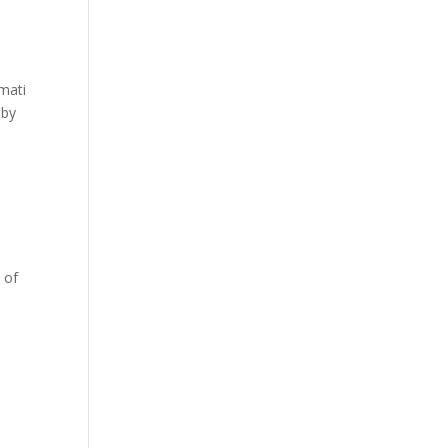
amati
 by
 of