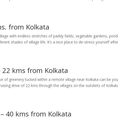
s. from Kolkata
illage with endless stretches of paddy fields, vegetable gardens, pond
ent shades of village life. It’s a nice place to de-stress yourself afte
– 22 kms from Kolkata
ose of greenery tucked within a remote village near Kolkata can be you
uising drive of 22 kms through the villages on the outskirts of Kolkat
 – 40 kms from Kolkata