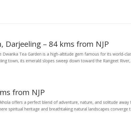
, Darjeeling – 84 kms from NJP
ee Dwarika Tea Garden is a high-altitude gem famous for its world-cla
eling town, its emerald slopes sweep down toward the Rangeet River,
 kms from NJP
vkhola offers a perfect blend of adventure, nature, and solitude away
where spiritual heritage and breathtaking natural landscapes converge 