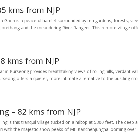
 85 kms from NJP
a Gaon is a peaceful hamlet surrounded by tea gardens, forests, vie
orethang and the meandering River Rangeet. This remote village off
38 kms from NJP
 in Kurseong provides breathtaking views of rolling hills, verdant val
rseong offers a quieter, more intimate alternative to the bustling cr
ling – 82 kms from NJP
ng is this tranquil village tucked on a hilltop at 5300 feet. The deep 
guri with the majestic snow peaks of Mt. Kanchenjungha looming over