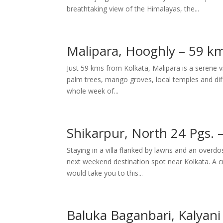
breathtaking view of the Himalayas, the...
Malipara, Hooghly – 59 km
Just 59 kms from Kolkata, Malipara is a serene v
palm trees, mango groves, local temples and differ
whole week of...
Shikarpur, North 24 Pgs. 
Staying in a villa flanked by lawns and an overd
next weekend destination spot near Kolkata. A cr
would take you to this...
Baluka Baganbari, Kalyani