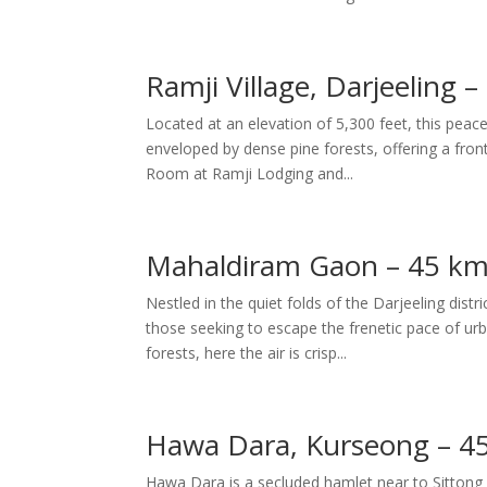
Ramji Village, Darjeeling 
Located at an elevation of 5,300 feet, this peace
enveloped by dense pine forests, offering a fro
Room at Ramji Lodging and...
Mahaldiram Gaon – 45 km
Nestled in the quiet folds of the Darjeeling dis
those seeking to escape the frenetic pace of ur
forests, here the air is crisp...
Hawa Dara, Kurseong – 4
Hawa Dara is a secluded hamlet near to Sittong i