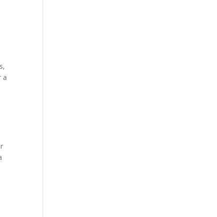
s,
r a
r
a