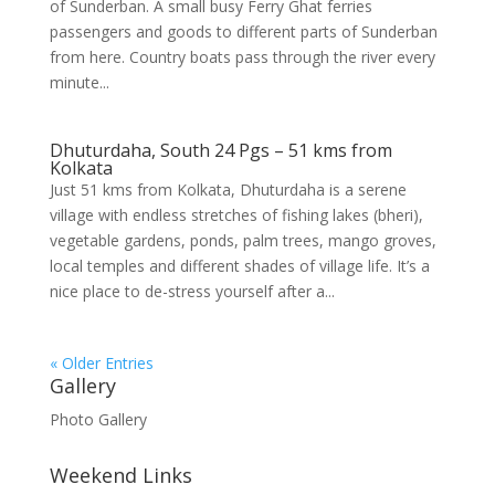
of Sunderban. A small busy Ferry Ghat ferries
passengers and goods to different parts of Sunderban
from here. Country boats pass through the river every
minute...
Dhuturdaha, South 24 Pgs – 51 kms from
Kolkata
Just 51 kms from Kolkata, Dhuturdaha is a serene
village with endless stretches of fishing lakes (bheri),
vegetable gardens, ponds, palm trees, mango groves,
local temples and different shades of village life. It’s a
nice place to de-stress yourself after a...
« Older Entries
Gallery
Photo Gallery
Weekend Links