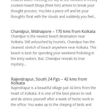
cooked maach bhaja (fried fish) arrives to break your
thought process. You bite a piece off and let your
thoughts float with the clouds and suddenly you feel...
Chandpur, Midnapore – 170 kms from Kolkata
Chandpur is the newest beach destination near
Kolkata. Still untouched by tourists, Chandpur has the
cleanest stretch of beach anywhere near Kolkata. This
beach is best for spending your weekend frolicking in
the briny waters. But, Chandpur reveals its true
mystery...
Rajendrapur, South 24 Pgs – 42 kms from
Kolkata
Rajendrapur is a beautiful village just 42 kms from the
heart of Kolkata. It is one of the best places to visit
and de-stress yourself after a week of hectic work in
the office. You wake up to the chirping of birds and