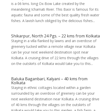
is a 06 kms. long Ox-Bow Lake created by the
meandering Ichamati River. This Baor is famous for its
aquatic fauna and some of the best quality fresh water
fishes. A lavish lunch obliged by the delicious fishes...
Shikarpur, North 24 Pgs. – 22 kms from Kolkata
Staying in a villa flanked by lawns and an overdose of
greenery tucked within a remote village near Kolkata
can be your next weekend destination spot near
Kolkata. A cruising drive of 22 kms through the villages
on the outskirts of Kolkata would take you to this...
Baluka Baganbari, Kalyani – 40 kms from
Kolkata
Staying in ethnic cottages located within a garden
surrounded by an overdose of greenery can be your
next weekend destination near Kolkata. A cruising drive
of 40 kms through the villages on the outskirts of
Kolkata would take you to this garden, a fish farm, a