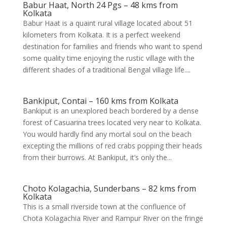
Babur Haat, North 24 Pgs – 48 kms from
Kolkata
Babur Haat is a quaint rural village located about 51
kilometers from Kolkata. It is a perfect weekend
destination for families and friends who want to spend
some quality time enjoying the rustic village with the
different shades of a traditional Bengal village life....
Bankiput, Contai – 160 kms from Kolkata
Bankiput is an unexplored beach bordered by a dense
forest of Casuarina trees located very near to Kolkata.
You would hardly find any mortal soul on the beach
excepting the millions of red crabs popping their heads
from their burrows. At Bankiput, it’s only the...
Choto Kolagachia, Sunderbans – 82 kms from
Kolkata
This is a small riverside town at the confluence of
Chota Kolagachia River and Rampur River on the fringe