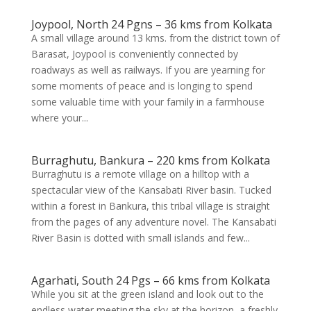
Joypool, North 24 Pgns – 36 kms from Kolkata
A small village around 13 kms. from the district town of
Barasat, Joypool is conveniently connected by
roadways as well as railways. If you are yearning for
some moments of peace and is longing to spend
some valuable time with your family in a farmhouse
where your...
Burraghutu, Bankura – 220 kms from Kolkata
Burraghutu is a remote village on a hilltop with a
spectacular view of the Kansabati River basin. Tucked
within a forest in Bankura, this tribal village is straight
from the pages of any adventure novel. The Kansabati
River Basin is dotted with small islands and few...
Agarhati, South 24 Pgs – 66 kms from Kolkata
While you sit at the green island and look out to the
endless water meeting the sky at the horizon, a freshly