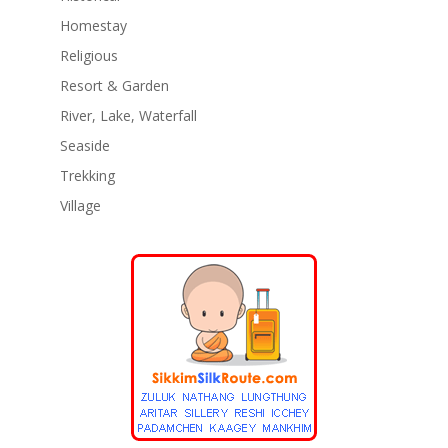
Homestay
Religious
Resort & Garden
River, Lake, Waterfall
Seaside
Trekking
Village