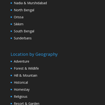
Nadia & Murshidabad
North Bengal
Orissa
Sikkim
South Bengal
Sunderbans
Location by Geography
Adventure
Forest & Wildlife
Hill & Mountain
Historical
Homestay
Religious
Resort & Garden