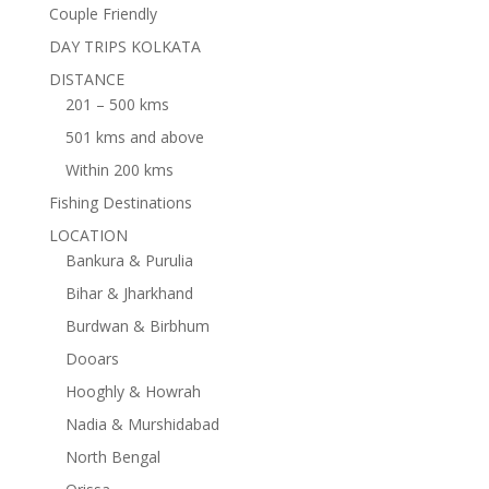
Couple Friendly
DAY TRIPS KOLKATA
DISTANCE
201 – 500 kms
501 kms and above
Within 200 kms
Fishing Destinations
LOCATION
Bankura & Purulia
Bihar & Jharkhand
Burdwan & Birbhum
Dooars
Hooghly & Howrah
Nadia & Murshidabad
North Bengal