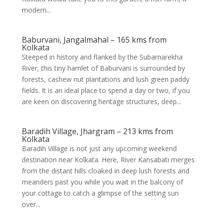
modern...
Baburvani, Jangalmahal – 165 kms from
Kolkata
Steeped in history and flanked by the Subarnarekha
River, this tiny hamlet of Baburvani is surrounded by
forests, cashew nut plantations and lush green paddy
fields. It is an ideal place to spend a day or two, if you
are keen on discovering heritage structures, deep...
Baradih Village, Jhargram – 213 kms from
Kolkata
Baradih Village is not just any upcoming weekend
destination near Kolkata. Here, River Kansabati merges
from the distant hills cloaked in deep lush forests and
meanders past you while you wait in the balcony of
your cottage to catch a glimpse of the setting sun
over...