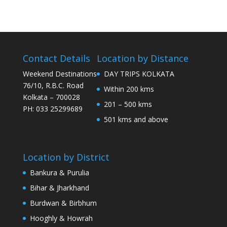
Contact Details
Location by Distance
Weekend Destinations
DAY TRIPS KOLKATA
76/10, R.B.C. Road
Within 200 kms
Kolkata – 700028
201 – 500 kms
PH: 033 25299689
501 kms and above
Location by District
Bankura & Purulia
Bihar & Jharkhand
Burdwan & Birbhum
Hooghly & Howrah