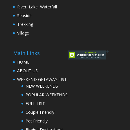
River, Lake, Waterfall
Seaside
Trekking
Village
Main Links
HOME
ABOUT US
WEEKEND GETAWAY LIST
NEW WEEKENDS
POPULAR WEEKENDS
FULL LIST
Couple Friendly
Pet Friendly
Fishing Destinations