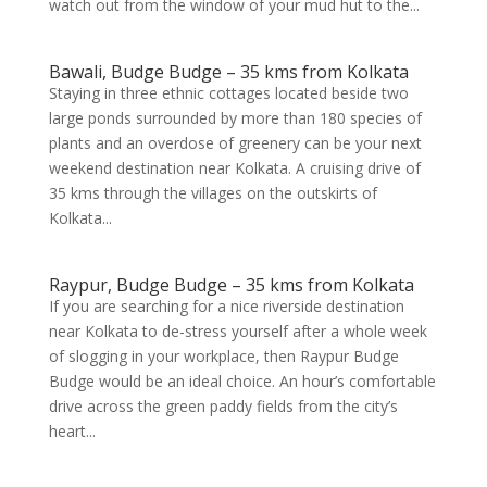
watch out from the window of your mud hut to the...
Bawali, Budge Budge – 35 kms from Kolkata
Staying in three ethnic cottages located beside two
large ponds surrounded by more than 180 species of
plants and an overdose of greenery can be your next
weekend destination near Kolkata. A cruising drive of
35 kms through the villages on the outskirts of
Kolkata...
Raypur, Budge Budge – 35 kms from Kolkata
If you are searching for a nice riverside destination
near Kolkata to de-stress yourself after a whole week
of slogging in your workplace, then Raypur Budge
Budge would be an ideal choice. An hour’s comfortable
drive across the green paddy fields from the city’s
heart...