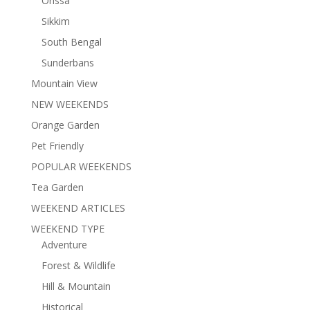
Orissa
Sikkim
South Bengal
Sunderbans
Mountain View
NEW WEEKENDS
Orange Garden
Pet Friendly
POPULAR WEEKENDS
Tea Garden
WEEKEND ARTICLES
WEEKEND TYPE
Adventure
Forest & Wildlife
Hill & Mountain
Historical