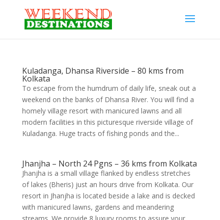
Kuladanga, Dhansa Riverside – 80 kms from
Kolkata
To escape from the humdrum of daily life, sneak out a
weekend on the banks of Dhansa River. You will find a
homely village resort with manicured lawns and all
modern facilities in this picturesque riverside village of
Kuladanga. Huge tracts of fishing ponds and the...
Jhanjha – North 24 Pgns – 36 kms from Kolkata
Jhanjha is a small village flanked by endless stretches
of lakes (Bheris) just an hours drive from Kolkata. Our
resort in Jhanjha is located beside a lake and is decked
with manicured lawns, gardens and meandering
streams. We provide 8 luxury rooms to assure your...