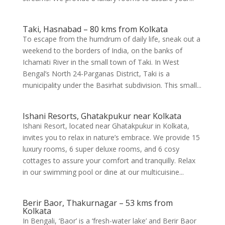
Taki, Hasnabad – 80 kms from Kolkata
To escape from the humdrum of daily life, sneak out a
weekend to the borders of India, on the banks of
Ichamati River in the small town of Taki. In West
Bengal’s North 24-Parganas District, Taki is a
municipality under the Basirhat subdivision. This small...
Ishani Resorts, Ghatakpukur near Kolkata
Ishani Resort, located near Ghatakpukur in Kolkata,
invites you to relax in nature’s embrace. We provide 15
luxury rooms, 6 super deluxe rooms, and 6 cosy
cottages to assure your comfort and tranquilly. Relax
in our swimming pool or dine at our multicuisine...
Berir Baor, Thakurnagar – 53 kms from
Kolkata
In Bengali, ‘Baor’ is a ‘fresh-water lake’ and Berir Baor