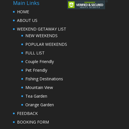
Main Links
HOME
ABOUT US
WEEKEND GETAWAY LIST
NEW WEEKENDS
POPULAR WEEKENDS
FULL LIST
Couple Friendly
Pet Friendly
Fishing Destinations
Mountain View
Tea Garden
Orange Garden
FEEDBACK
BOOKING FORM