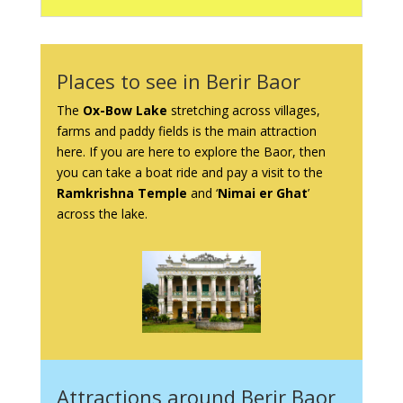
Places to see in Berir Baor
The
Ox-Bow Lake
stretching across villages,
farms and paddy fields is the main attraction
here. If you are here to explore the Baor, then
you can take a boat ride and pay a visit to the
Ramkrishna Temple
and ‘
Nimai er Ghat
’
across the lake.
Attractions around Berir Baor