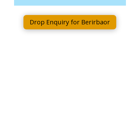
Drop Enquiry for Berirbaor