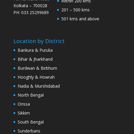
Within 200 kms
Kolkata – 700028
201 – 500 kms
PH: 033 25299689
501 kms and above
Location by District
Bankura & Purulia
Bihar & Jharkhand
Burdwan & Birbhum
Hooghly & Howrah
Nadia & Murshidabad
North Bengal
Orissa
Sikkim
South Bengal
Sunderbans