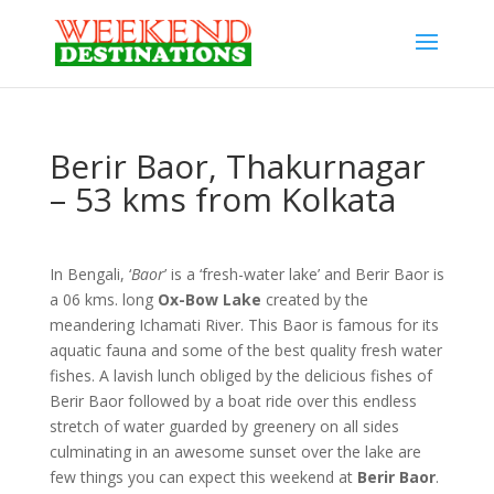
Berir Baor, Thakurnagar
– 53 kms from Kolkata
In Bengali, ‘
Baor
’ is a ‘fresh-water lake’ and Berir Baor is
a 06 kms. long
Ox-Bow Lake
created by the
meandering Ichamati River. This Baor is famous for its
aquatic fauna and some of the best quality fresh water
fishes. A lavish lunch obliged by the delicious fishes of
Berir Baor followed by a boat ride over this endless
stretch of water guarded by greenery on all sides
culminating in an awesome sunset over the lake are
few things you can expect this weekend at
Berir Baor
.