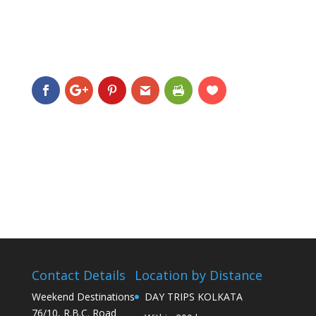
Contact Details
Location by Distance
Weekend Destinations
DAY TRIPS KOLKATA
76/10, R.B.C. Road