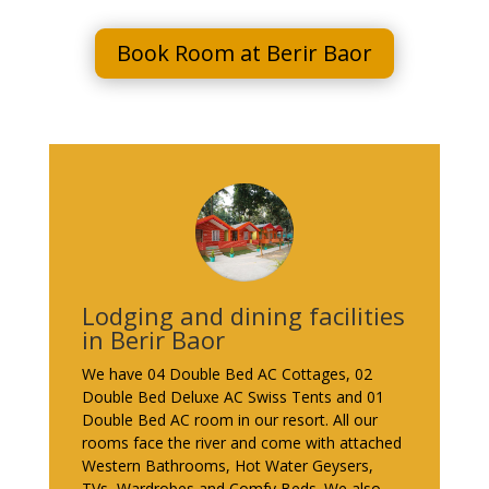
Book Room at Berir Baor
Lodging and dining facilities
in Berir Baor
We have 04 Double Bed AC Cottages, 02
Double Bed Deluxe AC Swiss Tents and 01
Double Bed AC room in our resort. All our
rooms face the river and come with attached
Western Bathrooms, Hot Water Geysers,
TVs, Wardrobes and Comfy Beds. We also