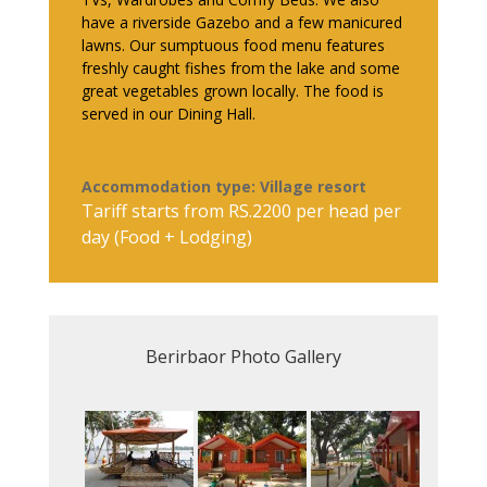
have a riverside Gazebo and a few manicured
lawns. Our sumptuous food menu features
freshly caught fishes from the lake and some
great vegetables grown locally. The food is
served in our Dining Hall.
Accommodation type: Village resort
Tariff starts from RS.2200 per head per
day (Food + Lodging)
Berirbaor Photo Gallery