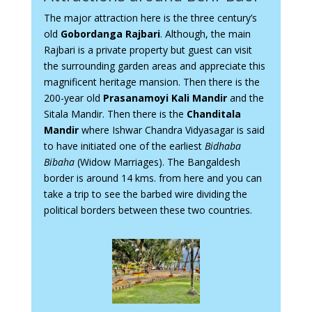
The major attraction here is the three century’s
old
Gobordanga Rajbari
. Although, the main
Rajbari is a private property but guest can visit
the surrounding garden areas and appreciate this
magnificent heritage mansion. Then there is the
200-year old
Prasanamoyi Kali Mandir
and the
Sitala Mandir. Then there is the
Chanditala
Mandir
where Ishwar Chandra Vidyasagar is said
to have initiated one of the earliest
Bidhaba
Bibaha
(Widow Marriages). The Bangaldesh
border is around 14 kms. from here and you can
take a trip to see the barbed wire dividing the
political borders between these two countries.