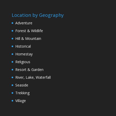
Location by Geography
Adventure
Forest & Wildlife
Hill & Mountain
Historical
Homestay
Religious
Resort & Garden
River, Lake, Waterfall
Seaside
Trekking
Village