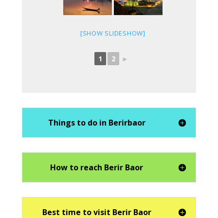
[SHOW SLIDESHOW]
1
2
►
Things to do in Berirbaor
How to reach Berir Baor
Best time to visit Berir Baor