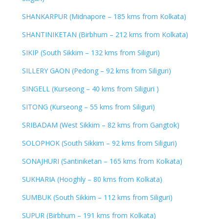
SHANKARPUR (Midnapore – 185 kms from Kolkata)
SHANTINIKETAN (Birbhum – 212 kms from Kolkata)
SIKIP (South Sikkim – 132 kms from Siliguri)
SILLERY GAON (Pedong – 92 kms from Siliguri)
SINGELL (Kurseong – 40 kms from Siliguri )
SITONG (Kurseong – 55 kms from Siliguri)
SRIBADAM (West Sikkim – 82 kms from Gangtok)
SOLOPHOK (South Sikkim – 92 kms from Siliguri)
SONAJHURI (Santiniketan – 165 kms from Kolkata)
SUKHARIA (Hooghly – 80 kms from Kolkata)
SUMBUK (South Sikkim – 112 kms from Siliguri)
SUPUR (Birbhum – 191 kms from Kolkata)