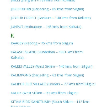
JHILLI (Jhargram – 189 kms from Kolkata)
JOREPOKHRI (Darjeeling – 85 kms from Siliguri)
JOYPUR FOREST (Bankura – 140 kms from Kolkata)
JUNPUT (Midnapore – 145 kms from Kolkata)
K
KAAGEY (Pedong – 75 kms from Siliguri)
KALASH ISLAND (Sunderban – 100+ kms from
Kolkata)
KALEEJ VALLEY (West Sikkim – 140 kms from Siliguri)
KALIMPONG (Darjeeling – 62 kms from Siliguri)
KALIPUR ECO VILLAGE (Dooars – 77 kms from Siliguri)
KALUK (West Sikkim – 99 kms from Siliguri)
KITAM BIRD SANCTUARY (South Sikkim – 112 kms