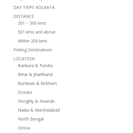
DAY TRIPS KOLKATA
DISTANCE
201 – 500 kms
501 kms and above
Within 200 kms
Fishing Destinations
LOCATION
Bankura & Purulia
Bihar & Jharkhand
Burdwan & Birbhum
Dooars
Hooghly & Howrah
Nadia & Murshidabad
North Bengal
Orissa