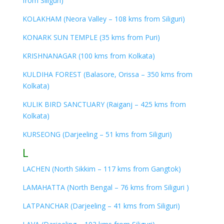
from Siliguri)
KOLAKHAM (Neora Valley – 108 kms from Siliguri)
KONARK SUN TEMPLE (35 kms from Puri)
KRISHNANAGAR (100 kms from Kolkata)
KULDIHA FOREST (Balasore, Orissa – 350 kms from
Kolkata)
KULIK BIRD SANCTUARY (Raiganj – 425 kms from
Kolkata)
KURSEONG (Darjeeling – 51 kms from Siliguri)
L
LACHEN (North Sikkim – 117 kms from Gangtok)
LAMAHATTA (North Bengal – 76 kms from Siliguri )
LATPANCHAR (Darjeeling – 41 kms from Siliguri)