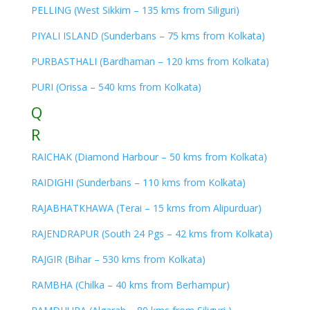
PELLING (West Sikkim – 135 kms from Siliguri)
PIYALI ISLAND (Sunderbans – 75 kms from Kolkata)
PURBASTHALI (Bardhaman – 120 kms from Kolkata)
PURI (Orissa – 540 kms from Kolkata)
Q
R
RAICHAK (Diamond Harbour – 50 kms from Kolkata)
RAIDIGHI (Sunderbans – 110 kms from Kolkata)
RAJABHATKHAWA (Terai – 15 kms from Alipurduar)
RAJENDRAPUR (South 24 Pgs – 42 kms from Kolkata)
RAJGIR (Bihar – 530 kms from Kolkata)
RAMBHA (Chilka – 40 kms from Berhampur)