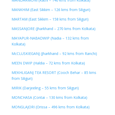
MANDARMONI (Kathi – 140 kms from Kolkata)
MANKHIM (East Sikkim – 126 kms from Siliguri)
MARTAM (East Sikkim – 158 kms from Siliguri)
MASSANJORE (Jharkhand – 270 kms from Kolkata)
MAYAPUR-NABADWIP (Nadia – 132 kms from
Kolkata)
McCLUSKIEGANJ (Jharkhand – 92 kms from Ranchi)
MEEN DWIP (Haldia – 72 kms from Kolkata)
MEKHLIGANJ TEA RESORT (Cooch Behar – 85 kms
from Siliguri)
MIRIK (Darjeeling – 55 kms from Siliguri)
MONCHASA (Contai – 130 kms from Kolkata)
MONGLAJORI (Orissa – 496 kms from Kolkata)