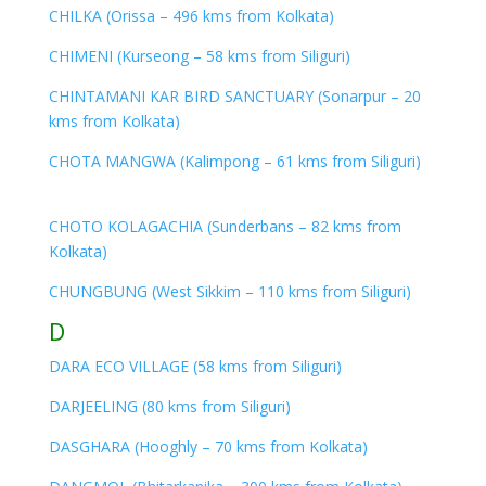
CHILKA (Orissa – 496 kms from Kolkata)
CHIMENI (Kurseong – 58 kms from Siliguri)
CHINTAMANI KAR BIRD SANCTUARY (Sonarpur – 20
kms from Kolkata)
CHOTA MANGWA (Kalimpong – 61 kms from Siliguri)
CHOTO KOLAGACHIA (Sunderbans – 82 kms from
Kolkata)
CHUNGBUNG (West Sikkim – 110 kms from Siliguri)
D
DARA ECO VILLAGE (58 kms from Siliguri)
DARJEELING (80 kms from Siliguri)
DASGHARA (Hooghly – 70 kms from Kolkata)