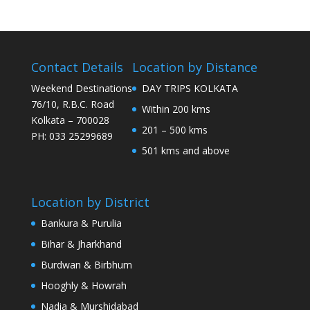
Contact Details
Location by Distance
Weekend Destinations
DAY TRIPS KOLKATA
76/10, R.B.C. Road
Within 200 kms
Kolkata – 700028
201 – 500 kms
PH: 033 25299689
501 kms and above
Location by District
Bankura & Purulia
Bihar & Jharkhand
Burdwan & Birbhum
Hooghly & Howrah
Nadia & Murshidabad