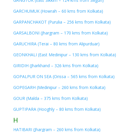
GANGTOK (East Sikkim – 124 kms from Siliguri)
GARCHUMUK (Howrah – 60 kms from Kolkata)
GARPANCHAKOT (Purulia – 256 kms from Kolkata)
GARSALBONI (Jhargram – 170 kms from Kolkata)
GARUCHIRA (Terai – 80 kms from Alipurduar)
GEONKHALI (East Medinipur – 130 kms from Kolkata)
GIRIDIH (Jharkhand – 326 kms from Kolkata)
GOPALPUR ON SEA (Orissa – 565 kms from Kolkata)
GOPEGARH (Medinipur – 260 kms from Kolkata)
GOUR (Malda – 375 kms from Kolkata)
GUPTIPARA (Hooghly – 80 kms from Kolkata)
H
HATIBARI (Jhargram – 260 kms from Kolkata)