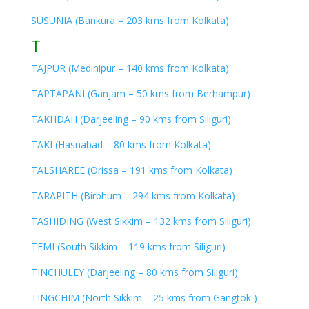
SUSUNIA (Bankura – 203 kms from Kolkata)
T
TAJPUR (Medinipur – 140 kms from Kolkata)
TAPTAPANI (Ganjam – 50 kms from Berhampur)
TAKHDAH (Darjeeling – 90 kms from Siliguri)
TAKI (Hasnabad – 80 kms from Kolkata)
TALSHAREE (Orissa – 191 kms from Kolkata)
TARAPITH (Birbhum – 294 kms from Kolkata)
TASHIDING (West Sikkim – 132 kms from Siliguri)
TEMI (South Sikkim – 119 kms from Siliguri)
TINCHULEY (Darjeeling – 80 kms from Siliguri)
TINGCHIM (North Sikkim – 25 kms from Gangtok )