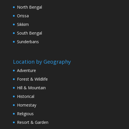
North Bengal
Orissa
Sikkim
South Bengal
Sunderbans
Location by Geography
Adventure
Forest & Wildlife
Hill & Mountain
Historical
Homestay
Religious
Resort & Garden