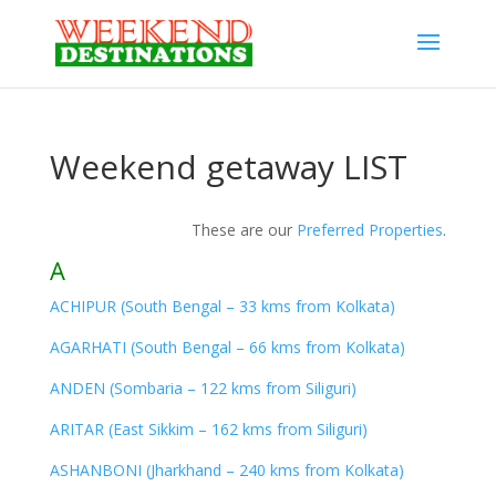
Weekend getaway LIST
These are our
Preferred Properties
.
A
ACHIPUR (South Bengal – 33 kms from Kolkata)
AGARHATI (South Bengal – 66 kms from Kolkata)
ANDEN (Sombaria – 122 kms from Siliguri)
ARITAR (East Sikkim – 162 kms from Siliguri)
ASHANBONI (Jharkhand – 240 kms from Kolkata)