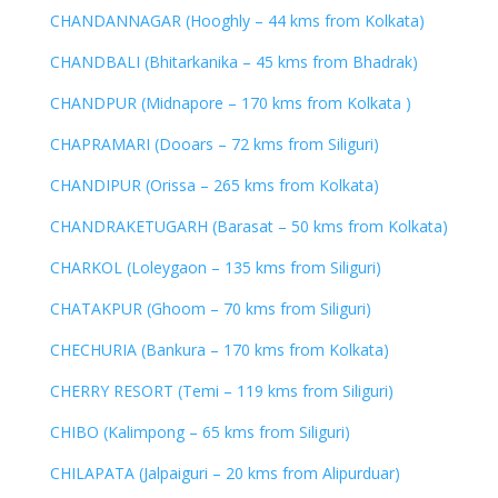
CHANDANNAGAR (Hooghly – 44 kms from Kolkata)
CHANDBALI (Bhitarkanika – 45 kms from Bhadrak)
CHANDPUR (Midnapore – 170 kms from Kolkata )
CHAPRAMARI (Dooars – 72 kms from Siliguri)
CHANDIPUR (Orissa – 265 kms from Kolkata)
CHANDRAKETUGARH (Barasat – 50 kms from Kolkata)
CHARKOL (Loleygaon – 135 kms from Siliguri)
CHATAKPUR (Ghoom – 70 kms from Siliguri)
CHECHURIA (Bankura – 170 kms from Kolkata)
CHERRY RESORT (Temi – 119 kms from Siliguri)
CHIBO (Kalimpong – 65 kms from Siliguri)
CHILAPATA (Jalpaiguri – 20 kms from Alipurduar)