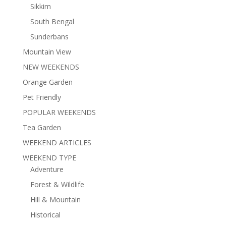
Sikkim
South Bengal
Sunderbans
Mountain View
NEW WEEKENDS
Orange Garden
Pet Friendly
POPULAR WEEKENDS
Tea Garden
WEEKEND ARTICLES
WEEKEND TYPE
Adventure
Forest & Wildlife
Hill & Mountain
Historical