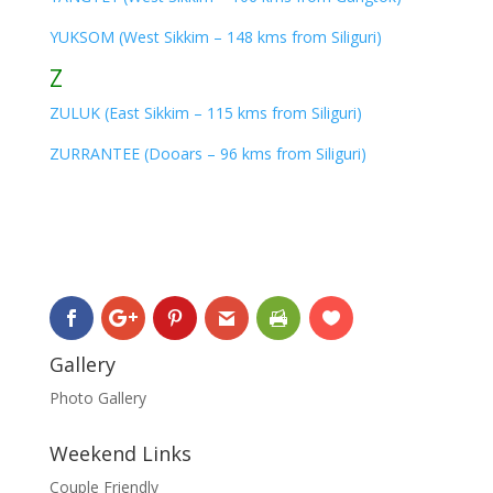
YUKSOM (West Sikkim – 148 kms from Siliguri)
Z
ZULUK (East Sikkim – 115 kms from Siliguri)
ZURRANTEE (Dooars – 96 kms from Siliguri)
Gallery
Photo Gallery
Weekend Links
Couple Friendly