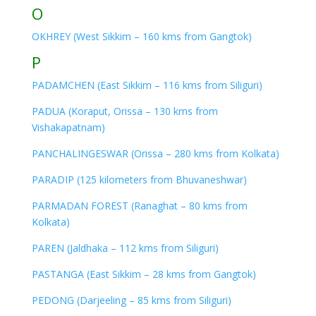
O
OKHREY (West Sikkim – 160 kms from Gangtok)
P
PADAMCHEN (East Sikkim – 116 kms from Siliguri)
PADUA (Koraput, Orissa – 130 kms from
Vishakapatnam)
PANCHALINGESWAR (Orissa – 280 kms from Kolkata)
PARADIP (125 kilometers from Bhuvaneshwar)
PARMADAN FOREST (Ranaghat – 80 kms from
Kolkata)
PAREN (Jaldhaka – 112 kms from Siliguri)
PASTANGA (East Sikkim – 28 kms from Gangtok)
PEDONG (Darjeeling – 85 kms from Siliguri)