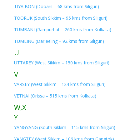
TIYA BON (Dooars – 68 kms from Siliguri)
TOORUK (South Sikkim – 95 kms from Siliguri)
TUMBANI (Rampurhat – 260 kms from Kolkata)
TUMLING (Darjeeling – 92 kms from Siliguri)
U
UTTAREY (West Sikkim – 150 kms from Siliguri)
V
VARSEY (West Sikkim – 124 kms from Siliguri)
VETNAI (Orissa – 515 kms from Kolkata)
W,X
Y
YANGYANG (South Sikkim – 115 kms from Siliguri)
YANGTEY (West Sikkim – 106 kms from Gangtok)