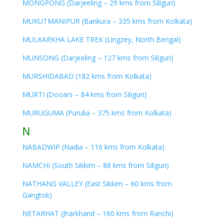
MONGPONG (Darjeeling – 29 kms from Siliguri)
MUKUTMANIPUR (Bankura – 335 kms from Kolkata)
MULKARKHA LAKE TREK (Lingzey, North Bengal)
MUNSONG (Darjeeling – 127 kms from Siliguri)
MURSHIDABAD (182 kms from Kolkata)
MURTI (Dooars – 84 kms from Siliguri)
MURUGUMA (Purulia – 375 kms from Kolkata)
N
NABADWIP (Nadia – 116 kms from Kolkata)
NAMCHI (South Sikkim – 88 kms from Siliguri)
NATHANG VALLEY (East Sikkim – 60 kms from
Gangtok)
NETARHAT (Jharkhand – 160 kms from Ranchi)