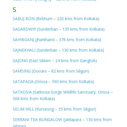
S
SABUJ BON (Birbhum – 220 kms from Kolkata)
SAGARDWIP (Sunderban – 135 kms from Kolkata)
SAHIBGANJ (Jharkhand – 376 kms from Kolkata)
SAJNEKHALI (Sunderban – 130 kms from Kolkata)
SAJONG (East Sikkim – 24 kms from Gangtok)
SAMSING (Dooars – 82 kms from Siliguri)
SATAPADA (Orissa – 590 kms from Kolkata)
SATKOSIA (Satkosia Gorge Wildlife Sanctuary, Orissa –
568 kms from Kolkata)
SELIM HILL (Kurseong – 35 kms from Siliguri)
SERRANI TEA BUNGALOW (Jaldapara – 130 kms from
Siliguri)