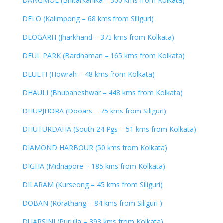
DANGMOL (Bhitarkanika – 300 kms from Kolkata)
DELO (Kalimpong – 68 kms from Siliguri)
DEOGARH (Jharkhand – 373 kms from Kolkata)
DEUL PARK (Bardhaman – 165 kms from Kolkata)
DEULTI (Howrah – 48 kms from Kolkata)
DHAULI (Bhubaneshwar – 448 kms from Kolkata)
DHUPJHORA (Dooars – 75 kms from Siliguri)
DHUTURDAHA (South 24 Pgs – 51 kms from Kolkata)
DIAMOND HARBOUR (50 kms from Kolkata)
DIGHA (Midnapore – 185 kms from Kolkata)
DILARAM (Kurseong – 45 kms from Siliguri)
DOBAN (Rorathang – 84 kms from Siliguri )
DUARSINI (Purulia – 393 kms from Kolkata)