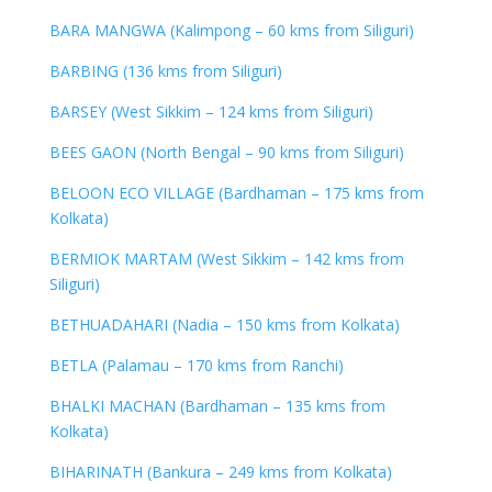
BARA MANGWA (Kalimpong – 60 kms from Siliguri)
BARBING (136 kms from Siliguri)
BARSEY (West Sikkim – 124 kms from Siliguri)
BEES GAON (North Bengal – 90 kms from Siliguri)
BELOON ECO VILLAGE (Bardhaman – 175 kms from
Kolkata)
BERMIOK MARTAM (West Sikkim – 142 kms from
Siliguri)
BETHUADAHARI (Nadia – 150 kms from Kolkata)
BETLA (Palamau – 170 kms from Ranchi)
BHALKI MACHAN (Bardhaman – 135 kms from
Kolkata)
BIHARINATH (Bankura – 249 kms from Kolkata)