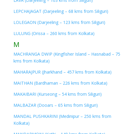
LAVA (Darjeeling – 103 kms from Siliguri)
LEPCHAJAGAT (Darjeeling – 68 kms from Siliguri)
LOLEGAON (Darjeeling – 123 kms from Siliguri)
LULUNG (Orissa – 260 kms from Kolkata)
M
MACHRANGA DWIP (Kingfisher Island – Hasnabad – 75
kms from Kolkata)
MAHARAJPUR (Jharkhand – 457 kms from Kolkata)
MAITHAN (Bardhaman – 226 kms from Kolkata)
MAKAIBARI (Kurseong – 54 kms from Siliguri)
MALBAZAR (Dooars – 65 kms from Siliguri)
MANDAL PUSHKARINI (Medinipur – 250 kms from
Kolkata)