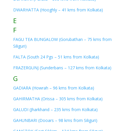
DWARHATTA (Hooghly – 41 kms from Kolkata)
E
F
FAGU TEA BUNGALOW (Gorubathan – 75 kms from
Siliguri)
FALTA (South 24 Pgs – 51 kms from Kolkata)
FRAZERGUNJ (Sunderbans – 127 kms from Kolkata)
G
GADIARA (Howrah – 96 kms from Kolkata)
GAHIRMATHA (Orissa – 305 kms from Kolkata)
GALUDI (Jharkhand – 235 kms from Kolkata)
GAHUNBARI (Dooars – 98 kms from Siliguri)