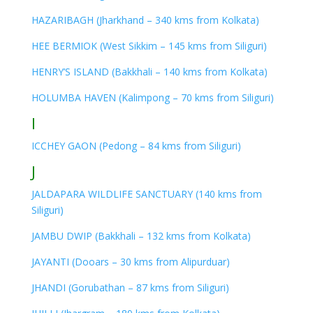
HAZARIBAGH (Jharkhand – 340 kms from Kolkata)
HEE BERMIOK (West Sikkim – 145 kms from Siliguri)
HENRY’S ISLAND (Bakkhali – 140 kms from Kolkata)
HOLUMBA HAVEN (Kalimpong – 70 kms from Siliguri)
I
ICCHEY GAON (Pedong – 84 kms from Siliguri)
J
JALDAPARA WILDLIFE SANCTUARY (140 kms from
Siliguri)
JAMBU DWIP (Bakkhali – 132 kms from Kolkata)
JAYANTI (Dooars – 30 kms from Alipurduar)
JHANDI (Gorubathan – 87 kms from Siliguri)