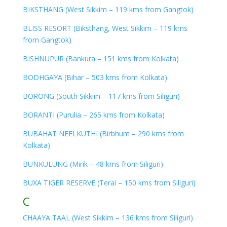
BIKSTHANG (West Sikkim – 119 kms from Gangtok)
BLISS RESORT (Biksthang, West Sikkim – 119 kms
from Gangtok)
BISHNUPUR (Bankura – 151 kms from Kolkata)
BODHGAYA (Bihar – 503 kms from Kolkata)
BORONG (South Sikkim – 117 kms from Siliguri)
BORANTI (Purulia – 265 kms from Kolkata)
BUBAHAT NEELKUTHI (Birbhum – 290 kms from
Kolkata)
BUNKULUNG (Mirik – 48 kms from Siliguri)
BUXA TIGER RESERVE (Terai – 150 kms from Siliguri)
C
CHAAYA TAAL (West Sikkim – 136 kms from Siliguri)