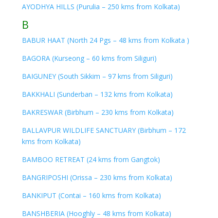
AYODHYA HILLS (Purulia – 250 kms from Kolkata)
B
BABUR HAAT (North 24 Pgs – 48 kms from Kolkata )
BAGORA (Kurseong – 60 kms from Siliguri)
BAIGUNEY (South Sikkim – 97 kms from Siliguri)
BAKKHALI (Sunderban – 132 kms from Kolkata)
BAKRESWAR (Birbhum – 230 kms from Kolkata)
BALLAVPUR WILDLIFE SANCTUARY (Birbhum – 172
kms from Kolkata)
BAMBOO RETREAT (24 kms from Gangtok)
BANGRIPOSHI (Orissa – 230 kms from Kolkata)
BANKIPUT (Contai – 160 kms from Kolkata)
BANSHBERIA (Hooghly – 48 kms from Kolkata)