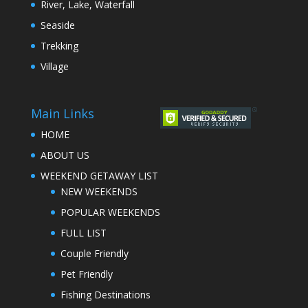
River, Lake, Waterfall
Seaside
Trekking
Village
Main Links
HOME
ABOUT US
WEEKEND GETAWAY LIST
NEW WEEKENDS
POPULAR WEEKENDS
FULL LIST
Couple Friendly
Pet Friendly
Fishing Destinations