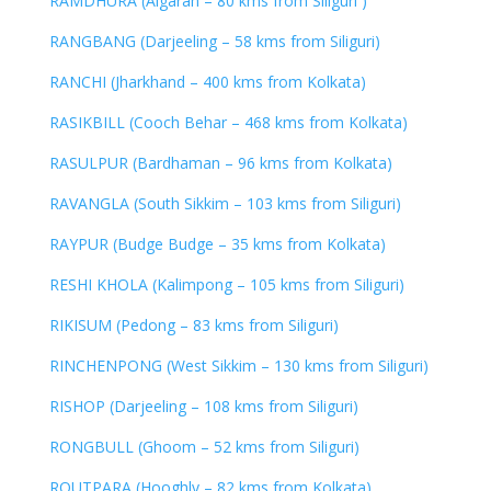
RAMDHURA (Algarah – 80 kms from Siliguri )
RANGBANG (Darjeeling – 58 kms from Siliguri)
RANCHI (Jharkhand – 400 kms from Kolkata)
RASIKBILL (Cooch Behar – 468 kms from Kolkata)
RASULPUR (Bardhaman – 96 kms from Kolkata)
RAVANGLA (South Sikkim – 103 kms from Siliguri)
RAYPUR (Budge Budge – 35 kms from Kolkata)
RESHI KHOLA (Kalimpong – 105 kms from Siliguri)
RIKISUM (Pedong – 83 kms from Siliguri)
RINCHENPONG (West Sikkim – 130 kms from Siliguri)
RISHOP (Darjeeling – 108 kms from Siliguri)
RONGBULL (Ghoom – 52 kms from Siliguri)
ROUTPARA (Hooghly – 82 kms from Kolkata)