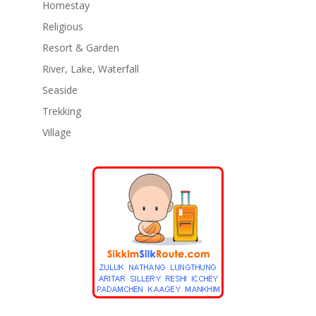
Homestay
Religious
Resort & Garden
River, Lake, Waterfall
Seaside
Trekking
Village