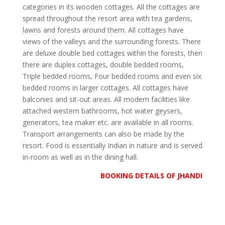
categories in its wooden cottages. All the cottages are
spread throughout the resort area with tea gardens,
lawns and forests around them. All cottages have
views of the valleys and the surrounding forests. There
are deluxe double bed cottages within the forests, then
there are duplex cottages, double bedded rooms,
Triple bedded rooms, Four bedded rooms and even six
bedded rooms in larger cottages. All cottages have
balconies and sit-out areas. All modern facilities like
attached western bathrooms, hot water geysers,
generators, tea maker etc. are available in all rooms.
Transport arrangements can also be made by the
resort. Food is essentially Indian in nature and is served
in-room as well as in the dining hall.
BOOKING DETAILS OF JHANDI