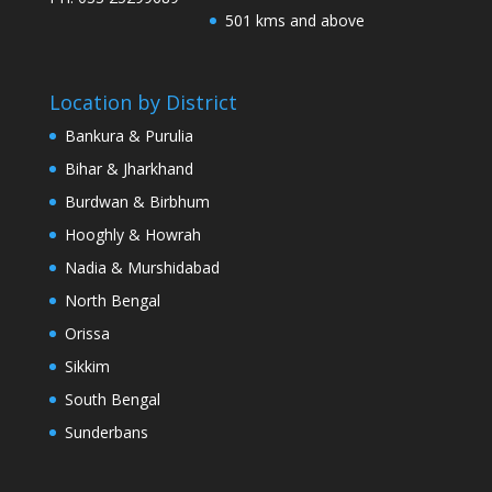
501 kms and above
Location by District
Bankura & Purulia
Bihar & Jharkhand
Burdwan & Birbhum
Hooghly & Howrah
Nadia & Murshidabad
North Bengal
Orissa
Sikkim
South Bengal
Sunderbans