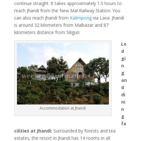
continue straight. It takes approximately 1.5 hours to
reach Jhandi from the New Mal Railway Station. You
can also reach Jhandi from
Kalimpong
via Lava. Jhandi
is around 32 kilometers from Malbazar and 87
kilometers distance from Siliguri.
Lo
d
gi
n
g
an
d
di
ni
Accommodation at Jhandi
n
g
fa
cilities at Jhandi:
Surrounded by forests and tea
estates, the resort in Jhandi has 14 rooms in all