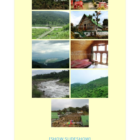
[SHOW SLIDESHOW]