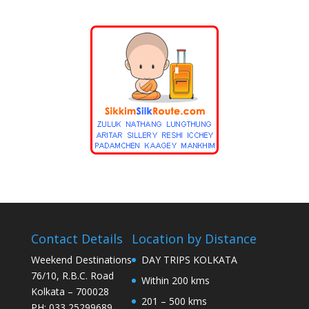
Contact Details
Location by Distance
Weekend Destinations
DAY TRIPS KOLKATA
76/10, R.B.C. Road
Within 200 kms
Kolkata – 700028
201 – 500 kms
PH: 033 25299689