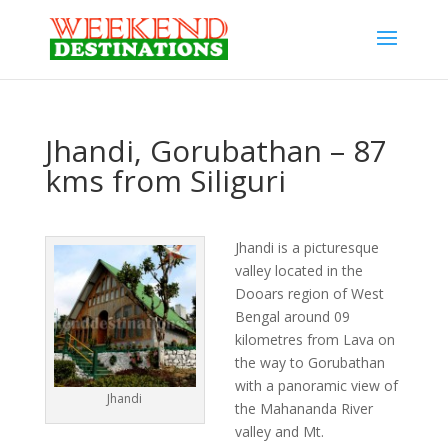
Jhandi, Gorubathan – 87
kms from Siliguri
Jhandi is a picturesque
valley located in the
Dooars region of West
Bengal around 09
kilometres from Lava on
the way to Gorubathan
with a panoramic view of
Jhandi
the Mahananda River
valley and Mt.