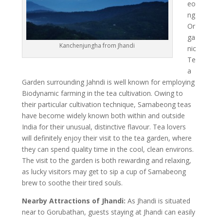
eo
ng
Or
ga
Kanchenjungha from Jhandi
nic
Te
a
Garden surrounding Jahndi is well known for employing
Biodynamic farming in the tea cultivation. Owing to
their particular cultivation technique, Samabeong teas
have become widely known both within and outside
India for their unusual, distinctive flavour. Tea lovers
will definitely enjoy their visit to the tea garden, where
they can spend quality time in the cool, clean environs.
The visit to the garden is both rewarding and relaxing,
as lucky visitors may get to sip a cup of Samabeong
brew to soothe their tired souls.
Nearby Attractions of Jhandi:
As Jhandi is situated
near to Gorubathan, guests staying at Jhandi can easily