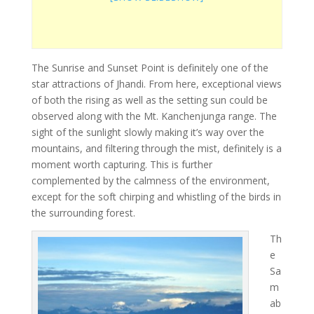
The Sunrise and Sunset Point is definitely one of the
star attractions of Jhandi. From here, exceptional views
of both the rising as well as the setting sun could be
observed along with the Mt. Kanchenjunga range. The
sight of the sunlight slowly making it’s way over the
mountains, and filtering through the mist, definitely is a
moment worth capturing. This is further
complemented by the calmness of the environment,
except for the soft chirping and whistling of the birds in
the surrounding forest.
Th
e
Sa
m
ab