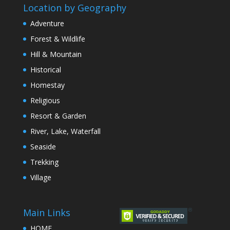
Location by Geography
Adventure
Forest & Wildlife
Hill & Mountain
Historical
Homestay
Religious
Resort & Garden
River, Lake, Waterfall
Seaside
Trekking
Village
Main Links
HOME