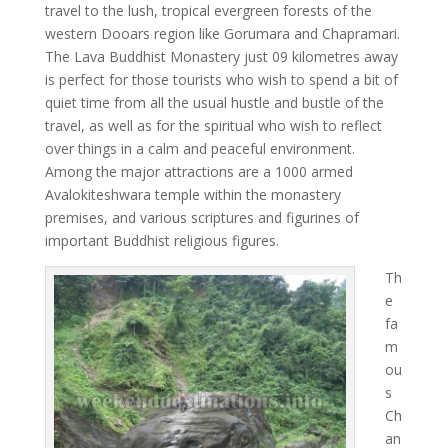
travel to the lush, tropical evergreen forests of the
western Dooars region like Gorumara and Chapramari.
The Lava Buddhist Monastery just 09 kilometres away
is perfect for those tourists who wish to spend a bit of
quiet time from all the usual hustle and bustle of the
travel, as well as for the spiritual who wish to reflect
over things in a calm and peaceful environment.
Among the major attractions are a 1000 armed
Avalokiteshwara temple within the monastery
premises, and various scriptures and figurines of
important Buddhist religious figures.
Th
e
fa
m
ou
s
Ch
an