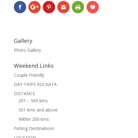
Gallery
Photo Gallery
Weekend Links
Couple Friendly
DAY TRIPS KOLKATA
DISTANCE
201 – 500 kms
501 kms and above
Within 200 kms
Fishing Destinations
LOCATION