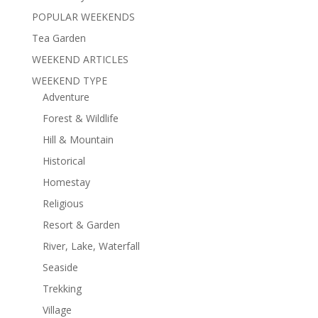
POPULAR WEEKENDS
Tea Garden
WEEKEND ARTICLES
WEEKEND TYPE
Adventure
Forest & Wildlife
Hill & Mountain
Historical
Homestay
Religious
Resort & Garden
River, Lake, Waterfall
Seaside
Trekking
Village