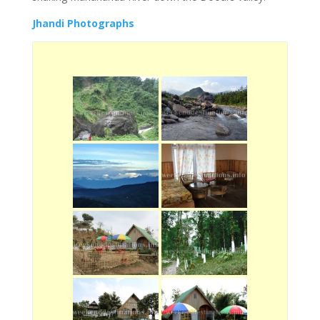
Jhandi Photographs