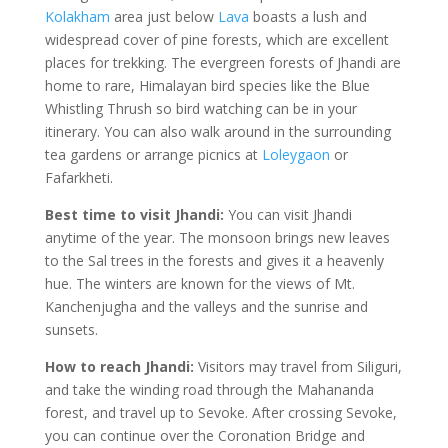
Kolakham
area just below
Lava
boasts a lush and
widespread cover of pine forests, which are excellent
places for trekking. The evergreen forests of Jhandi are
home to rare, Himalayan bird species like the Blue
Whistling Thrush so bird watching can be in your
itinerary. You can also walk around in the surrounding
tea gardens or arrange picnics at
Loleygaon
or
Fafarkheti.
Best time to visit Jhandi:
You can visit Jhandi
anytime of the year. The monsoon brings new leaves
to the Sal trees in the forests and gives it a heavenly
hue. The winters are known for the views of Mt.
Kanchenjugha and the valleys and the sunrise and
sunsets.
How to reach Jhandi:
Visitors may travel from Siliguri,
and take the winding road through the Mahananda
forest, and travel up to Sevoke. After crossing Sevoke,
you can continue over the Coronation Bridge and