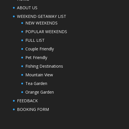
ABOUT US
WEEKEND GETAWAY LIST
NEW WEEKENDS
POPULAR WEEKENDS
FULL LIST
Couple Friendly
Pet Friendly
Fishing Destinations
Mountain View
Tea Garden
Orange Garden
FEEDBACK
BOOKING FORM