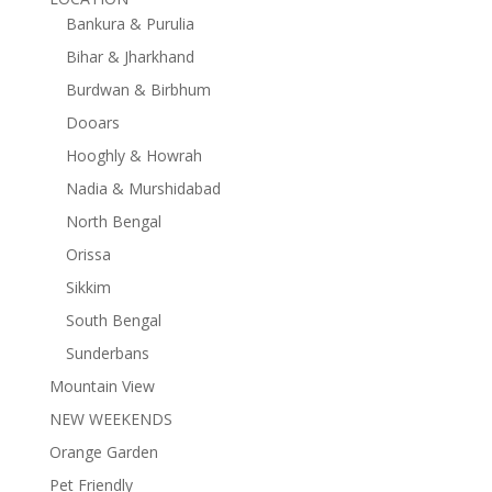
Bankura & Purulia
Bihar & Jharkhand
Burdwan & Birbhum
Dooars
Hooghly & Howrah
Nadia & Murshidabad
North Bengal
Orissa
Sikkim
South Bengal
Sunderbans
Mountain View
NEW WEEKENDS
Orange Garden
Pet Friendly