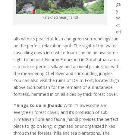
ge
y
Fafakheti near Jhandi
W
at
erf
alls with its peaceful, lush and green surroundings can
be the perfect relaxation spot. The sight of the water
cascading down into white foam can be an awesome
sight to behold. Nearby Fafarkheti in Gorubathan area
is a picture-perfect village and an ideal picnic spot with
the meandering Chel River and surrounding jungles.
You can also visit the ruins of Dalim Fort, located high
above Gorubathan for the remains of a Bhutanese
fortress, hemmed in on all sides by thick forest cover.
Things to do in Jhandi:
With it’s awesome and
evergreen forest cover, and it’s profusion of sub-
Himalayan flora and fauna Jhandi provides the perfect
place to go on long, organized or unorganized hikes
through the forests, hills and tea plantations. The