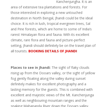
Kanchenjungha. It is an
area of extensive tea plantations and forests. For
those interested in exploring a new untouched
destination in North Bengal, Jhandi could be the ideal
choice. It is rich in lush, tropical evergreen trees, Sal
and Pine forests, which are home to some of India’s
rarest Himalayan flora and fauna. With its excellent
climate, rare flora and fauna and picture-perfect
setting, Jhandi should definitely be on the travel plan of
all tourists.
BOOKING DETAILS OF JHANDI
Places to see in Jhandi:
The sight of flaky clouds
rising up from the Dooars valley, or the sight of yellow
fog gently floating along the valley during sunset
definitely makes for excellent photography and a
lasting memory for the guests. This is combined with
excellent and majestic views of the Mt. Kanchenjunga
as well as neighbouring mountain ranges and the
snaking Mahananda River down the Dooars valley.