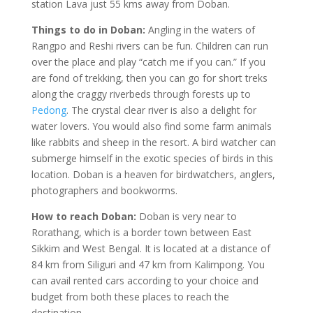
station Lava just 55 kms away from Doban.
Things to do in Doban:
Angling in the waters of
Rangpo and Reshi rivers can be fun. Children can run
over the place and play “catch me if you can.” If you
are fond of trekking, then you can go for short treks
along the craggy riverbeds through forests up to
Pedong
. The crystal clear river is also a delight for
water lovers. You would also find some farm animals
like rabbits and sheep in the resort. A bird watcher can
submerge himself in the exotic species of birds in this
location. Doban is a heaven for birdwatchers, anglers,
photographers and bookworms.
How to reach Doban:
Doban is very near to
Rorathang, which is a border town between East
Sikkim and West Bengal. It is located at a distance of
84 km from Siliguri and 47 km from Kalimpong. You
can avail rented cars according to your choice and
budget from both these places to reach the
destination.