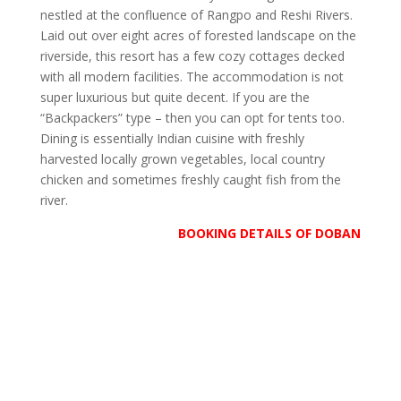
nestled at the confluence of Rangpo and Reshi Rivers.
Laid out over eight acres of forested landscape on the
riverside, this resort has a few cozy cottages decked
with all modern facilities. The accommodation is not
super luxurious but quite decent. If you are the
“Backpackers” type – then you can opt for tents too.
Dining is essentially Indian cuisine with freshly
harvested locally grown vegetables, local country
chicken and sometimes freshly caught fish from the
river.
BOOKING DETAILS OF DOBAN