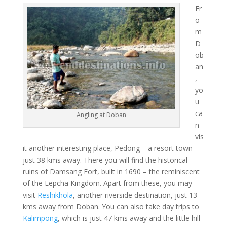
Fr
o
m
D
ob
an
,
yo
u
ca
Angling at Doban
n
vis
it another interesting place, Pedong – a resort town
just 38 kms away. There you will find the historical
ruins of Damsang Fort, built in 1690 – the reminiscent
of the Lepcha Kingdom. Apart from these, you may
visit
Reshikhola
, another riverside destination, just 13
kms away from Doban. You can also take day trips to
Kalimpong
, which is just 47 kms away and the little hill