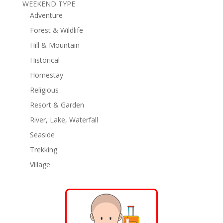
WEEKEND TYPE
Adventure
Forest & Wildlife
Hill & Mountain
Historical
Homestay
Religious
Resort & Garden
River, Lake, Waterfall
Seaside
Trekking
Village