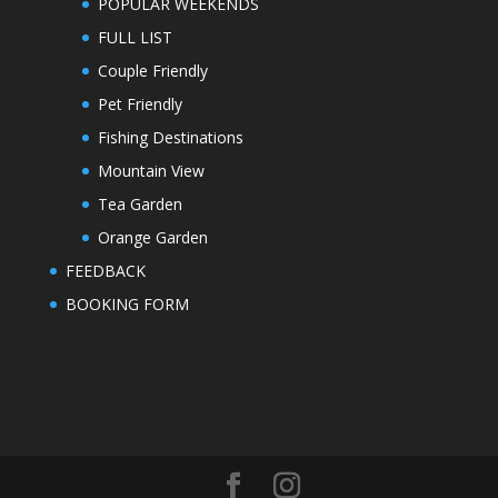
POPULAR WEEKENDS
FULL LIST
Couple Friendly
Pet Friendly
Fishing Destinations
Mountain View
Tea Garden
Orange Garden
FEEDBACK
BOOKING FORM