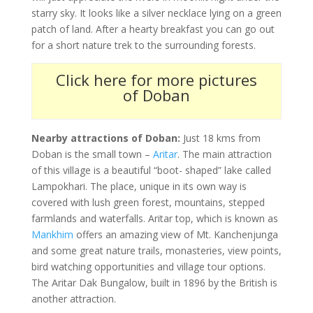
starry sky. It looks like a silver necklace lying on a green
patch of land. After a hearty breakfast you can go out
for a short nature trek to the surrounding forests.
Click here for more pictures
of Doban
Nearby attractions of Doban:
Just 18 kms from
Doban is the small town –
Aritar
. The main attraction
of this village is a beautiful “boot- shaped” lake called
Lampokhari. The place, unique in its own way is
covered with lush green forest, mountains, stepped
farmlands and waterfalls. Aritar top, which is known as
Mankhim
offers an amazing view of Mt. Kanchenjunga
and some great nature trails, monasteries, view points,
bird watching opportunities and village tour options.
The Aritar Dak Bungalow, built in 1896 by the British is
another attraction.