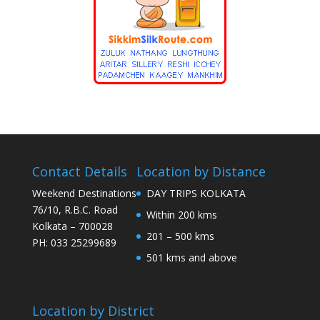
Contact Details
Location by Distance
Weekend Destinations
DAY TRIPS KOLKATA
76/10, R.B.C. Road
Within 200 kms
Kolkata – 700028
201 – 500 kms
PH: 033 25299689
501 kms and above
Location by District