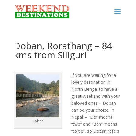
Doban, Rorathang – 84
kms from Siliguri
If you are waiting for a
lovely destination in
North Bengal to have a
great weekend with your
beloved ones – Doban
can be your choice. In
Nepali – “Do” means
Doban
“two” and “Ban” means
“to tie”, so Doban refers