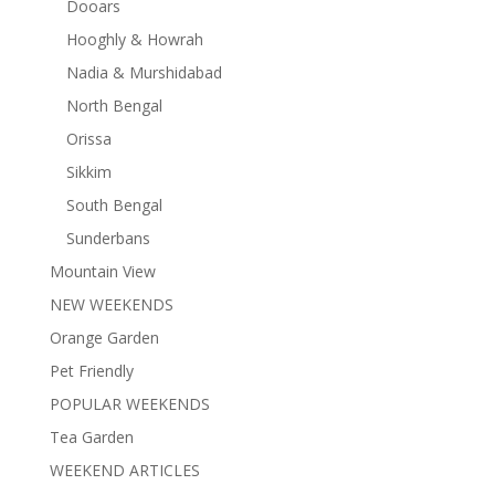
Dooars
Hooghly & Howrah
Nadia & Murshidabad
North Bengal
Orissa
Sikkim
South Bengal
Sunderbans
Mountain View
NEW WEEKENDS
Orange Garden
Pet Friendly
POPULAR WEEKENDS
Tea Garden
WEEKEND ARTICLES