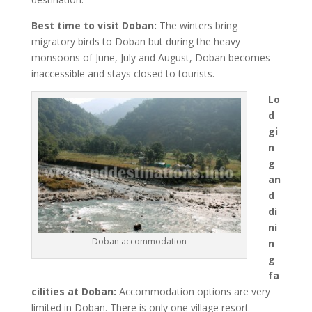
Best time to visit Doban:
The winters bring
migratory birds to Doban but during the heavy
monsoons of June, July and August, Doban becomes
inaccessible and stays closed to tourists.
Lo
d
gi
n
g
an
d
di
ni
Doban accommodation
n
g
fa
cilities at Doban:
Accommodation options are very
limited in Doban. There is only one village resort