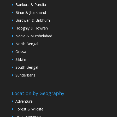
Bankura & Purulia
Bihar & Jharkhand
Burdwan & Birbhum
Hooghly & Howrah
Nadia & Murshidabad
North Bengal
Orissa
Sikkim
South Bengal
Sunderbans
Location by Geography
Adventure
Forest & Wildlife
Hill & Mountain