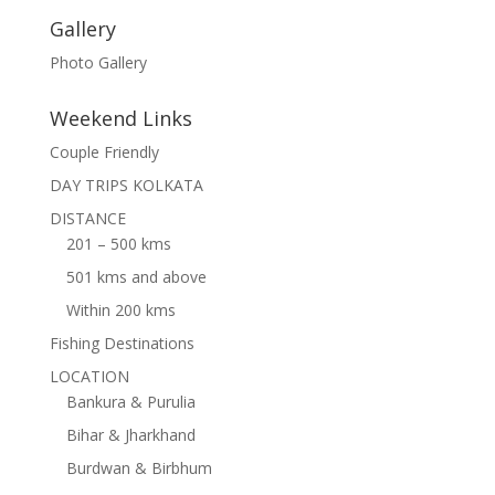
Gallery
Photo Gallery
Weekend Links
Couple Friendly
DAY TRIPS KOLKATA
DISTANCE
201 – 500 kms
501 kms and above
Within 200 kms
Fishing Destinations
LOCATION
Bankura & Purulia
Bihar & Jharkhand
Burdwan & Birbhum