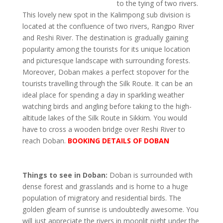
to the tying of two rivers.
This lovely new spot in the Kalimpong sub division is
located at the confluence of two rivers, Rangpo River
and Reshi River. The destination is gradually gaining
popularity among the tourists for its unique location
and picturesque landscape with surrounding forests.
Moreover, Doban makes a perfect stopover for the
tourists travelling through the Silk Route. It can be an
ideal place for spending a day in sparkling weather
watching birds and angling before taking to the high-
altitude lakes of the Silk Route in Sikkim. You would
have to cross a wooden bridge over Reshi River to
reach Doban.
BOOKING DETAILS OF DOBAN
Things to see in Doban:
Doban is surrounded with
dense forest and grasslands and is home to a huge
population of migratory and residential birds. The
golden gleam of sunrise is undoubtedly awesome. You
will just appreciate the rivers in moonlit night under the