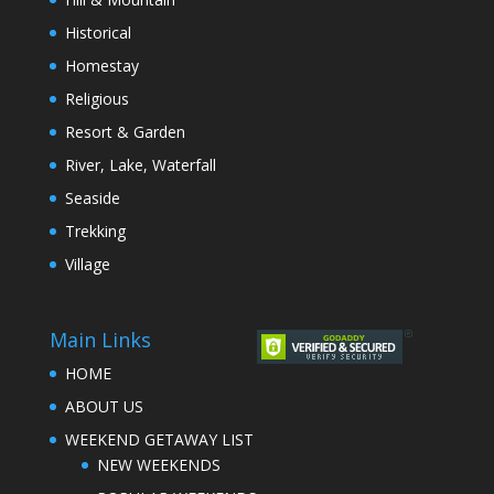
Historical
Homestay
Religious
Resort & Garden
River, Lake, Waterfall
Seaside
Trekking
Village
Main Links
HOME
ABOUT US
WEEKEND GETAWAY LIST
NEW WEEKENDS