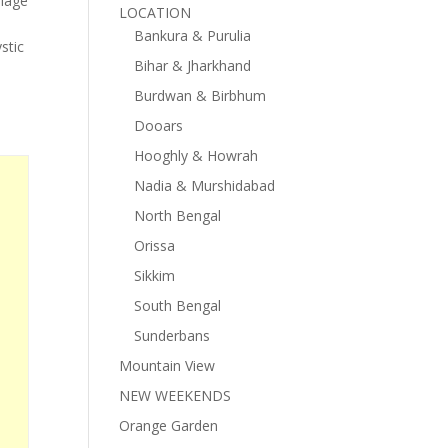
llage
LOCATION
Bankura & Purulia
stic
Bihar & Jharkhand
Burdwan & Birbhum
Dooars
Hooghly & Howrah
Nadia & Murshidabad
North Bengal
Orissa
Sikkim
South Bengal
Sunderbans
Mountain View
NEW WEEKENDS
Orange Garden