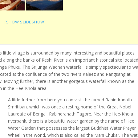
[SHOW SLIDESHOW]
s little village is surrounded by many interesting and beautiful places
 along the banks of Reshi River is an important historical site locate
ga Phuku. The Srijunga Wadhan waterfall is simply spectacular to wa
cated at the confluence of the two rivers Kaleez and Rangsang at
w. Moving further, there is another gorgeous waterfall known as the
n in the Hee-Khola area.
A little further from here you can visit the famed Rabindranath
Smritiban, which was once a resting home of the Great Nobel
Laureate of Bengal, Rabindranath Tagore. Near the Hee-Khola
riverbank, there is a beautiful water garden by the name of Hee
Water Garden that possesses the largest Buddhist Water Prayer
Wheel in the world, which is also called the Mani Chukar. The wat