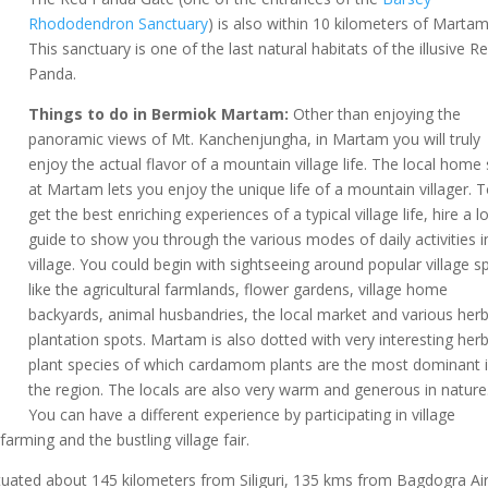
Rhododendron Sanctuary
) is also within 10 kilometers of Martam
This sanctuary is one of the last natural habitats of the illusive R
Panda.
Things to do in Bermiok Martam:
Other than enjoying the
panoramic views of Mt. Kanchenjungha, in Martam you will truly
enjoy the actual flavor of a mountain village life. The local home
at Martam lets you enjoy the unique life of a mountain villager. 
get the best enriching experiences of a typical village life, hire a l
guide to show you through the various modes of daily activities i
village. You could begin with sightseeing around popular village s
like the agricultural farmlands, flower gardens, village home
backyards, animal husbandries, the local market and various herb
plantation spots. Martam is also dotted with very interesting herb
plant species of which cardamom plants are the most dominant 
the region. The locals are also very warm and generous in nature
You can have a different experience by participating in village
farming and the bustling village fair.
uated about 145 kilometers from Siliguri, 135 kms from Bagdogra Ai