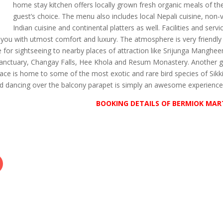
home stay kitchen offers locally grown fresh organic meals of th
guest’s choice. The menu also includes local Nepali cuisine, non-
Indian cuisine and continental platters as well. Facilities and servi
g you with utmost comfort and luxury. The atmosphere is very friendly
e for sightseeing to nearby places of attraction like Srijunga Manghe
Sanctuary, Changay Falls, Hee Khola and Resum Monastery. Another g
place is home to some of the most exotic and rare bird species of Sikk
nd dancing over the balcony parapet is simply an awesome experience
BOOKING DETAILS OF BERMIOK MA