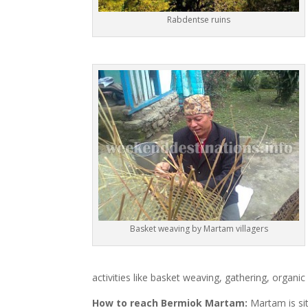
Rabdentse ruins
Basket weaving by Martam villagers
activities like basket weaving, gathering, organic 
How to reach Bermiok Martam:
Martam is sit