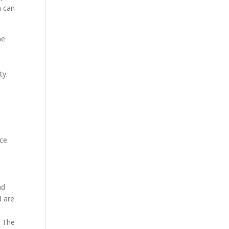
m can
he
ty.
ce.
nd
d are
. The