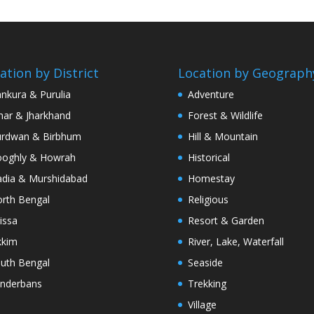
ation by District
Location by Geograph
nkura & Purulia
Adventure
har & Jharkhand
Forest & Wildlife
rdwan & Birbhum
Hill & Mountain
oghly & Howrah
Historical
dia & Murshidabad
Homestay
rth Bengal
Religious
issa
Resort & Garden
kkim
River, Lake, Waterfall
uth Bengal
Seaside
nderbans
Trekking
Village