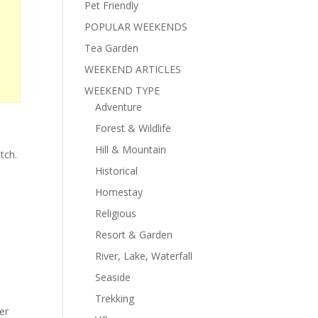
Pet Friendly
POPULAR WEEKENDS
Tea Garden
WEEKEND ARTICLES
WEEKEND TYPE
Adventure
Forest & Wildlife
d
Hill & Mountain
tch.
Historical
Homestay
Religious
Resort & Garden
River, Lake, Waterfall
Seaside
Trekking
er