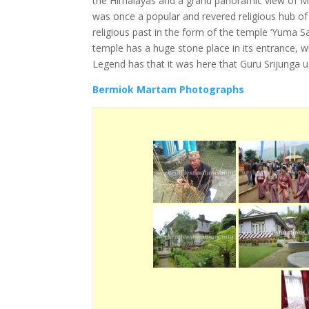
the Himalayas and a grand panoramic view of Mt.
was once a popular and revered religious hub of t
religious past in the form of the temple ‘Yuma S
temple has a huge stone place in its entrance, 
Legend has that it was here that Guru Srijunga u
Bermiok Martam Photographs