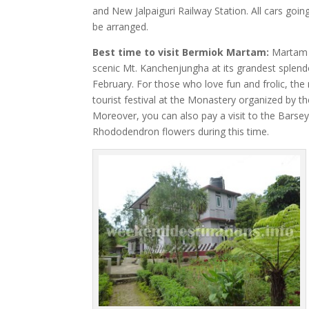
and New Jalpaiguri Railway Station. All cars go
be arranged.
Best time to visit Bermiok Martam:
Martam c
scenic Mt. Kanchenjungha at its grandest splen
February. For those who love fun and frolic, the
tourist festival at the Monastery organized by
Moreover, you can also pay a visit to the Bars
Rhododendron flowers during this time.