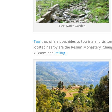
Hee Water Garden
Taal
that offers boat rides to tourists and visito
located nearby are the Resum Monastery, Chang
Yuksom and
Pelling
.