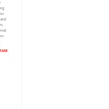
e
veg
ces
 and
em,
reat
im.
.
RTAM