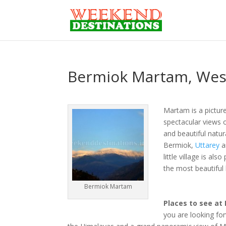
Bermiok Martam, West 
Martam is a picture
spectacular views o
and beautiful natur
Bermiok,
Uttarey
a
little village is al
the most beautiful 
Bermiok Martam
Places to see at
you are looking for