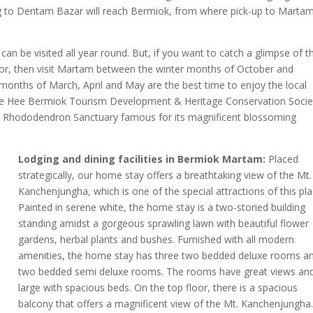
ing to Dentam Bazar will reach Bermiok, from where pick-up to Marta
an be visited all year round. But, if you want to catch a glimpse of t
dor, then visit Martam between the winter months of October and
 months of March, April and May are the best time to enjoy the local
 the Hee Bermiok Tourism Development & Heritage Conservation Socie
ey Rhododendron Sanctuary famous for its magnificent blossoming
Lodging and dining facilities in Bermiok Martam:
Placed
strategically, our home stay offers a breathtaking view of the Mt.
Kanchenjungha, which is one of the special attractions of this pla
Painted in serene white, the home stay is a two-storied building
standing amidst a gorgeous sprawling lawn with beautiful flower
gardens, herbal plants and bushes. Furnished with all modern
amenities, the home stay has three two bedded deluxe rooms a
two bedded semi deluxe rooms. The rooms have great views an
large with spacious beds. On the top floor, there is a spacious
balcony that offers a magnificent view of the Mt. Kanchenjungha