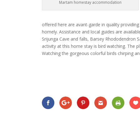
Martam homestay accommodation
offered here are avant-garde in quality providin
homely. Assistance and local guides are availabl
Srijunga Cave and falls, Barsey Rhododendron 
activity at this home stay is bird watching. The 
Watching the gorgeous colorful birds chirping a