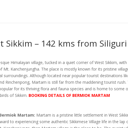
Sikkim – 142 kms from Siliguri
sque Himalayan village, tucked in a quiet corner of West Sikkim, with
f Mt. Kanchenjungha. The place is mostly known for its pristine village
al surroundings. Although located near popular tourist destinations li
nd Rinchenpong, Martam is still far from the maddening tourist rush. 
so popular for its thriving flora and fauna species and is home to some 
birds of Sikkim.
BOOKING DETAILS OF BERMIOK MARTAM
 Bermiok Martam:
Martam is a pristine little settlement in West Sikki
ward to experiencing some authentic Sikkimese Village life in the lap 