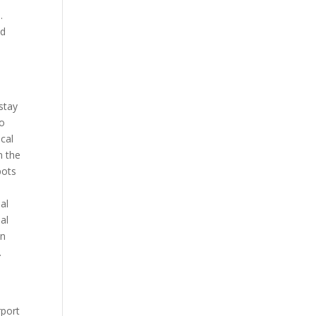
.
ed
 stay
To
ocal
n the
pots
al
al
in
.
rport