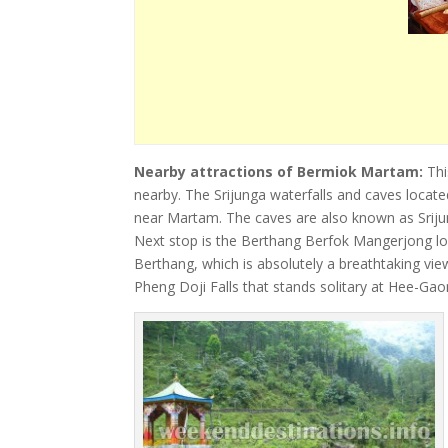
Nearby attractions of Bermiok Martam:
Thi
nearby. The Srijunga waterfalls and caves located
near Martam. The caves are also known as Srijun
Next stop is the Berthang Berfok Mangerjong lo
Berthang, which is absolutely a breathtaking vie
Pheng Doji Falls that stands solitary at Hee-Gao