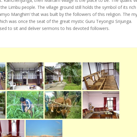
 Kanchenjunga, then Martam village is the place to be. The quaint vi
he Limbu people. The village ground still holds the symbol of its rich
amyo Manghim’ that was built by the followers of this religion. The my
which was once the seat of the great mystic Guru Teyongsi Srijunga.
sed to sit and deliver sermons to his devoted followers.