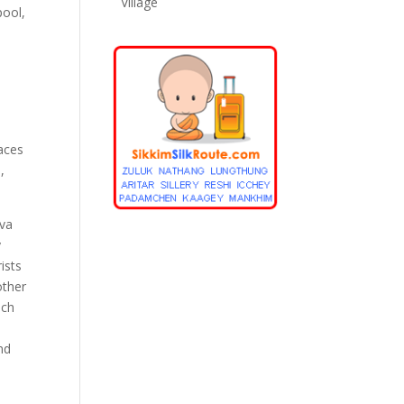
Village
pool,
laces
,
iva
y
ists
other
ich
nd