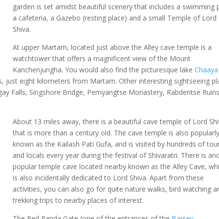
garden is set amidst beautiful scenery that includes a swimming 
a cafeteria, a Gazebo (resting place) and a small Temple of Lord
Shiva.
At upper Martam, located just above the Alley cave temple is a
watchtower that offers a magnificent view of the Mount
Kanchenjungha. You would also find the picturesque lake
Chaaya
rs, just eight kilometers from Martam. Other interesting sightseeing p
ay Falls, Singshore Bridge, Pemyangtse Monastery, Rabdentse Ruins
About 13 miles away, there is a beautiful cave temple of Lord Sh
that is more than a century old. The cave temple is also popularl
known as the Kailash Pati Gufa, and is visited by hundreds of tour
and locals every year during the festival of Shivaratri. There is an
popular temple cave located nearby known as the Alley Cave, wh
is also incidentally dedicated to Lord Shiva. Apart from these
activities, you can also go for quite nature walks, bird watching a
trekking trips to nearby places of interest.
The Red Panda Gate (one of the entrances of the
Barsey