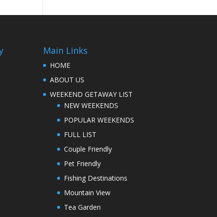
y
Main Links
HOME
ABOUT US
WEEKEND GETAWAY LIST
NEW WEEKENDS
POPULAR WEEKENDS
FULL LIST
Couple Friendly
Pet Friendly
Fishing Destinations
Mountain View
Tea Garden