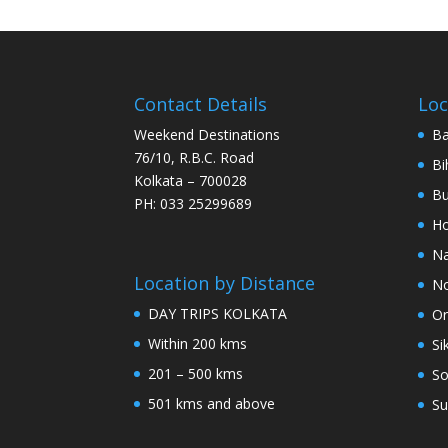
Contact Details
Loc
Weekend Destinations
Ba
76/10, R.B.C. Road
Bi
Kolkata – 700028
Bu
PH: 033 25299689
Ho
Na
Location by Distance
No
DAY TRIPS KOLKATA
Or
Within 200 kms
Si
201 – 500 kms
So
501 kms and above
Su