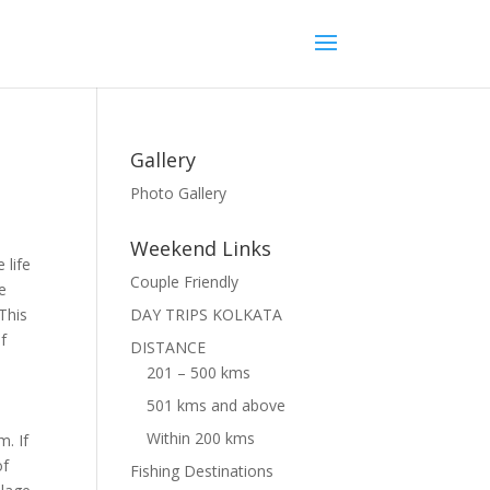
Gallery
Photo Gallery
Weekend Links
 life
Couple Friendly
ke
This
DAY TRIPS KOLKATA
of
DISTANCE
201 – 500 kms
501 kms and above
Within 200 kms
m. If
of
Fishing Destinations