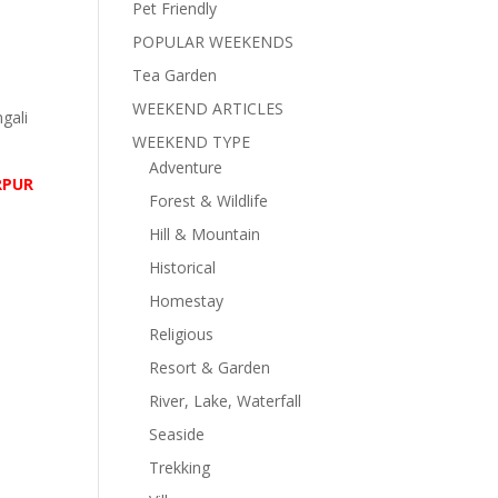
Pet Friendly
POPULAR WEEKENDS
Tea Garden
WEEKEND ARTICLES
ngali
WEEKEND TYPE
Adventure
RPUR
Forest & Wildlife
Hill & Mountain
Historical
Homestay
Religious
Resort & Garden
River, Lake, Waterfall
Seaside
Trekking