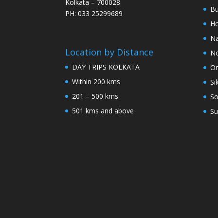
Kolkata – 700028
Bu
PH: 033 25299689
Ho
Na
Location by Distance
No
DAY TRIPS KOLKATA
Or
Within 200 kms
Si
201 – 500 kms
So
501 kms and above
Su