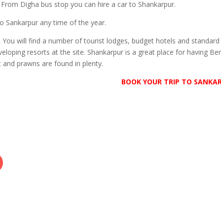
 From Digha bus stop you can hire a car to Shankarpur.
to Sankarpur any time of the year.
:
You will find a number of tourist lodges, budget hotels and standard
eloping resorts at the site. Shankarpur is a great place for having Be
t and prawns are found in plenty.
BOOK YOUR TRIP TO SANKA