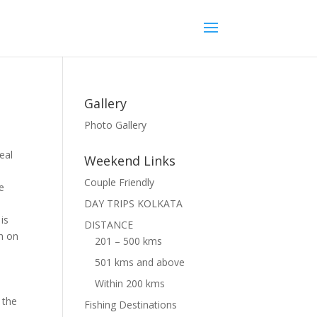
Gallery
Photo Gallery
eal
Weekend Links
,
Couple Friendly
e
DAY TRIPS KOLKATA
is
DISTANCE
h on
201 – 500 kms
501 kms and above
Within 200 kms
 the
Fishing Destinations