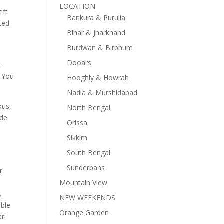
LOCATION
eft
Bankura & Purulia
ted
Bihar & Jharkhand
Burdwan & Birbhum
Dooars
a
. You
Hooghly & Howrah
Nadia & Murshidabad
ous,
North Bengal
ade
Orissa
Sikkim
South Bengal
Sunderbans
r
Mountain View
.
NEW WEEKENDS
able
Orange Garden
ri