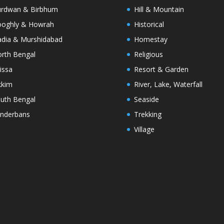
rdwan & Birbhum
Hill & Mountain
oghly & Howrah
Historical
dia & Murshidabad
Homestay
rth Bengal
Religious
issa
Resort & Garden
kkim
River, Lake, Waterfall
uth Bengal
Seaside
nderbans
Trekking
Village