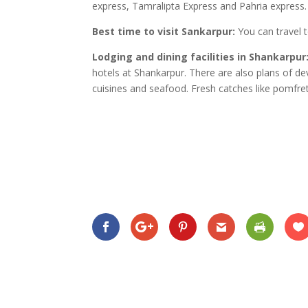
express, Tamralipta Express and Pahria express.
Best time to visit Sankarpur:
You can travel 
Lodging and dining facilities in Shankarpur
hotels at Shankarpur. There are also plans of dev
cuisines and seafood. Fresh catches like pomfre