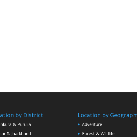
ation by District
Location by Geograph
nkura & Purulia
Adventure
har & Jharkhand
Forest & Wildlife