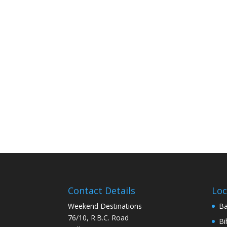
Contact Details
Loc
Weekend Destinations
Ba
76/10, R.B.C. Road
Bi