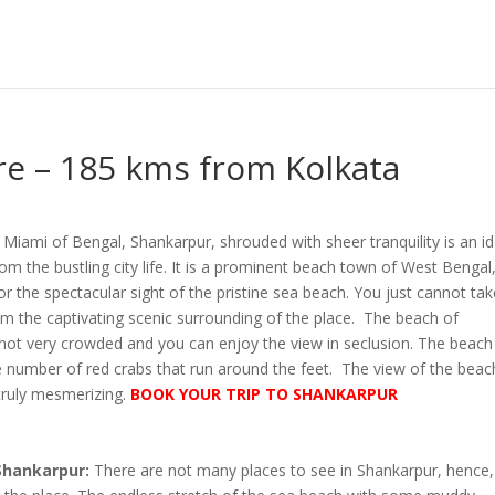
e – 185 kms from Kolkata
Miami of Bengal, Shankarpur, shrouded with sheer tranquility is an id
m the bustling city life. It is a prominent beach town of West Bengal
 the spectacular sight of the pristine sea beach. You just cannot tak
m the captivating scenic surrounding of the place. The beach of
 not very crowded and you can enjoy the view in seclusion. The beach 
e number of red crabs that run around the feet. The view of the beac
 truly mesmerizing.
BOOK YOUR TRIP TO SHANKARPUR
 Shankarpur:
There are not many places to see in Shankarpur, hence,