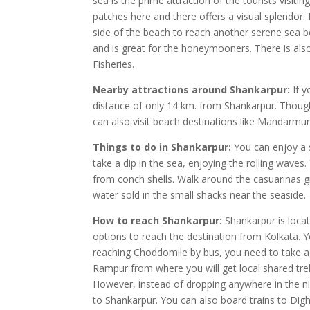
sea is the prime attraction of the tourists visi
patches here and there offers a visual splendor. 
side of the beach to reach another serene sea 
and is great for the honeymooners. There is al
Fisheries.
Nearby attractions around Shankarpur:
If y
distance of only 14 km. from Shankarpur. Though
can also visit beach destinations like Mandarmun
Things to do in Shankarpur:
You can enjoy a s
take a dip in the sea, enjoying the rolling wave
from conch shells. Walk around the casuarinas g
water sold in the small shacks near the seaside.
How to reach Shankarpur:
Shankarpur is locat
options to reach the destination from Kolkata. 
reaching Choddomile by bus, you need to take a
Rampur from where you will get local shared tre
However, instead of dropping anywhere in the nid
to Shankarpur. You can also board trains to Dig