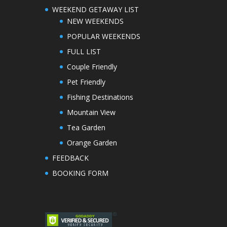
WEEKEND GETAWAY LIST
NEW WEEKENDS
POPULAR WEEKENDS
FULL LIST
Couple Friendly
Pet Friendly
Fishing Destinations
Mountain View
Tea Garden
Orange Garden
FEEDBACK
BOOKING FORM