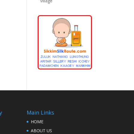
Village
y
Main Links
HOME
ABOUT US