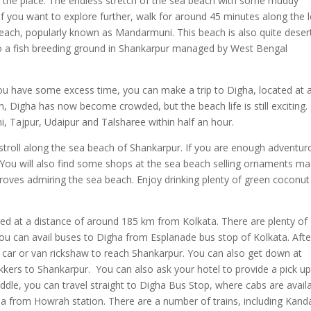
ting the place. The endless stretch of the sea beach with some muddy
If you want to explore further, walk for around 45 minutes along the l
beach, popularly known as Mandarmuni. This beach is also quite deser
so a fish breeding ground in Shankarpur managed by West Bengal
ou have some excess time, you can make a trip to Digha, located at 
, Digha has now become crowded, but the beach life is still exciting
i, Tajpur, Udaipur and Talsharee within half an hour.
troll along the sea beach of Shankarpur. If you are enough adventur
s. You will also find some shops at the sea beach selling ornaments m
roves admiring the sea beach. Enjoy drinking plenty of green coconut
ed at a distance of around 185 km from Kolkata. There are plenty of
You can avail buses to Digha from Esplanade bus stop of Kolkata. Afte
 car or van rickshaw to reach Shankarpur. You can also get down at
kkers to Shankarpur. You can also ask your hotel to provide a pick up
dle, you can travel straight to Digha Bus Stop, where cabs are avail
ha from Howrah station. There are a number of trains, including Kanda