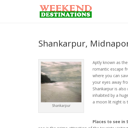
Shankarpur, Midnapor
Aptly known as the 
romantic escape fro
where you can savor
your eyes away fro
Shankarpur is also
inhabited by a hug
a moon lit night is
Shankarpur
Places to see in