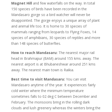
Magnet Hill
and few waterfalls on the way. In total
150 species of birds have been recorded in the
Mandasaro gorge so a bird watcher will never be
disappointed. The gorge enjoys a unique array of plant
and animal life too. It is home to 30 species of
mammals ranging from leopards to Flying Foxes, 14
species of amphibians, 30 species of reptiles and more
than 148 species of butterflies.
How to reach Mandasaru:
The nearest major rail
head in Brahmapur (BAM) around 155 kms. away. The
nearest airport is at Bhubaneshwar around 251 kms
away. The nearest main town is Raikia.
Best time to visit Mandasaru:
You can visit
Mandasaro anytime of the year. It experiences fairly
cold winter where the minimum temperature
sometimes falls to 02 deg C between December and
February. The monsoons bring in the rolling dark
clouds and lush greenery whereas the winters bring the