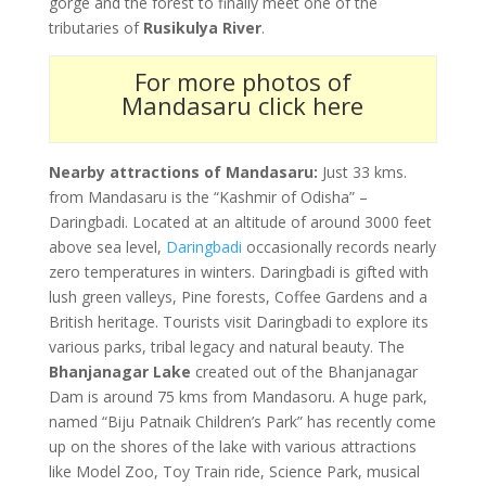
gorge and the forest to finally meet one of the
tributaries of
Rusikulya River
.
For more photos of
Mandasaru click here
Nearby attractions of Mandasaru:
Just 33 kms.
from Mandasaru is the “Kashmir of Odisha” –
Daringbadi. Located at an altitude of around 3000 feet
above sea level,
Daringbadi
occasionally records nearly
zero temperatures in winters. Daringbadi is gifted with
lush green valleys, Pine forests, Coffee Gardens and a
British heritage. Tourists visit Daringbadi to explore its
various parks, tribal legacy and natural beauty. The
Bhanjanagar Lake
created out of the Bhanjanagar
Dam is around 75 kms from Mandasoru. A huge park,
named “Biju Patnaik Children’s Park” has recently come
up on the shores of the lake with various attractions
like Model Zoo, Toy Train ride, Science Park, musical