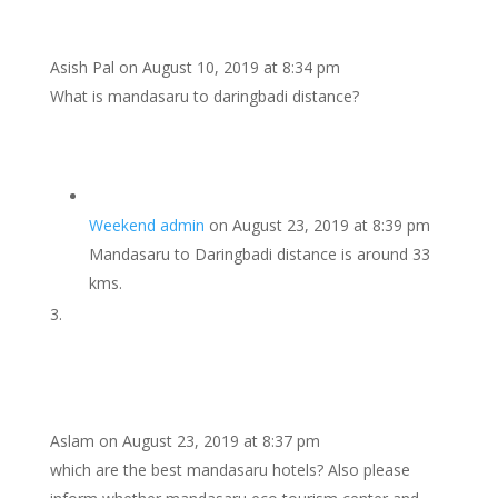
Asish Pal
on August 10, 2019 at 8:34 pm
What is mandasaru to daringbadi distance?
Weekend admin
on August 23, 2019 at 8:39 pm
Mandasaru to Daringbadi distance is around 33
kms.
Aslam
on August 23, 2019 at 8:37 pm
which are the best mandasaru hotels? Also please