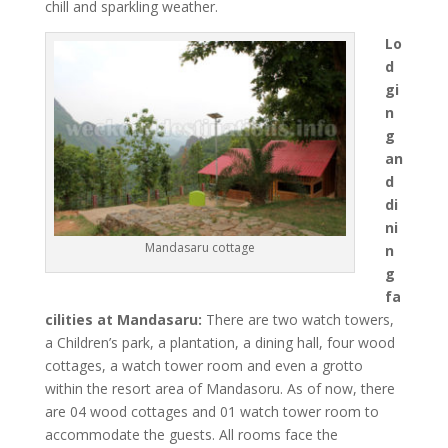
chill and sparkling weather.
Lo
d
gi
n
g
an
d
di
ni
Mandasaru cottage
n
g
fa
cilities at Mandasaru:
There are two watch towers,
a Children’s park, a plantation, a dining hall, four wood
cottages, a watch tower room and even a grotto
within the resort area of Mandasoru. As of now, there
are 04 wood cottages and 01 watch tower room to
accommodate the guests. All rooms face the