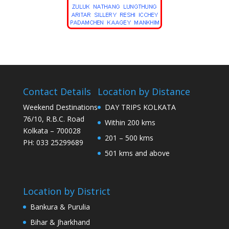
Contact Details
Location by Distance
Weekend Destinations
DAY TRIPS KOLKATA
76/10, R.B.C. Road
Within 200 kms
Kolkata – 700028
201 – 500 kms
PH: 033 25299689
501 kms and above
Location by District
Bankura & Purulia
Bihar & Jharkhand