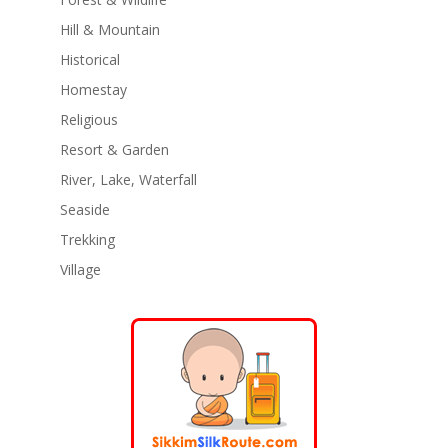
Hill & Mountain
Historical
Homestay
Religious
Resort & Garden
River, Lake, Waterfall
Seaside
Trekking
Village