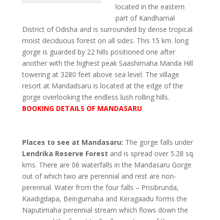
located in the eastern
part of Kandhamal
District of Odisha and is surrounded by dense tropical
moist deciduous forest on all sides. This 15 km. long
gorge is guarded by 22 hills positioned one after
another with the highest peak Saashimaha Manda Hill
towering at 3280 feet above sea level. The village
resort at Mandadsaru is located at the edge of the
gorge overlooking the endless lush rolling hills.
BOOKING DETAILS OF MANDASARU
Places to see at Mandasaru:
The gorge falls under
Lendrika Reserve Forest
and is spread over 5.28 sq.
kms. There are 06 waterfalls in the Mandasaru Gorge
out of which two are perennial and rest are non-
perennial. Water from the four falls – Prisibrunda,
Kaadigdapa, Beingumaha and Keragaadu forms the
Naputimaha perennial stream which flows down the