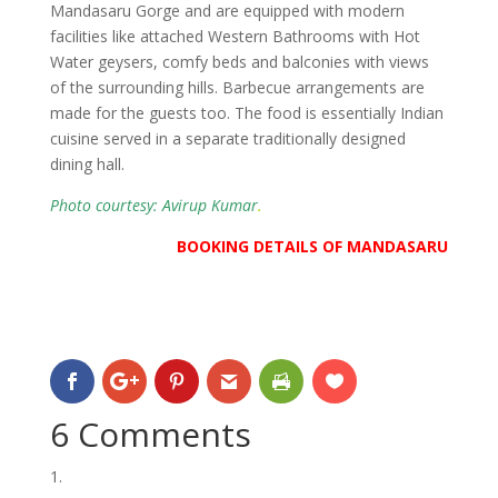
Mandasaru Gorge and are equipped with modern
facilities like attached Western Bathrooms with Hot
Water geysers, comfy beds and balconies with views
of the surrounding hills. Barbecue arrangements are
made for the guests too. The food is essentially Indian
cuisine served in a separate traditionally designed
dining hall.
Photo courtesy: Avirup Kumar
.
BOOKING DETAILS OF MANDASARU
6 Comments