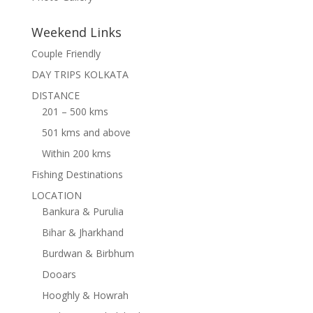
Weekend Links
Couple Friendly
DAY TRIPS KOLKATA
DISTANCE
201 – 500 kms
501 kms and above
Within 200 kms
Fishing Destinations
LOCATION
Bankura & Purulia
Bihar & Jharkhand
Burdwan & Birbhum
Dooars
Hooghly & Howrah