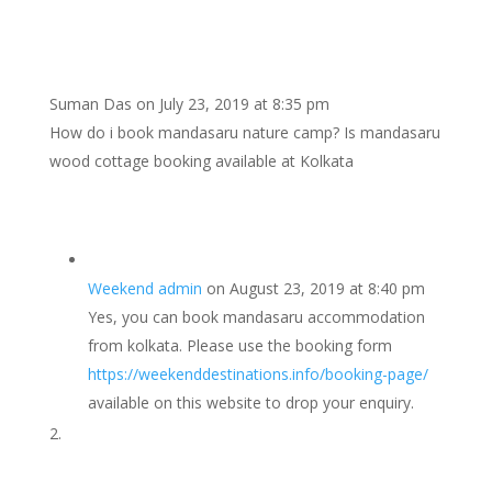
Suman Das
on July 23, 2019 at 8:35 pm
How do i book mandasaru nature camp? Is mandasaru
wood cottage booking available at Kolkata
Weekend admin
on August 23, 2019 at 8:40 pm
Yes, you can book mandasaru accommodation
from kolkata. Please use the booking form
https://weekenddestinations.info/booking-page/
available on this website to drop your enquiry.