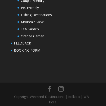
Couple Friendly
Pet Friendly
Fishing Destinations
Mountain View
Tea Garden
Orange Garden
FEEDBACK
BOOKING FORM
Copyright Weekend Destinations | Kolkata | WB |
India.