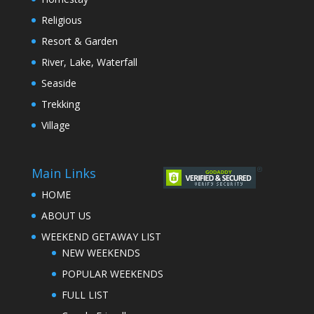
Religious
Resort & Garden
River, Lake, Waterfall
Seaside
Trekking
Village
Main Links
HOME
ABOUT US
WEEKEND GETAWAY LIST
NEW WEEKENDS
POPULAR WEEKENDS
FULL LIST