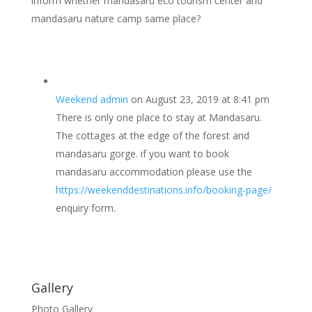
inform whether mandasaru eco tourism center and
mandasaru nature camp same place?
Weekend admin
on August 23, 2019 at 8:41 pm
There is only one place to stay at Mandasaru.
The cottages at the edge of the forest and
mandasaru gorge. if you want to book
mandasaru accommodation please use the
https://weekenddestinations.info/booking-page/
enquiry form.
Gallery
Photo Gallery