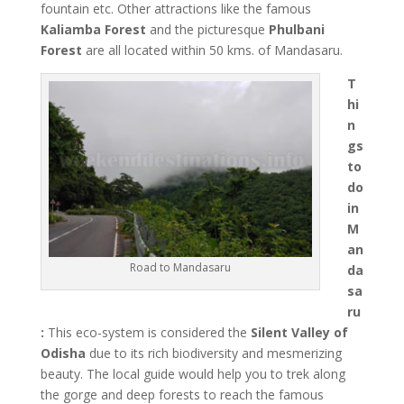
fountain etc. Other attractions like the famous
Kaliamba Forest
and the picturesque
Phulbani
Forest
are all located within 50 kms. of Mandasaru.
T
hi
n
gs
to
do
in
M
an
Road to Mandasaru
da
sa
ru
:
This eco-system is considered the
Silent Valley of
Odisha
due to its rich biodiversity and mesmerizing
beauty. The local guide would help you to trek along
the gorge and deep forests to reach the famous