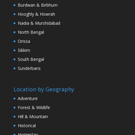
Burdwan & Birbhum
Hooghly & Howrah
Nadia & Murshidabad
North Bengal
Orissa
Sikkim
South Bengal
Sunderbans
Location by Geography
Adventure
Forest & Wildlife
Hill & Mountain
Historical
Homestay