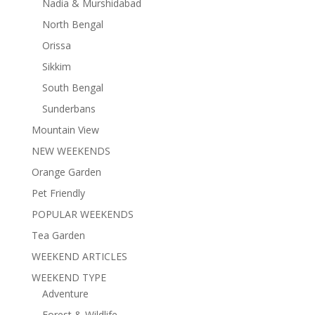
Nadia & Murshidabad
North Bengal
Orissa
Sikkim
South Bengal
Sunderbans
Mountain View
NEW WEEKENDS
Orange Garden
Pet Friendly
POPULAR WEEKENDS
Tea Garden
WEEKEND ARTICLES
WEEKEND TYPE
Adventure
Forest & Wildlife