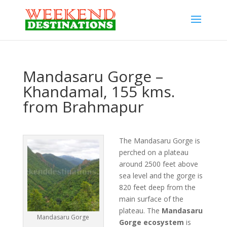
Mandasaru Gorge –
Khandamal, 155 kms.
from Brahmapur
The Mandasaru Gorge is
perched on a plateau
around 2500 feet above
sea level and the gorge is
820 feet deep from the
main surface of the
plateau. The
Mandasaru
Mandasaru Gorge
Gorge ecosystem
is