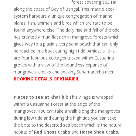
forest covering 563 Ha
along the coast of Bay of Bengal. This marine eco-
system harbours a unique congregation of marine
plants, fish, animals and birds which are rare to be
found anywhere else. The daily rise and fall of the tide
has created a mud flat rich in mangrove forests which
gives way to a placid silvery sand beach that can only
be reached in a boat during high tide. Amidst all this,
are four fabulous cottages tucked within Casuarina
groves with a view of the boundless expanse of
mangroves, creeks and snaking Subarnarekha river.
BOOKING DETAILS OF KHARIBIL
Places to see at Kharibil:
This village is wrapped
within a Casuarina Forest at the edge of the
mangroves. You can take a walk along the mangroves
during low tide and during the high tide you can take
the boat to the deserted sea beach which is the natural
habitat of
Red Ghost Crabs
and
Horse Shoe Crabs
.