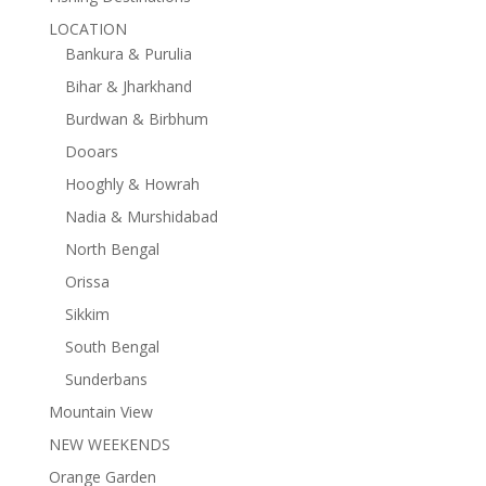
LOCATION
Bankura & Purulia
Bihar & Jharkhand
Burdwan & Birbhum
Dooars
Hooghly & Howrah
Nadia & Murshidabad
North Bengal
Orissa
Sikkim
South Bengal
Sunderbans
Mountain View
NEW WEEKENDS
Orange Garden