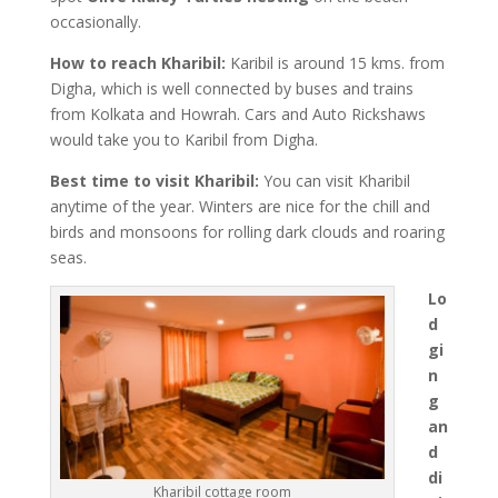
occasionally.
How to reach Kharibil:
Karibil is around 15 kms. from
Digha, which is well connected by buses and trains
from Kolkata and Howrah. Cars and Auto Rickshaws
would take you to Karibil from Digha.
Best time to visit Kharibil:
You can visit Kharibil
anytime of the year. Winters are nice for the chill and
birds and monsoons for rolling dark clouds and roaring
seas.
Lo
d
gi
n
g
an
d
di
Kharibil cottage room