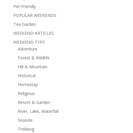
Pet Friendly
POPULAR WEEKENDS
Tea Garden
WEEKEND ARTICLES
WEEKEND TYPE
Adventure
Forest & Wildlife
Hill & Mountain
Historical
Homestay
Religious
Resort & Garden
River, Lake, Waterfall
Seaside
Trekking