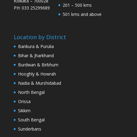
Kolkata – 700028
201 – 500 kms
PH: 033 25299689
501 kms and above
Location by District
Bankura & Purulia
Bihar & Jharkhand
Burdwan & Birbhum
Hooghly & Howrah
Nadia & Murshidabad
North Bengal
Orissa
Sikkim
South Bengal
Sunderbans