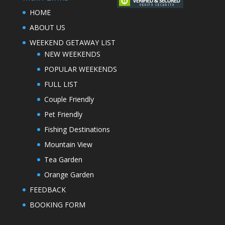
HOME
ABOUT US
WEEKEND GETAWAY LIST
NEW WEEKENDS
POPULAR WEEKENDS
FULL LIST
Couple Friendly
Pet Friendly
Fishing Destinations
Mountain View
Tea Garden
Orange Garden
FEEDBACK
BOOKING FORM