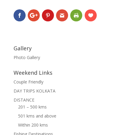
Gallery
Photo Gallery
Weekend Links
Couple Friendly
DAY TRIPS KOLKATA
DISTANCE
201 – 500 kms
501 kms and above
Within 200 kms
Fishing Destinations