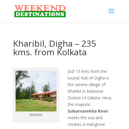
Kharibil, Digha – 235
kms. from Kolkata
Just 15 kms from the
tourist hub of Digha is
the serene village of
Kharibil in Balasore
District of Odisha. Here,
the majestic
Subarnarekha River
Kharibil
meets the sea and
creates a mangrove