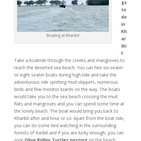
gs
to
do
in
Kh
Boating at Kharibil
ar
ibi
l:
Take a boatride through the creeks and mangroves to
reach the deserted sea beach. You can hire six-seater
or eight-seater boats during high tide and take the
adventurous ride spotting mud skippers, numerous
birds and few monitor lizards on the way. The boats
would take you to the sea beach crossing the mud
flats and mangroves and you can spend some time at
the lonely beach. The boat would bring you back to
Kharibil after and hour or so. Apart from the boat ride,
you can do some bird watching in the surrounding
forests of Karibil and if you are lucky enough, you can
spot
Olive Ridley Turtles nesting
on the beach