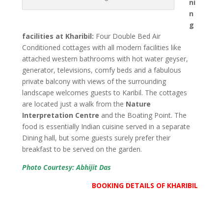
ni
n
g
facilities at Kharibil:
Four Double Bed Air
Conditioned cottages with all modern facilities like
attached western bathrooms with hot water geyser,
generator, televisions, comfy beds and a fabulous
private balcony with views of the surrounding
landscape welcomes guests to Karibil. The cottages
are located just a walk from the
Nature
Interpretation Centre
and the Boating Point. The
food is essentially Indian cuisine served in a separate
Dining hall, but some guests surely prefer their
breakfast to be served on the garden.
Photo Courtesy: Abhijit Das
BOOKING DETAILS OF KHARIBIL