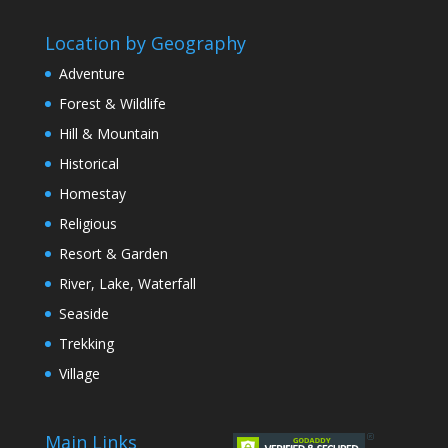
Location by Geography
Adventure
Forest & Wildlife
Hill & Mountain
Historical
Homestay
Religious
Resort & Garden
River, Lake, Waterfall
Seaside
Trekking
Village
Main Links