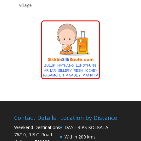
Village
Contact Details
Location by Distance
Weekend Destinations
DAY TRIPS KOLKATA
76/10, R.B.C. Road
Within 200 kms