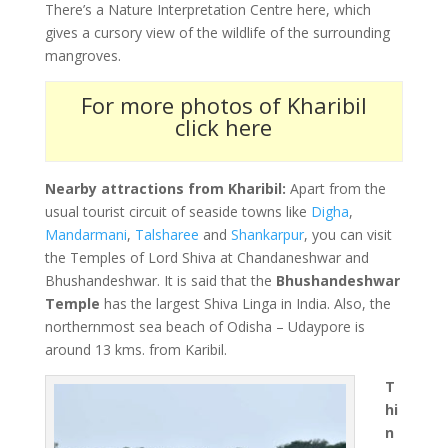
There’s a Nature Interpretation Centre here, which
gives a cursory view of the wildlife of the surrounding
mangroves.
For more photos of Kharibil
click here
Nearby attractions from Kharibil:
Apart from the
usual tourist circuit of seaside towns like
Digha
,
Mandarmani
,
Talsharee
and
Shankarpur
, you can visit
the Temples of Lord Shiva at Chandaneshwar and
Bhushandeshwar. It is said that the
Bhushandeshwar
Temple
has the largest Shiva Linga in India. Also, the
northernmost sea beach of Odisha – Udaypore is
around 13 kms. from Karibil.
T
hi
n