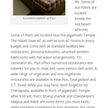
life. Some of
our hotels are
located
beside the
Accommodation at Puri
sea beach
whereas
some of them are located near the Jagannath Temple.
The hotels have AC as well as non AC rooms in every
budget and come with all standard facilities like
restaurants, personal balconies, attached western
bathrooms with hot water arrangements, TV,
Generator etc. Puri offers numerous restaurants and
eateries for you to relax and savor various delicacies. A
wide range of vegetarian and non-vegetarian
restaurants are available in New Puri, Swargadwar and
C.T. Road. While you stay here, don’t forget to try
Chenapoda, available in front of Jagannath Temple
after 8:00 pm. Puri’s Bhang sharbat and Chandanpur’s
Malpua and Rabdi are some items you must taste,
while spending a weekend at Puri. However, the show