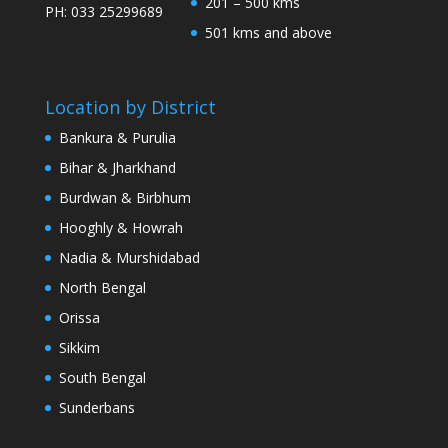
201 – 500 kms
PH: 033 25299689
501 kms and above
Location by District
Bankura & Purulia
Bihar & Jharkhand
Burdwan & Birbhum
Hooghly & Howrah
Nadia & Murshidabad
North Bengal
Orissa
Sikkim
South Bengal
Sunderbans