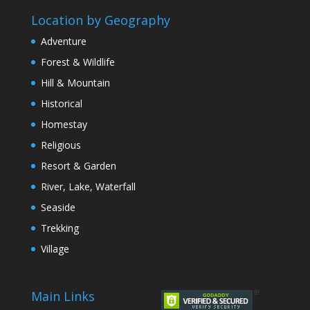
Location by Geography
Adventure
Forest & Wildlife
Hill & Mountain
Historical
Homestay
Religious
Resort & Garden
River, Lake, Waterfall
Seaside
Trekking
Village
Main Links