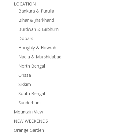
LOCATION
Bankura & Purulia
Bihar & Jharkhand
Burdwan & Birbhum
Dooars
Hooghly & Howrah
Nadia & Murshidabad
North Bengal
Orissa
Sikkim
South Bengal
Sunderbans
Mountain View
NEW WEEKENDS
Orange Garden