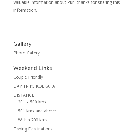
Valuable information about Puri. thanks for sharing this
information.
Gallery
Photo Gallery
Weekend Links
Couple Friendly
DAY TRIPS KOLKATA
DISTANCE
201 – 500 kms
501 kms and above
Within 200 kms
Fishing Destinations