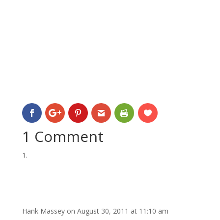
1 Comment
Hank Massey
on August 30, 2011 at 11:10 am