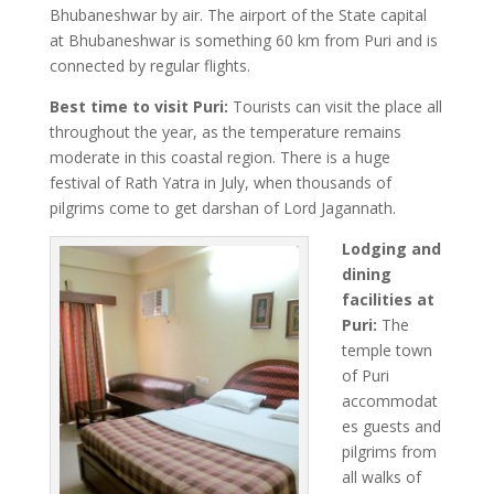
Bhubaneshwar by air. The airport of the State capital
at Bhubaneshwar is something 60 km from Puri and is
connected by regular flights.
Best time to visit Puri:
Tourists can visit the place all
throughout the year, as the temperature remains
moderate in this coastal region. There is a huge
festival of Rath Yatra in July, when thousands of
pilgrims come to get darshan of Lord Jagannath.
Lodging and
dining
facilities at
Puri:
The
temple town
of Puri
accommodat
es guests and
pilgrims from
all walks of