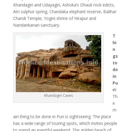
Khandagiri and Udayagiri, Ashoka’s Dhauli rock edicts,
Atri sulphur spring, Chandaka elephant reserve, Balihar
Chandi Temple, Yogini shrine of Hirapur and
Nandankanan sanctuary.
T
hi
n
gs
to
do
in
Pu
ri:
Khandagiri Caves
Th
e
m
ain thing to be done in Puri is sightseeing. The place
has a wide range of touring spots, which invites people
to spend an eventful weekend. The golden beach of