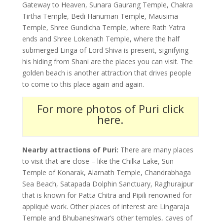
Gateway to Heaven, Sunara Gaurang Temple, Chakra
Tirtha Temple, Bedi Hanuman Temple, Mausima
Temple, Shree Gundicha Temple, where Rath Yatra
ends and Shree Lokenath Temple, where the half
submerged Linga of Lord Shiva is present, signifying
his hiding from Shani are the places you can visit. The
golden beach is another attraction that drives people
to come to this place again and again.
For more photos of Puri click
here.
Nearby attractions of Puri:
There are many places
to visit that are close – like the Chilka Lake, Sun
Temple of Konarak, Alarnath Temple, Chandrabhaga
Sea Beach, Satapada Dolphin Sanctuary, Raghurajpur
that is known for Patta Chitra and Pipili renowned for
appliqué work. Other places of interest are Lingaraja
Temple and Bhubaneshwar’s other temples, caves of