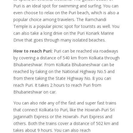
Puri is an ideal spot for swimming and surfing. You can
even choose to relax on the Puri beach, which is also a
popular choice among travelers. The Ramchandi
Temple is a popular picnic spot for tourists as well. You
can also take a long drive on the Puri Konark Marine
Drive that goes through many isolated beaches.
How to reach Puri:
Puri can be reached via roadways
by covering a distance of 540 km from Kolkata through
Bhubaneshwar. From Kolkata Bhubaneshwar can be
reached by taking on the National Highway No.5 and
from there taking the State Highway No. 8 you can
reach Puri. It takes 2 hours to reach Puri from
Bhubaneshwar on car.
You can also ride any of the fast and super fast trains
that connect Kolkata to Puri, like the Howrah-Puri Sri
Jagannath Express or the Howrah- Puri Express and
others. Both the trains cover a distance of 502 km and
takes about 9 hours. You can also reach