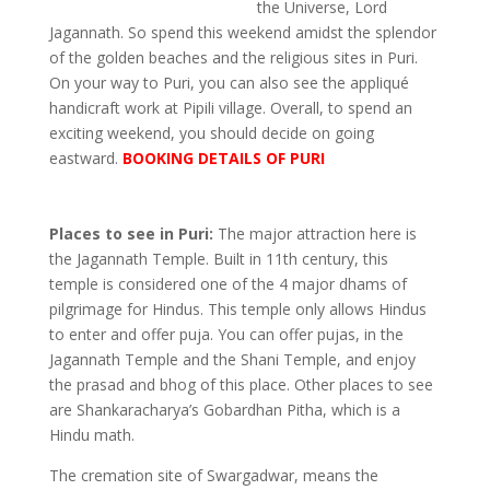
the Universe, Lord
Jagannath. So spend this weekend amidst the splendor
of the golden beaches and the religious sites in Puri.
On your way to Puri, you can also see the appliqué
handicraft work at Pipili village. Overall, to spend an
exciting weekend, you should decide on going
eastward.
BOOKING DETAILS OF PURI
Places to see in Puri:
The major attraction here is
the Jagannath Temple. Built in 11th century, this
temple is considered one of the 4 major dhams of
pilgrimage for Hindus. This temple only allows Hindus
to enter and offer puja. You can offer pujas, in the
Jagannath Temple and the Shani Temple, and enjoy
the prasad and bhog of this place. Other places to see
are Shankaracharya’s Gobardhan Pitha, which is a
Hindu math.
The cremation site of Swargadwar, means the