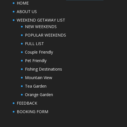
HOME
ABOUT US
WEEKEND GETAWAY LIST
NEW WEEKENDS
POPULAR WEEKENDS
FULL LIST
Couple Friendly
Pet Friendly
Fishing Destinations
Mountain View
Tea Garden
Orange Garden
FEEDBACK
BOOKING FORM