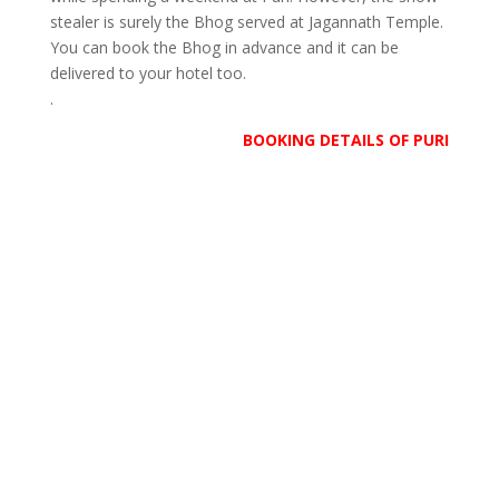
stealer is surely the Bhog served at Jagannath Temple.
You can book the Bhog in advance and it can be
delivered to your hotel too.
.
BOOKING DETAILS OF PURI