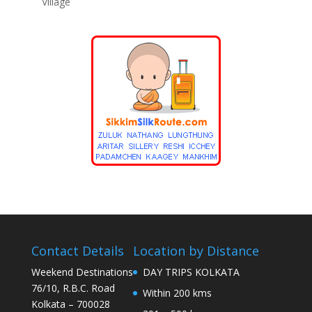
Village
Contact Details
Location by Distance
Weekend Destinations
DAY TRIPS KOLKATA
76/10, R.B.C. Road
Within 200 kms
Kolkata – 700028