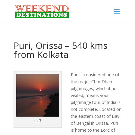
Puri, Orissa – 540 kms
from Kolkata
Puri is considered one of
the major Char Dham
pilgrimages, which if not
visited, means your
pilgrimage tour of India is
not complete. Located on
the eastern coast of Bay
Puri
of Bengal in Orissa, Puri
is home to the Lord of