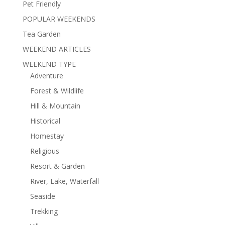
Pet Friendly
POPULAR WEEKENDS
Tea Garden
WEEKEND ARTICLES
WEEKEND TYPE
Adventure
Forest & Wildlife
Hill & Mountain
Historical
Homestay
Religious
Resort & Garden
River, Lake, Waterfall
Seaside
Trekking