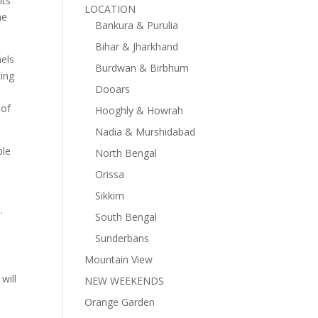
its
LOCATION
he
Bankura & Purulia
Bihar & Jharkhand
nels
Burdwan & Birbhum
ting
Dooars
 of
Hooghly & Howrah
Nadia & Murshidabad
ple
North Bengal
Orissa
Sikkim
.
South Bengal
Sunderbans
Mountain View
will
NEW WEEKENDS
Orange Garden