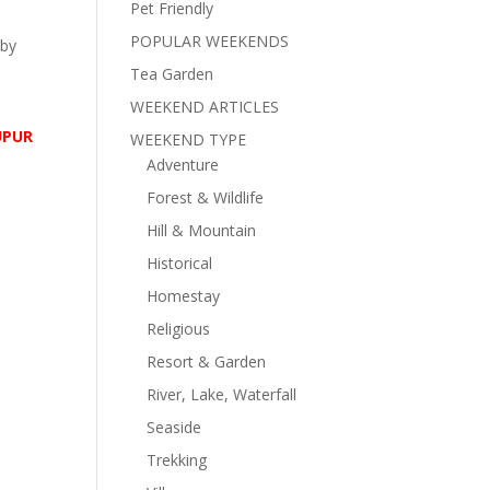
Pet Friendly
POPULAR WEEKENDS
 by
Tea Garden
WEEKEND ARTICLES
UPUR
WEEKEND TYPE
Adventure
Forest & Wildlife
Hill & Mountain
Historical
Homestay
Religious
Resort & Garden
River, Lake, Waterfall
Seaside
Trekking