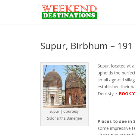
Supur, Birbhum – 191
Supur, located at 
upholds the perfect
small age-old vill
established their b
Deul style.
BOOK Y
Supur | Courtesy:
Siddhartha Banerjee
Places to see in 
some impressive te