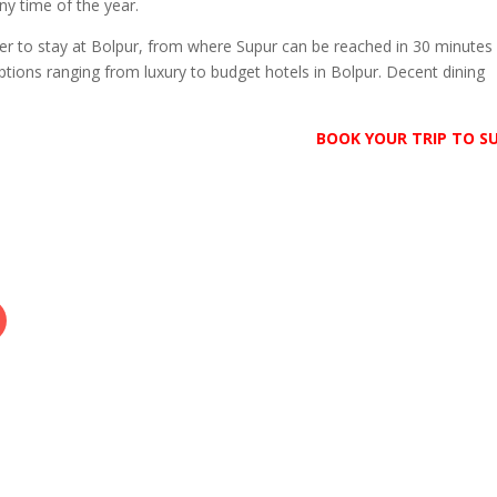
ny time of the year.
tter to stay at Bolpur, from where Supur can be reached in 30 minutes
tions ranging from luxury to budget hotels in Bolpur. Decent dining
BOOK YOUR TRIP TO S