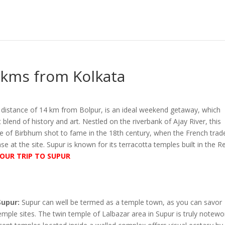
 kms from Kolkata
a distance of 14 km from Bolpur, is an ideal weekend getaway, which
 blend of history and art. Nestled on the riverbank of Ajay River, this
age of Birbhum shot to fame in the 18th century, when the French trad
ase at the site. Supur is known for its terracotta temples built in the R
OUR TRIP TO SUPUR
Supur:
Supur can well be termed as a temple town, as you can savor
mple sites. The twin temple of Lalbazar area in Supur is truly notewo