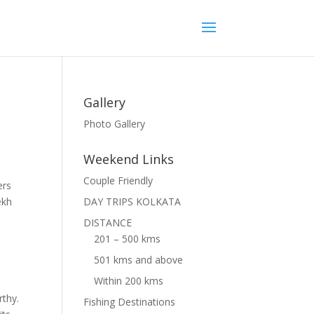
Gallery
Photo Gallery
Weekend Links
Couple Friendly
ers
ekh
DAY TRIPS KOLKATA
DISTANCE
201 – 500 kms
501 kms and above
Within 200 kms
rthy.
Fishing Destinations