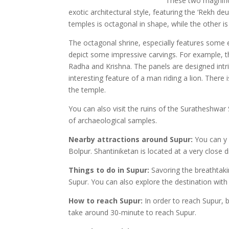
These two magnific
exotic architectural style, featuring the ‘Rekh de
temples is octagonal in shape, while the other is 
The octagonal shrine, especially features some e
depict some impressive carvings. For example, 
Radha and Krishna. The panels are designed intric
interesting feature of a man riding a lion. There
the temple.
You can also visit the ruins of the Suratheshwar
of archaeological samples.
Nearby attractions around Supur:
You can y 
Bolpur. Shantiniketan is located at a very close d
Things to do in Supur:
Savoring the breathtakin
Supur. You can also explore the destination with 
How to reach Supur:
In order to reach Supur, b
take around 30-minute to reach Supur.