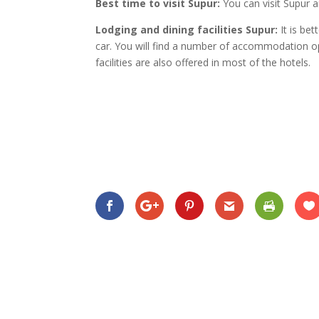
Best time to visit Supur:
You can visit Supur a
Lodging and dining facilities Supur:
It is be
car. You will find a number of accommodation op
facilities are also offered in most of the hotels.