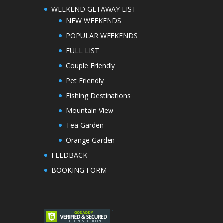
WEEKEND GETAWAY LIST
NEW WEEKENDS
POPULAR WEEKENDS
FULL LIST
Couple Friendly
Pet Friendly
Fishing Destinations
Mountain View
Tea Garden
Orange Garden
FEEDBACK
BOOKING FORM