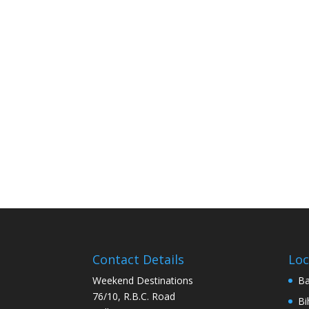
Contact Details
Loc
Weekend Destinations
Ba
76/10, R.B.C. Road
Bi