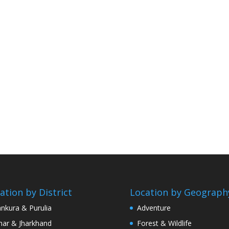
ation by District
Location by Geograph
nkura & Purulia
Adventure
har & Jharkhand
Forest & Wildlife