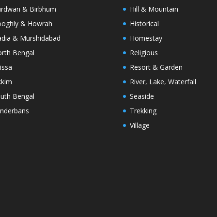
rdwan & Birbhum
Hill & Mountain
oghly & Howrah
Historical
dia & Murshidabad
Homestay
rth Bengal
Religious
issa
Resort & Garden
kkim
River, Lake, Waterfall
uth Bengal
Seaside
nderbans
Trekking
Village