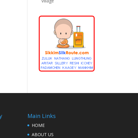
Village
y
Main Links
HOME
ABOUT US