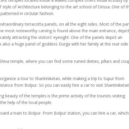
ent temples located inside a walled complex offers visual ecstasy by 
ul’ style of Architecture belonging to the art school of Orissa. One of t
patterned in circlular fashion.
xtraordinary terracotta panels, on all the eight sides. Most of the pa
the most noteworthy carving is found above the main entrance, depic
ately attracting the visitors’ eyesight. One of the panels depict an
 is also a huge panel of goddess Durga with her family at the rear side
 Shiva temple, where you can find some ruined deities, pillars and cou
organize a tour to Shantiniketan, while making a trip to Supur from
istance from Bolpur. So you can easily hire a car to visit Shantiniketan
g beauty of the temples is the prime activity of the tourists visiting
the help of the local people.
oard a train to Bolpur. From Bolpur station, you can hire a car, which 