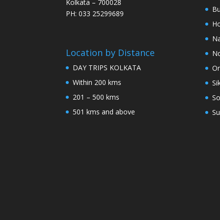
Kolkata – 700028
Bu
PH: 033 25299689
Ho
Na
Location by Distance
No
DAY TRIPS KOLKATA
Or
Within 200 kms
Si
201 – 500 kms
So
501 kms and above
Su