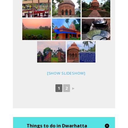
[SHOW SLIDESHOW]
1
2
►
Things to do in Dwarhatta