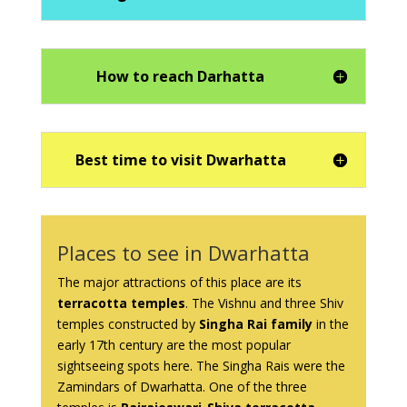
How to reach Darhatta
Best time to visit Dwarhatta
Places to see in Dwarhatta
The major attractions of this place are its
terracotta temples
. The Vishnu and three Shiv
temples constructed by
Singha Rai family
in the
early 17th century are the most popular
sightseeing spots here. The Singha Rais were the
Zamindars of Dwarhatta. One of the three