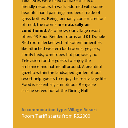
1600 tyres were used to make this eco-
friendly resort with walls adorned with some
beautiful hand paintings and beds made of
glass bottles. Being, primarily constructed out
of mud, the rooms are
naturally air
conditioned
. As of now, our village resort
offers 03 Four-Bedded rooms and 01 Double-
Bed room decked with all kodern amenities
like attached western bathrooms, geysers,
comfy beds, wardrobes but purposely no
Television for the guests to enjoy the
ambiance and nature all around. A beautiful
gazebo within the landsaped garden of our
resort help guests to enjoy the real village life.
Food is essentially sumptuous Bengalee
cuisine served hot at the Dining Hall.
Accommodation type: Village Resort
Room Tariff starts from RS.2000