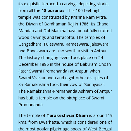
its exquisite terracotta carvings depicting stories
from all the
18 puranas
. This 100 feet high
temple was constructed by Krishna Ram Mitra,
the Diwan of Bardhaman Raj in 1786. Its Chandi
Mandap and Dol Mancha have beautifully crafted
wood carvings and terracotta. The temples of
Gangadhara, Fuleswara, Rameswara, Jaleswara
and Baneswara are also worth a visit in Antpur.
The history-changing event took place on 24
December 1886 in the house of Baburam Ghosh
(later Swami Premananda) at Antpur, when
Swami Vivekananda and eight other disciples of
Sri Ramakrishna took their vow of ‘Sannyasa’ .
The Ramakrishna-Premananda Ashram of Antpur
has built a temple on the birthplace of Swami
Pramananda.
The temple of
Tarakeshwar Dham
is around 19
kms. from Dwarhatta, which is considered one of
the most poular pilgrimage spots of West Bengal.