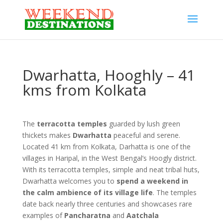
Dwarhatta, Hooghly – 41
kms from Kolkata
The
terracotta temples
guarded by lush green
thickets makes
Dwarhatta
peaceful and serene.
Located 41 km from Kolkata, Darhatta is one of the
villages in Haripal, in the West Bengal’s Hoogly district.
With its terracotta temples, simple and neat tribal huts,
Dwarhatta welcomes you to
spend a weekend in
the calm ambience of its village life
. The temples
date back nearly three centuries and showcases rare
examples of
Pancharatna
and
Aatchala