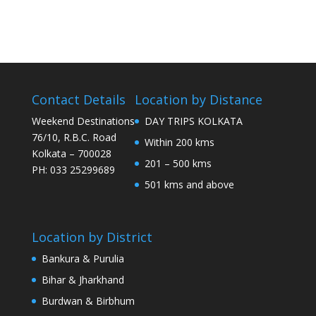
Contact Details
Location by Distance
Weekend Destinations
DAY TRIPS KOLKATA
76/10, R.B.C. Road
Within 200 kms
Kolkata – 700028
201 – 500 kms
PH: 033 25299689
501 kms and above
Location by District
Bankura & Purulia
Bihar & Jharkhand
Burdwan & Birbhum