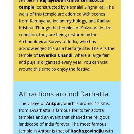
temples is
Rajrajeswari-Shiva terracotta
temple
, constructed by Pannalal Singha Rai. The
walls of this temple are adorned with scenes
from Ramayana, Indian mythology, and Radha-
Krishna. Though the temples of Shiva are in dire
condition, they are being restored by the
Archaeological Survey of India, who has
acknowledged this as a heritage site. There is the
temple of
Dwarika Chandi
, where a large fair
and puja is organized every year. You can visit
around this time to enjoy the festival.
Attractions around Darhatta
The village of
Antpur
, which is around 12 kms.
from Dwarhatta is famous for its terracotta
temples and an event that shaped the religious
landscape of India forever. The most famous
temple in Antpur is that of
Radhagovindjiu
with