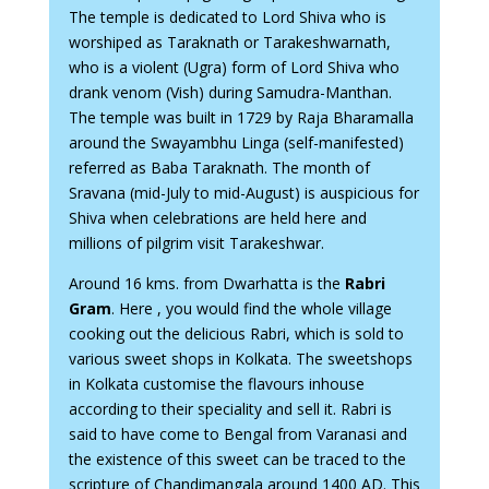
The temple is dedicated to Lord Shiva who is
worshiped as Taraknath or Tarakeshwarnath,
who is a violent (Ugra) form of Lord Shiva who
drank venom (Vish) during Samudra-Manthan.
The temple was built in 1729 by Raja Bharamalla
around the Swayambhu Linga (self-manifested)
referred as Baba Taraknath. The month of
Sravana (mid-July to mid-August) is auspicious for
Shiva when celebrations are held here and
millions of pilgrim visit Tarakeshwar.
Around 16 kms. from Dwarhatta is the
Rabri
Gram
. Here , you would find the whole village
cooking out the delicious Rabri, which is sold to
various sweet shops in Kolkata. The sweetshops
in Kolkata customise the flavours inhouse
according to their speciality and sell it. Rabri is
said to have come to Bengal from Varanasi and
the existence of this sweet can be traced to the
scripture of Chandimangala around 1400 AD. This