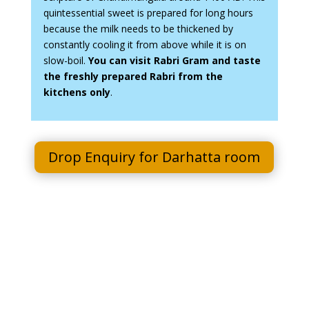
quintessential sweet is prepared for long hours
because the milk needs to be thickened by
constantly cooling it from above while it is on
slow-boil.
You can visit Rabri Gram and taste
the freshly prepared Rabri from the
kitchens only
.
Drop Enquiry for Darhatta room