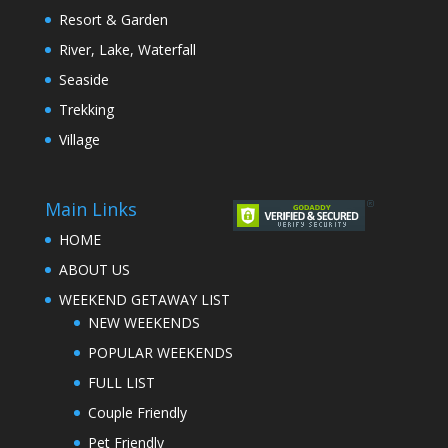
Resort & Garden
River, Lake, Waterfall
Seaside
Trekking
Village
Main Links
HOME
ABOUT US
WEEKEND GETAWAY LIST
NEW WEEKENDS
POPULAR WEEKENDS
FULL LIST
Couple Friendly
Pet Friendly