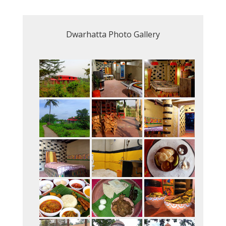
Dwarhatta Photo Gallery