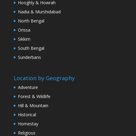
Hooghly & Howrah
Nadia & Murshidabad
North Bengal
Orissa
Sikkim
South Bengal
Sunderbans
Location by Geography
Adventure
Forest & Wildlife
Hill & Mountain
Historical
Homestay
Religious