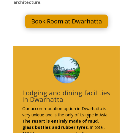
architecture
.
Book Room at Dwarhatta
Lodging and dining facilities
in Dwarhatta
Our accommodation option in Dwarhatta is
very unique and is the only of its type in Asia.
The resort is entirely made of mud,
glass bottles and rubber tyres
. In total,