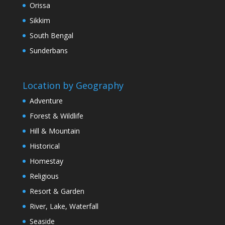
Orissa
Sikkim
South Bengal
Sunderbans
Location by Geography
Adventure
Forest & Wildlife
Hill & Mountain
Historical
Homestay
Religious
Resort & Garden
River, Lake, Waterfall
Seaside