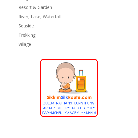
Resort & Garden
River, Lake, Waterfall
Seaside
Trekking
Village