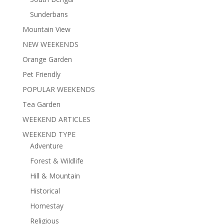
Sunderbans
Mountain View
NEW WEEKENDS
Orange Garden
Pet Friendly
POPULAR WEEKENDS
Tea Garden
WEEKEND ARTICLES
WEEKEND TYPE
Adventure
Forest & Wildlife
Hill & Mountain
Historical
Homestay
Religious