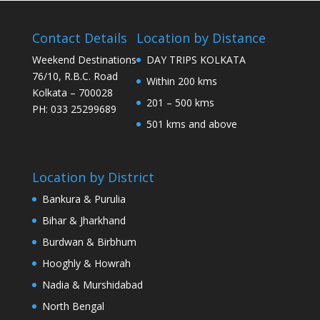
Contact Details
Location by Distance
Weekend Destinations
DAY TRIPS KOLKATA
76/10, R.B.C. Road
Within 200 kms
Kolkata – 700028
201 – 500 kms
PH: 033 25299689
501 kms and above
Location by District
Bankura & Purulia
Bihar & Jharkhand
Burdwan & Birbhum
Hooghly & Howrah
Nadia & Murshidabad
North Bengal