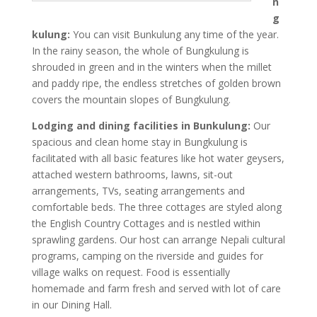
n
g
kulung:
You can visit Bunkulung any time of the year.
In the rainy season, the whole of Bungkulung is
shrouded in green and in the winters when the millet
and paddy ripe, the endless stretches of golden brown
covers the mountain slopes of Bungkulung.
Lodging and dining facilities in Bunkulung:
Our
spacious and clean home stay in Bungkulung is
facilitated with all basic features like hot water geysers,
attached western bathrooms, lawns, sit-out
arrangements, TVs, seating arrangements and
comfortable beds. The three cottages are styled along
the English Country Cottages and is nestled within
sprawling gardens. Our host can arrange Nepali cultural
programs, camping on the riverside and guides for
village walks on request. Food is essentially
homemade and farm fresh and served with lot of care
in our Dining Hall.