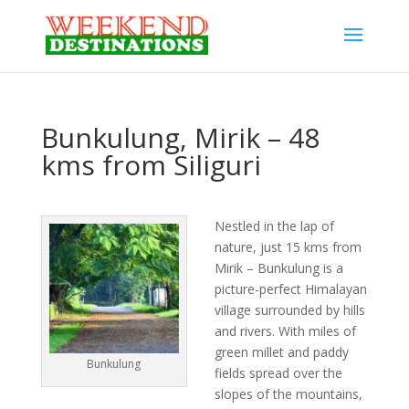
Bunkulung, Mirik – 48
kms from Siliguri
Nestled in the lap of
nature, just 15 kms from
Mirik – Bunkulung is a
picture-perfect Himalayan
village surrounded by hills
and rivers. With miles of
green millet and paddy
Bunkulung
fields spread over the
slopes of the mountains,