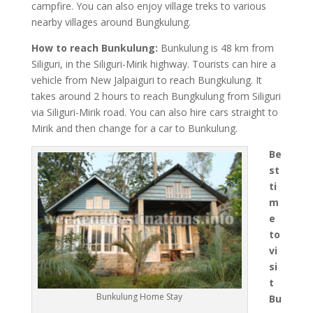
campfire. You can also enjoy village treks to various
nearby villages around Bungkulung.
How to reach Bunkulung:
Bunkulung is 48 km from
Siliguri, in the Siliguri-Mirik highway. Tourists can hire a
vehicle from New Jalpaiguri to reach Bungkulung. It
takes around 2 hours to reach Bungkulung from Siliguri
via Siliguri-Mirik road. You can also hire cars straight to
Mirik and then change for a car to Bunkulung.
Be
st
ti
m
e
to
vi
si
t
Bunkulung Home Stay
Bu