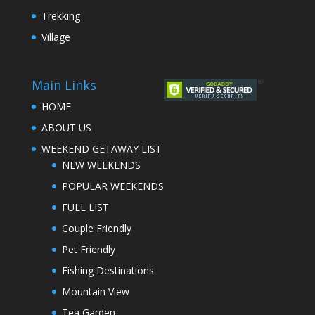
Trekking
Village
Main Links
HOME
ABOUT US
WEEKEND GETAWAY LIST
NEW WEEKENDS
POPULAR WEEKENDS
FULL LIST
Couple Friendly
Pet Friendly
Fishing Destinations
Mountain View
Tea Garden