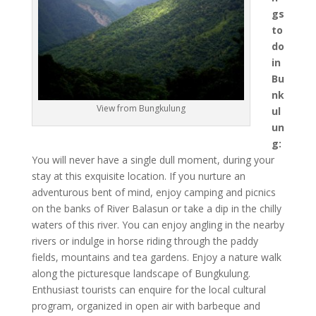
gs
to
do
in
Bu
nk
View from Bungkulung
ul
un
g:
You will never have a single dull moment, during your
stay at this exquisite location. If you nurture an
adventurous bent of mind, enjoy camping and picnics
on the banks of River Balasun or take a dip in the chilly
waters of this river. You can enjoy angling in the nearby
rivers or indulge in horse riding through the paddy
fields, mountains and tea gardens. Enjoy a nature walk
along the picturesque landscape of Bungkulung.
Enthusiast tourists can enquire for the local cultural
program, organized in open air with barbeque and