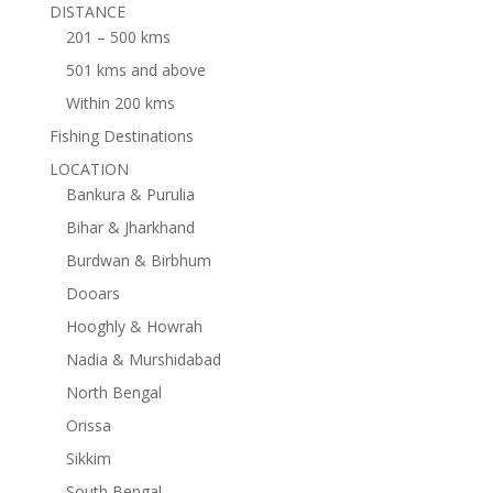
DISTANCE
201 – 500 kms
501 kms and above
Within 200 kms
Fishing Destinations
LOCATION
Bankura & Purulia
Bihar & Jharkhand
Burdwan & Birbhum
Dooars
Hooghly & Howrah
Nadia & Murshidabad
North Bengal
Orissa
Sikkim
South Bengal