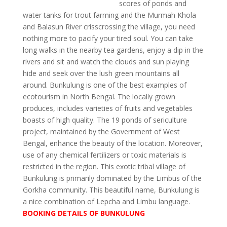
scores of ponds and
water tanks for trout farming and the Murmah Khola
and Balasun River crisscrossing the village, you need
nothing more to pacify your tired soul. You can take
long walks in the nearby tea gardens, enjoy a dip in the
rivers and sit and watch the clouds and sun playing
hide and seek over the lush green mountains all
around. Bunkulung is one of the best examples of
ecotourism in North Bengal. The locally grown
produces, includes varieties of fruits and vegetables
boasts of high quality. The 19 ponds of sericulture
project, maintained by the Government of West
Bengal, enhance the beauty of the location. Moreover,
use of any chemical fertilizers or toxic materials is
restricted in the region. This exotic tribal village of
Bunkulung is primarily dominated by the Limbus of the
Gorkha community. This beautiful name, Bunkulung is
a nice combination of Lepcha and Limbu language.
BOOKING DETAILS OF BUNKULUNG