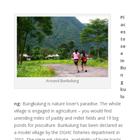
Pl
ac
es
to
se
e
in
Bu
n
Around Bunkulung
g
ku
lu
ng:
Bungkulung is nature lover’s paradise. The whole
village is engaged in agriculture – you would find
unending miles of paddy and millet fields and 19 big
ponds for pisiculture. Bunkulung has been declared as
a model village by the DGHC fisheries department in
2001. The pleasant climate, availability of huge tracts