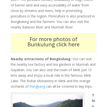
of barren land and easy accessibility of water from
close by streams and rivers, help in promoting
pisiculture in the region. Floriculture is also practiced in
Bungkulung and the farmers. You can also visit the
nearby Balason River and Murmah River.
For more photos of
Bunkulung click here
Nearby attractions of Bungkulung:
You can visit
the nearby tea factory and tea gardens in Murmah and
Gayabari. You can also visit the town of Mirik just 15
kms away and enjoy a boat ride in the famous Mirik
Lake. The Bokar Monastery in Mirik and the orange
orchards of
Rangbang
can all be covered in day trips.
T
hi
n