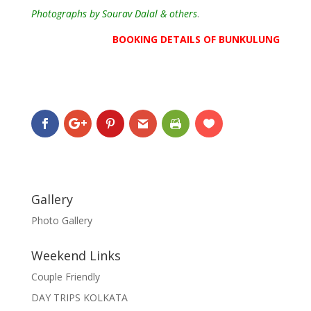
Photographs by Sourav Dalal & others
.
BOOKING DETAILS OF BUNKULUNG
Gallery
Photo Gallery
Weekend Links
Couple Friendly
DAY TRIPS KOLKATA