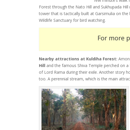
few minute’s walk f
Forest through the Nato Hill and Sukhupada Hill 
tower that is tactically built at Garsimulia on th
Wildlife Sanctuary for bird watching.
For more p
Nearby attractions at Kuldiha Forest:
Among 
Hill
and the famous Shiva Temple perched on a hil
of Lord Rama during their exile. Another story 
too. A perennial stream, which is the main attrac