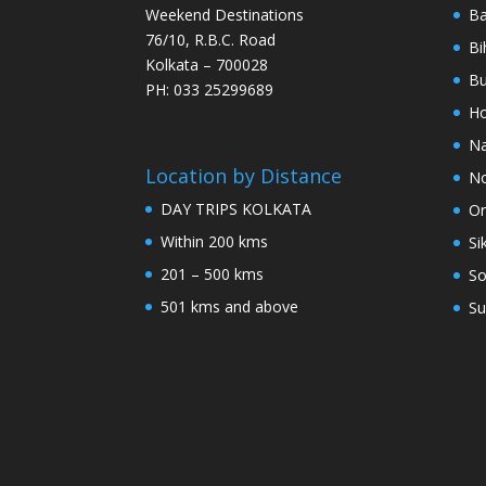
Weekend Destinations
Ba
76/10, R.B.C. Road
Bi
Kolkata – 700028
Bu
PH: 033 25299689
Ho
Na
Location by Distance
No
DAY TRIPS KOLKATA
Or
Within 200 kms
Si
201 – 500 kms
So
501 kms and above
Su