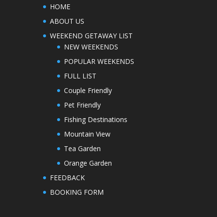
HOME
ABOUT US
WEEKEND GETAWAY LIST
NEW WEEKENDS
POPULAR WEEKENDS
FULL LIST
Couple Friendly
Pet Friendly
Fishing Destinations
Mountain View
Tea Garden
Orange Garden
FEEDBACK
BOOKING FORM