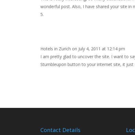
wonderful post. Also, I have shared your site in 
Hotels in Zurich
on July 4, 2011 at 12:14 pm
I am pretty glad to uncover the site. I want to sa
Stumbleupon button to your internet site, it jus
Contact Details
Loc