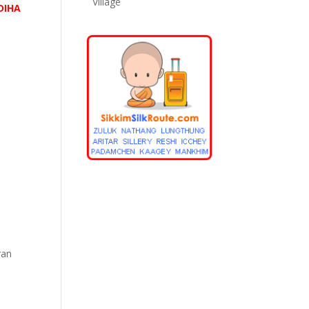
Village
DIHA
ran