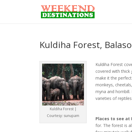
Kuldiha Forest, Balas
Kuldiha Forest cove
covered with thick 
make it the perfect
monkeys, cheetals, 
myna and hornbill. 
varieties of reptile
Kuldiha Forest |
Courtesy: sunupam
Places to see at 
for. The forest is