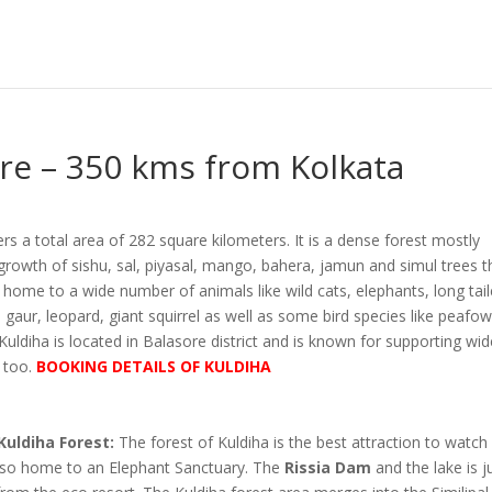
ore – 350 kms from Kolkata
rs a total area of 282 square kilometers. It is a dense forest mostly
growth of sishu, sal, piyasal, mango, bahera, jamun and simul trees t
 home to a wide number of animals like wild cats, elephants, long tai
gaur, leopard, giant squirrel as well as some bird species like peafowl,
Kuldiha is located in Balasore district and is known for supporting wi
s too.
BOOKING DETAILS OF KULDIHA
Kuldiha Forest:
The forest of Kuldiha is the best attraction to watch
 also home to an Elephant Sanctuary. The
Rissia Dam
and the lake is j