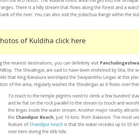
rom the eco resort. The Kuldiha forest area merges into the Similipal
ranges. There is a hilly stream that flows along the forest and a watc
e bank of the river. You can also visit the Jodachua Range within the Ku
hotos of Kuldiha click here
the nearest destinations, you can definitely visit
Panchalingeshwa
ltop. The Shivalingas are said to have been enshrined by Sita, the w
holds that King Banasura worshiped the Swayambhu Lingas at this pla
tion of the area, regularly washes the Shivalingas as it flows over th
To reach to the temple pilgrims need to climb a few hundred stai
and lie flat on the rock parallel to the stream to touch and worsh
the lingas inside the water stream. Another major nearby attracti
the
Chandipur Beach
, just 16 kms. from Balasore. The most un
feature of
Chandipur beach
is that the water recedes up to 05 km
over here during the ebb tide.