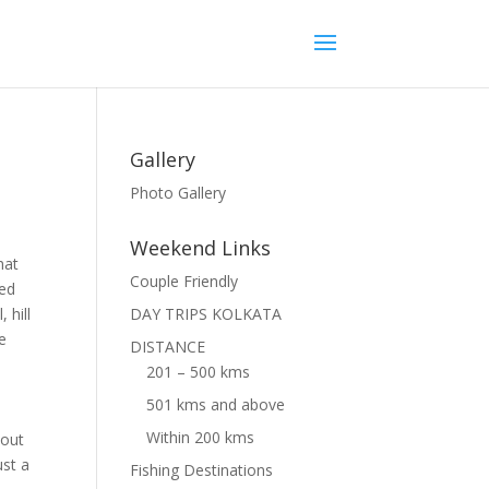
Gallery
Photo Gallery
Weekend Links
hat
Couple Friendly
led
 hill
DAY TRIPS KOLKATA
de
DISTANCE
201 – 500 kms
501 kms and above
Within 200 kms
 out
ust a
Fishing Destinations