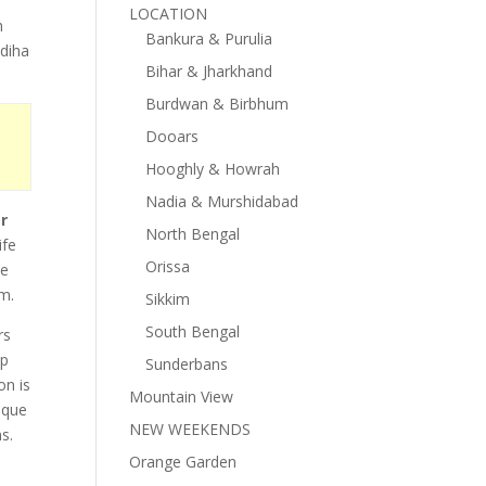
LOCATION
h
Bankura & Purulia
ldiha
Bihar & Jharkhand
Burdwan & Birbhum
Dooars
Hooghly & Howrah
Nadia & Murshidabad
r
North Bengal
ife
Orissa
ce
em.
Sikkim
South Bengal
rs
ip
Sunderbans
on is
Mountain View
ique
NEW WEEKENDS
s.
Orange Garden