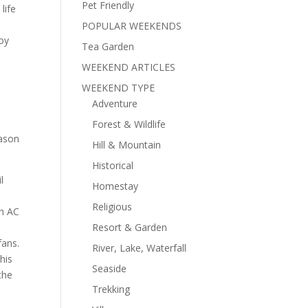
Pet Friendly
life
POPULAR WEEKENDS
joy
Tea Garden
WEEKEND ARTICLES
WEEKEND TYPE
Adventure
Forest & Wildlife
eason
Hill & Mountain
Historical
l
Homestay
Religious
on AC
Resort & Garden
fans.
River, Lake, Waterfall
his
Seaside
the
Trekking