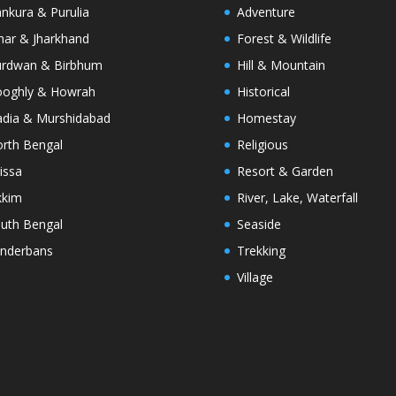
nkura & Purulia
Adventure
har & Jharkhand
Forest & Wildlife
rdwan & Birbhum
Hill & Mountain
oghly & Howrah
Historical
dia & Murshidabad
Homestay
rth Bengal
Religious
issa
Resort & Garden
kkim
River, Lake, Waterfall
uth Bengal
Seaside
nderbans
Trekking
Village