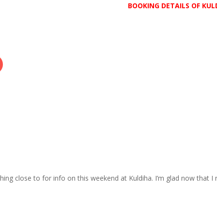
BOOKING DETAILS OF KUL
ing close to for info on this weekend at Kuldiha. I’m glad now that I 