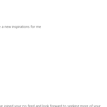
 be a new inspirations for me
 I’ve joined your rss feed and look forward to seeking more of your