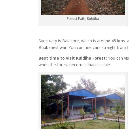
Forest Path, Kuldiha
Sanctuary is Balasore, which is around 45 kms. 
Bhubaneshwar. You can hire cars straight from th
Best time to visit Kuldiha Forest:
You can vis
when the forest becomes inaccessible.