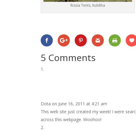
Rissia Tents, Kuldiha
5 Comments
Dota
on June 16, 2011 at 4:21 am
This web site just created my week! I were search
across this webpage. Woohoo!