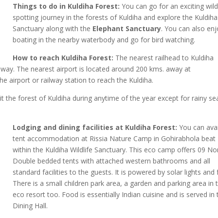
Things to do in Kuldiha Forest:
You can go for an exciting wild 
spotting journey in the forests of Kuldiha and explore the Kuldiha
Sanctuary along with the
Elephant Sanctuary
. You can also en
boating in the nearby waterbody and go for bird watching.
How to reach Kuldiha Forest:
The nearest railhead to Kuldiha
away. The nearest airport is located around 200 kms. away at
e airport or railway station to reach the Kuldiha.
it the forest of Kuldiha during anytime of the year except for rainy s
Lodging and dining facilities at Kuldiha Forest:
You can avai
tent accommodation at Rissia Nature Camp in Gohirabhola beat
within the Kuldiha Wildlife Sanctuary. This eco camp offers 09 N
Double bedded tents with attached western bathrooms and all
standard facilities to the guests. It is powered by solar lights and 
There is a small children park area, a garden and parking area in t
eco resort too. Food is essentially Indian cuisine and is served in 
Dining Hall.