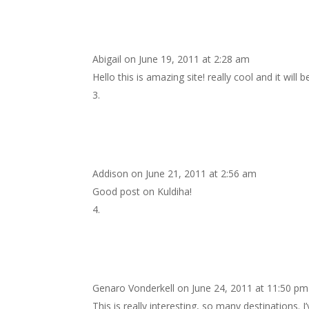
Abigail
on June 19, 2011 at 2:28 am
Hello this is amazing site! really cool and it will
Addison
on June 21, 2011 at 2:56 am
Good post on Kuldiha!
Genaro Vonderkell
on June 24, 2011 at 11:50 pm
This is really interesting, so many destinations.