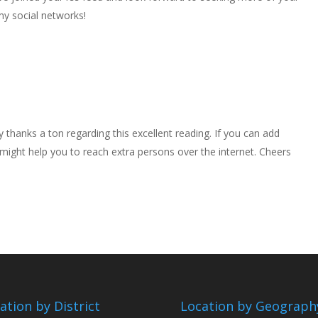
my social networks!
y thanks a ton regarding this excellent reading. If you can add
t might help you to reach extra persons over the internet. Cheers
ation by District
Location by Geograph