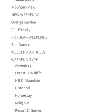
Mountain View
NEW WEEKENDS
Orange Garden
Pet Friendly
POPULAR WEEKENDS
Tea Garden
WEEKEND ARTICLES
WEEKEND TYPE
Adventure
Forest & Wildlife
Hill & Mountain
Historical
Homestay
Religious
Resort & Garden