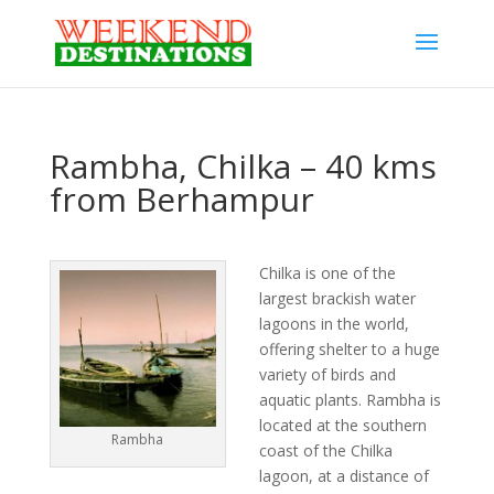
Rambha, Chilka – 40 kms
from Berhampur
Chilka is one of the
largest brackish water
lagoons in the world,
offering shelter to a huge
variety of birds and
aquatic plants. Rambha is
located at the southern
Rambha
coast of the Chilka
lagoon, at a distance of