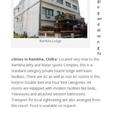
gi
n
g
an
d
di
ni
Rambha Lodge
n
g
fa
cilities in Rambha, Chilka:
Located very near to the
Rambha Jetty and Water sports Complex, this is a
standard category private tourist lodge with basic
facilities. There are AC as well as non AC rooms in this
hotel in Double Bed and Four Bed categories. All
rooms are equipped with modern facilities like beds,
Televisions and attached western bathrooms.
Transport for local sightseeing are also arranged from
this resort. Food is available on request.