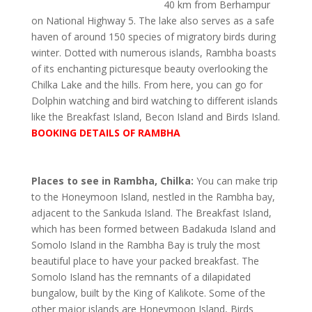
40 km from Berhampur
on National Highway 5. The lake also serves as a safe
haven of around 150 species of migratory birds during
winter. Dotted with numerous islands, Rambha boasts
of its enchanting picturesque beauty overlooking the
Chilka Lake and the hills. From here, you can go for
Dolphin watching and bird watching to different islands
like the Breakfast Island, Becon Island and Birds Island.
BOOKING DETAILS OF RAMBHA
Places to see in Rambha, Chilka:
You can make trip
to the Honeymoon Island, nestled in the Rambha bay,
adjacent to the Sankuda Island. The Breakfast Island,
which has been formed between Badakuda Island and
Somolo Island in the Rambha Bay is truly the most
beautiful place to have your packed breakfast. The
Somolo Island has the remnants of a dilapidated
bungalow, built by the King of Kalikote. Some of the
other major islands are Honeymoon Island, Birds