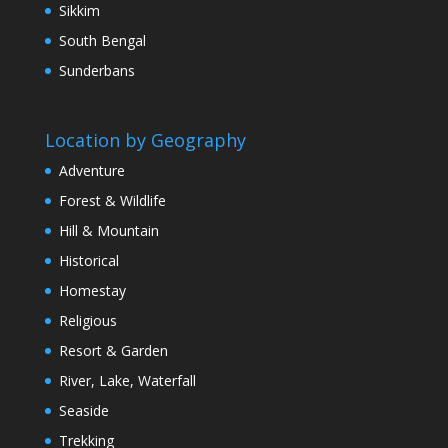
Sikkim
South Bengal
Sunderbans
Location by Geography
Adventure
Forest & Wildlife
Hill & Mountain
Historical
Homestay
Religious
Resort & Garden
River, Lake, Waterfall
Seaside
Trekking