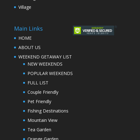
Village
Main Links
HOME
ABOUT US
WEEKEND GETAWAY LIST
NEW WEEKENDS
POPULAR WEEKENDS
FULL LIST
Couple Friendly
Pet Friendly
Fishing Destinations
Mountain View
Tea Garden
Orange Garden