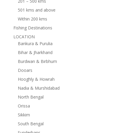
201 – 500 kms
501 kms and above
Within 200 kms
Fishing Destinations
LOCATION
Bankura & Purulia
Bihar & Jharkhand
Burdwan & Birbhum
Dooars
Hooghly & Howrah
Nadia & Murshidabad
North Bengal
Orissa
Sikkim
South Bengal
Sunderbans