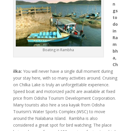
n
gs
to
do
in
Ra
m
Boating in Rambha
bh
a,
Ch
ilka:
You will never have a single dull moment during
your stay here, with so many activities around. Cruising
on Chilka Lake is truly an unforgettable experience.
Speed boat and motorized yacht are available at fixed
price from Odisha Tourism Development Corporation.
Many tourists also hire a sea kayak from Odisha
Tourism’s Water Sports Complex (WSC) to move
around the Nalabana Island. Rambha is also
considered a great spot for bird watching. The place