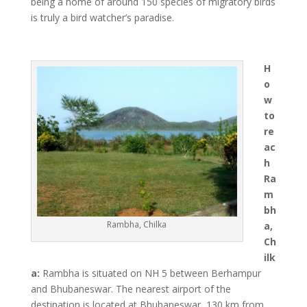
being a home of around 150 species of migratory birds
is truly a bird watcher’s paradise.
H
o
w
to
re
ac
h
Ra
m
bh
Rambha, Chilka
a,
Ch
ilk
a:
Rambha is situated on NH 5 between Berhampur
and Bhubaneswar. The nearest airport of the
destination is located at Bhubaneswar, 130 km from