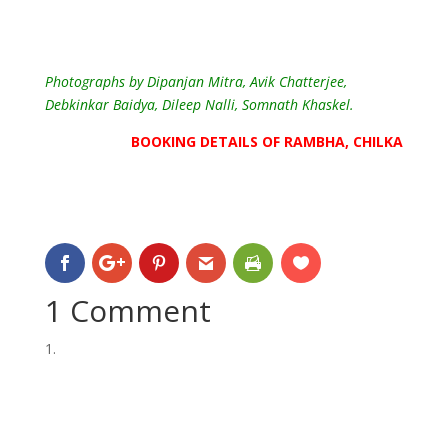
Photographs by Dipanjan Mitra, Avik Chatterjee,
Debkinkar Baidya, Dileep Nalli
, Somnath Khaskel.
BOOKING DETAILS OF RAMBHA, CHILKA
1 Comment