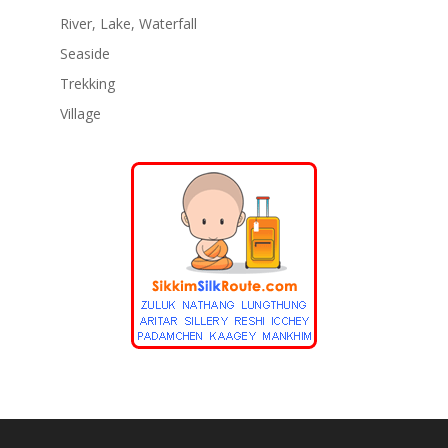
River, Lake, Waterfall
Seaside
Trekking
Village