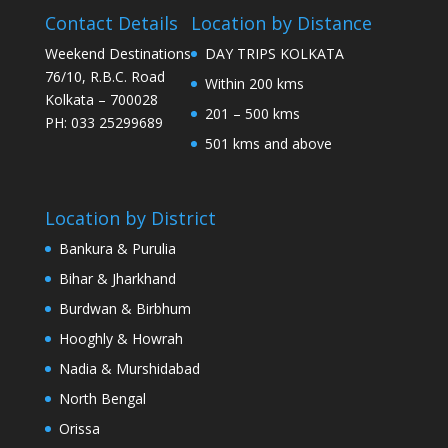
Contact Details
Location by Distance
Weekend Destinations
DAY TRIPS KOLKATA
76/10, R.B.C. Road
Within 200 kms
Kolkata – 700028
201 – 500 kms
PH: 033 25299689
501 kms and above
Location by District
Bankura & Purulia
Bihar & Jharkhand
Burdwan & Birbhum
Hooghly & Howrah
Nadia & Murshidabad
North Bengal
Orissa