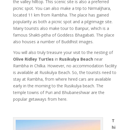
the valley hilltop. This scenic site is also a preferred
picnic spot. You can also make a trip to Nirmaljhara,
located 11 km from Rambha. The place has gained
popularity as both a picnic spot and a pilgrimage site.
Many tourists also make tour to Banpur, which is a
famous Shakti-pitha of Goddess Bhagabati. The place
also houses a number of Buddhist images.
You will also truly treasure your visit to the nesting of
Olive Ridley Turtles
in
Rusikulya Beach
near
Rambha in Chilka. However, no accommodation facility
is available at Rusikulya Beach. So, the tourists need to
stay at Rambha, from where hired cars are available
early in the morning to the Rusikulya beach. The
temple towns of Puri and Bhubaneshwar are the
popular getaways from here.
T
hi