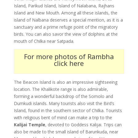
Island, Parikud Island, Island of Nalabana, Rajhans
Island and New Mouth. Among all these islands, the
island of Nalbana deserves a special mention, as it is a
sanctuary and a prime refuge point of the migratory
birds. You can also savor the view of dolphins at the
mouth of Chilka near Satpada.
For more photos of Rambha
click here
The Beacon Island is also an impressive sightseeing
location. The Khalikote range is also admirable,
forming a wonderful backdrop of the Somolo and
Dumkudi islands. Many tourists also visit the Bird’s
Island, found in the southern sector of Chilka. Tourists
with religious bent of mind can make a trip to the
Kalijai Temple
, devoted to Goddess Kalijai. Trips can
also be made to the small island of Barunkuda, near