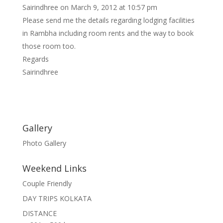
Sairindhree
on March 9, 2012 at 10:57 pm
Please send me the details regarding lodging facilities
in Rambha including room rents and the way to book
those room too.
Regards
Sairindhree
Gallery
Photo Gallery
Weekend Links
Couple Friendly
DAY TRIPS KOLKATA
DISTANCE