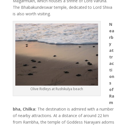
Magarmukh, which houses a shrine of Lord Varuna.
The Bhabakundeswar temple, dedicated to Lord Shiva
is also worth visiting.
N
ea
rb
y
at
tr
ac
ti
on
s
Olive Ridleys at Rushikulya beach
of
Ra
m
bha, Chilka:
The destination is admired with a number
of nearby attractions. At a distance of around 22 km
from Rambha, the temple of Goddess Narayani adorns