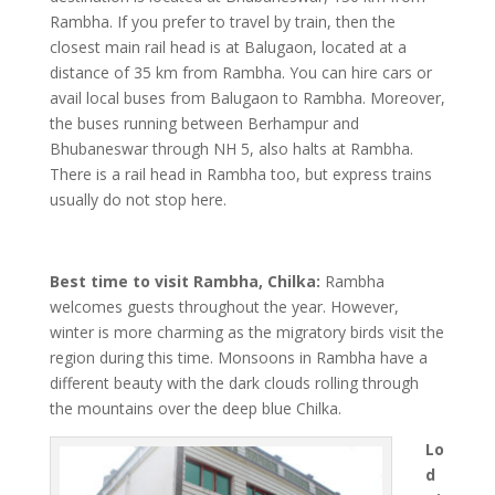
Rambha. If you prefer to travel by train, then the
closest main rail head is at Balugaon, located at a
distance of 35 km from Rambha. You can hire cars or
avail local buses from Balugaon to Rambha. Moreover,
the buses running between Berhampur and
Bhubaneswar through NH 5, also halts at Rambha.
There is a rail head in Rambha too, but express trains
usually do not stop here.
Best time to visit Rambha, Chilka:
Rambha
welcomes guests throughout the year. However,
winter is more charming as the migratory birds visit the
region during this time. Monsoons in Rambha have a
different beauty with the dark clouds rolling through
the mountains over the deep blue Chilka.
Lo
d