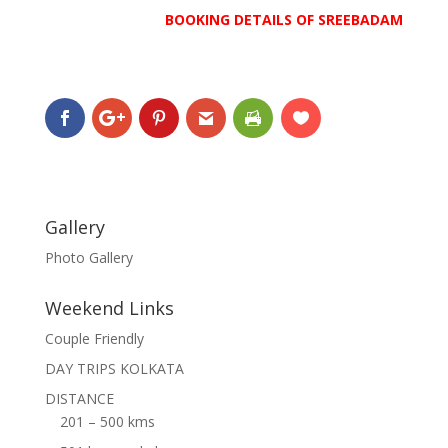
BOOKING DETAILS OF SREEBADAM
Gallery
Photo Gallery
Weekend Links
Couple Friendly
DAY TRIPS KOLKATA
DISTANCE
201 – 500 kms