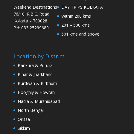
Weekend Destinations
DAY TRIPS KOLKATA
76/10, R.B.C. Road
Within 200 kms
Kolkata – 700028
201 – 500 kms
PH: 033 25299689
501 kms and above
Location by District
Bankura & Purulia
Bihar & Jharkhand
Burdwan & Birbhum
Hooghly & Howrah
Nadia & Murshidabad
North Bengal
Orissa
Sikkim