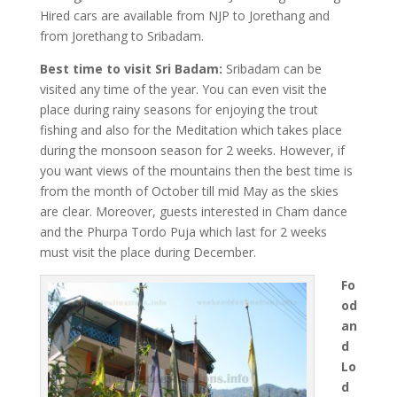
Hired cars are available from NJP to Jorethang and
from Jorethang to Sribadam.
Best time to visit Sri Badam:
Sribadam can be
visited any time of the year. You can even visit the
place during rainy seasons for enjoying the trout
fishing and also for the Meditation which takes place
during the monsoon season for 2 weeks. However, if
you want views of the mountains then the best time is
from the month of October till mid May as the skies
are clear. Moreover, guests interested in Cham dance
and the Phurpa Tordo Puja which last for 2 weeks
must visit the place during December.
Fo
od
an
d
Lo
d