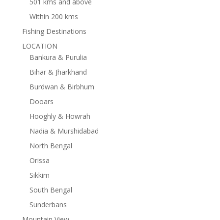
501 kms and above
Within 200 kms
Fishing Destinations
LOCATION
Bankura & Purulia
Bihar & Jharkhand
Burdwan & Birbhum
Dooars
Hooghly & Howrah
Nadia & Murshidabad
North Bengal
Orissa
Sikkim
South Bengal
Sunderbans
Mountain View