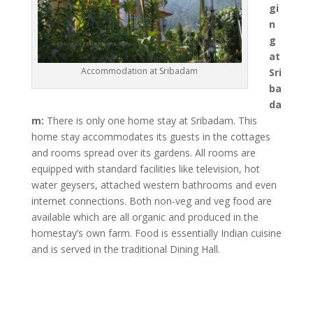
gi
n
g
at
Accommodation at Sribadam
Sri
ba
da
m:
There is only one home stay at Sribadam. This
home stay accommodates its guests in the cottages
and rooms spread over its gardens. All rooms are
equipped with standard facilities like television, hot
water geysers, attached western bathrooms and even
internet connections. Both non-veg and veg food are
available which are all organic and produced in the
homestay’s own farm. Food is essentially Indian cuisine
and is served in the traditional Dining Hall.