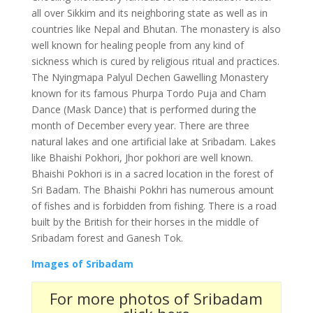
all over Sikkim and its neighboring state as well as in
countries like Nepal and Bhutan. The monastery is also
well known for healing people from any kind of
sickness which is cured by religious ritual and practices.
The Nyingmapa Palyul Dechen Gawelling Monastery
known for its famous Phurpa Tordo Puja and Cham
Dance (Mask Dance) that is performed during the
month of December every year. There are three
natural lakes and one artificial lake at Sribadam. Lakes
like Bhaishi Pokhori, Jhor pokhori are well known.
Bhaishi Pokhori is in a sacred location in the forest of
Sri Badam. The Bhaishi Pokhri has numerous amount
of fishes and is forbidden from fishing. There is a road
built by the British for their horses in the middle of
Sribadam forest and Ganesh Tok.
Images of Sribadam
For more photos of Sribadam