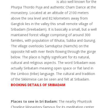
is also well known for the
Phurpa Thordo Puja and authentic Cham Dance at the
monastery. Located at an altitude of 2100 meters
above the sea level and 82 kilometers away from
Gangtok lies in the valley this small remote village of
Sribadam (Sreebadam). It is basically a small, but a well
maintained forest village comprising of around 300
families, with population of Bhutia, Subba and Gurung.
The village overlooks Samduptse (Namchi) on the
opposite hill with river Reshi flowing through the gorge
below. The place is highly significant for its natural,
cultural and religious aspects. The word Sribadam was
actually Siribatam meaning open space or flat land in
the Limboo (tribe) language. The cultural and tradition
of the Sikkimese can be seen and felt at Sribadam.
BOOKING DETAILS OF SRIBADAM
Places to see in Sri Badam:
The nearby Phuntsok
Choeling Monastery famous for its meditation center