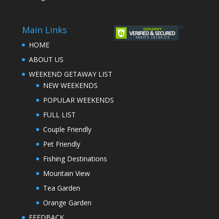
Main Links
HOME
ABOUT US
WEEKEND GETAWAY LIST
NEW WEEKENDS
POPULAR WEEKENDS
FULL LIST
Couple Friendly
Pet Friendly
Fishing Destinations
Mountain View
Tea Garden
Orange Garden
FEEDBACK