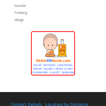
Seaside
Trekking
Village
Contact Details
Location by Distance