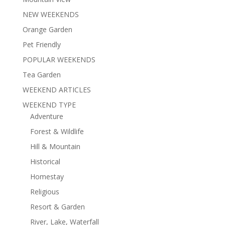
NEW WEEKENDS
Orange Garden
Pet Friendly
POPULAR WEEKENDS
Tea Garden
WEEKEND ARTICLES
WEEKEND TYPE
Adventure
Forest & Wildlife
Hill & Mountain
Historical
Homestay
Religious
Resort & Garden
River, Lake, Waterfall