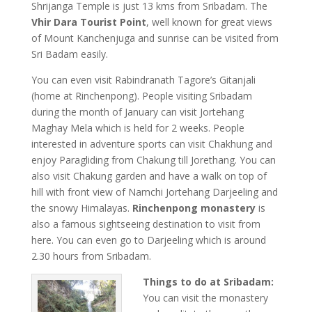
Shrijanga Temple is just 13 kms from Sribadam. The
Vhir Dara Tourist Point
, well known for great views
of Mount Kanchenjuga and sunrise can be visited from
Sri Badam easily.
You can even visit Rabindranath Tagore’s Gitanjali
(home at Rinchenpong). People visiting Sribadam
during the month of January can visit Jortehang
Maghay Mela which is held for 2 weeks. People
interested in adventure sports can visit Chakhung and
enjoy Paragliding from Chakung till Jorethang. You can
also visit Chakung garden and have a walk on top of
hill with front view of Namchi Jortehang Darjeeling and
the snowy Himalayas.
Rinchenpong monastery
is
also a famous sightseeing destination to visit from
here. You can even go to Darjeeling which is around
2.30 hours from Sribadam.
Things to do at Sribadam:
You can visit the monastery