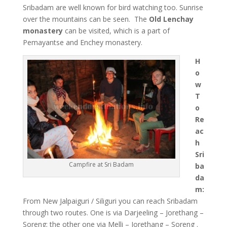
Sribadam are well known for bird watching too. Sunrise
over the mountains can be seen. The
Old Lenchay
monastery
can be visited, which is a part of
Pemayantse and Enchey monastery.
H
o
w
T
o
Re
ac
h
Sri
Campfire at Sri Badam
ba
da
m:
From New Jalpaiguri / Siliguri you can reach Sribadam
through two routes. One is via Darjeeling – Jorethang –
Soreng; the other one via Melli – Jorethang – Soreng .