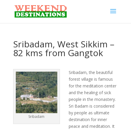
Sribadam, West Sikkim –
82 kms from Gangtok
Sribadam, the beautiful
forest village is famous
for the meditation center
and the healing of sick
people in the monastery.
Sri Badam is considered
by people as ultimate
Sribadam
destination for inner
peace and meditation. It