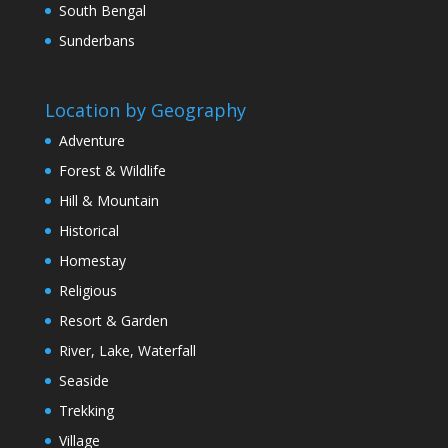
South Bengal
Sunderbans
Location by Geography
Adventure
Forest & Wildlife
Hill & Mountain
Historical
Homestay
Religious
Resort & Garden
River, Lake, Waterfall
Seaside
Trekking
Village