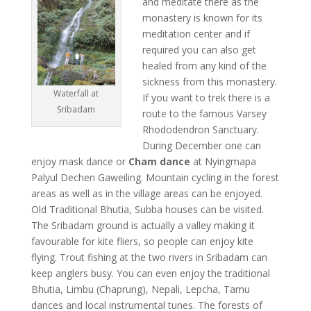
and meditate there as the
monastery is known for its
meditation center and if
required you can also get
healed from any kind of the
sickness from this monastery.
Waterfall at
If you want to trek there is a
Sribadam
route to the famous Varsey
Rhododendron Sanctuary.
During December one can
enjoy mask dance or
Cham dance
at Nyingmapa
Palyul Dechen Gaweiling. Mountain cycling in the forest
areas as well as in the village areas can be enjoyed.
Old Traditional Bhutia, Subba houses can be visited.
The Sribadam ground is actually a valley making it
favourable for kite fliers, so people can enjoy kite
flying. Trout fishing at the two rivers in Sribadam can
keep anglers busy. You can even enjoy the traditional
Bhutia, Limbu (Chaprung), Nepali, Lepcha, Tamu
dances and local instrumental tunes. The forests of