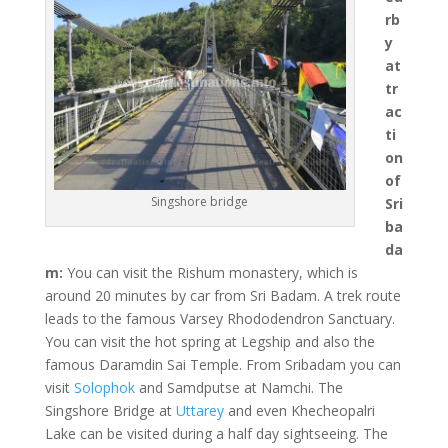
rb
y
at
tr
ac
ti
on
of
Singshore bridge
Sri
ba
da
m:
You can visit the Rishum monastery, which is
around 20 minutes by car from Sri Badam. A trek route
leads to the famous Varsey Rhododendron Sanctuary.
You can visit the hot spring at Legship and also the
famous Daramdin Sai Temple. From Sribadam you can
visit
Solophok
and Samdputse at Namchi. The
Singshore Bridge at
Uttarey
and even Khecheopalri
Lake can be visited during a half day sightseeing. The