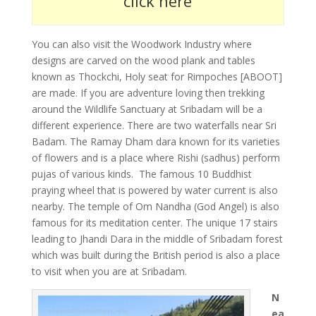
click here
You can also visit the Woodwork Industry where
designs are carved on the wood plank and tables
known as Thockchi, Holy seat for Rimpoches [ABOOT]
are made. If you are adventure loving then trekking
around the Wildlife Sanctuary at Sribadam will be a
different experience. There are two waterfalls near Sri
Badam. The Ramay Dham dara known for its varieties
of flowers and is a place where Rishi (sadhus) perform
pujas of various kinds. The famous 10 Buddhist
praying wheel that is powered by water current is also
nearby. The temple of Om Nandha (God Angel) is also
famous for its meditation center. The unique 17 stairs
leading to Jhandi Dara in the middle of Sribadam forest
which was built during the British period is also a place
to visit when you are at Sribadam.
N
ea