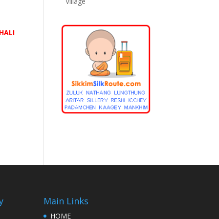
Village
e
HALI
y
Main Links
HOME