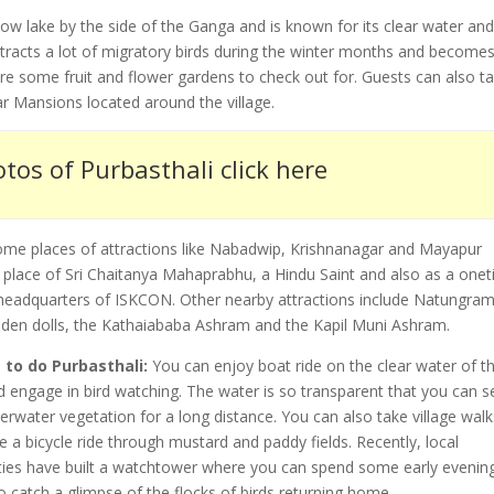
ow lake by the side of the Ganga and is known for its clear water an
ttracts a lot of migratory birds during the winter months and become
 are some fruit and flower gardens to check out for. Guests can also t
r Mansions located around the village.
tos of Purbasthali click here
ome places of attractions like Nabadwip, Krishnanagar and Mayapur
 place of Sri Chaitanya Mahaprabhu, a Hindu Saint and also as a one
e headquarters of ISKCON. Other nearby attractions include Natungram
oden dolls, the Kathaiababa Ashram and the Kapil Muni Ashram.
 to do Purbasthali:
You can enjoy boat ride on the clear water of t
d engage in bird watching. The water is so transparent that you can s
erwater vegetation for a long distance. You can also take village walk
e a bicycle ride through mustard and paddy fields. Recently, local
ties have built a watchtower where you can spend some early evenin
o catch a glimpse of the flocks of birds returning home.