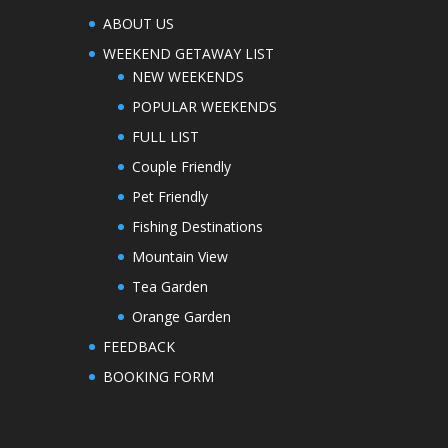
ABOUT US
WEEKEND GETAWAY LIST
NEW WEEKENDS
POPULAR WEEKENDS
FULL LIST
Couple Friendly
Pet Friendly
Fishing Destinations
Mountain View
Tea Garden
Orange Garden
FEEDBACK
BOOKING FORM