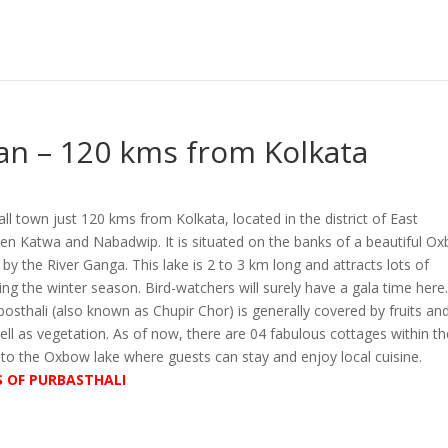
an – 120 kms from Kolkata
all town just 120 kms from Kolkata, located in the district of East
 Katwa and Nabadwip. It is situated on the banks of a beautiful O
d by the River Ganga. This lake is 2 to 3 km long and attracts lots of
ing the winter season. Bird-watchers will surely have a gala time here
osthali (also known as Chupir Chor) is generally covered by fruits an
ll as vegetation. As of now, there are 04 fabulous cottages within th
 to the Oxbow lake where guests can stay and enjoy local cuisine.
S OF PURBASTHALI