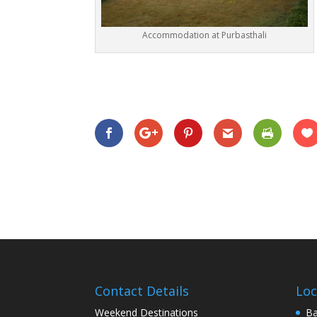
Accommodation at Purbasthali
Contact Details
Loc
Weekend Destinations
Ba