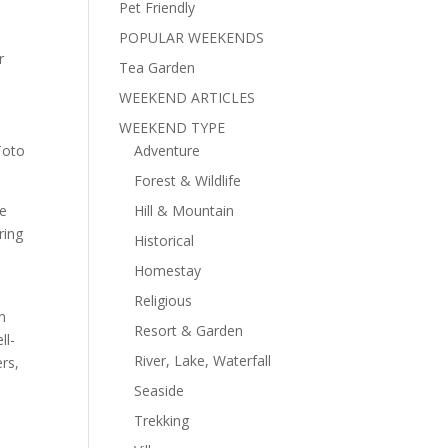
Pet Friendly
POPULAR WEEKENDS
r
Tea Garden
h
WEEKEND ARTICLES
WEEKEND TYPE
Toto
Adventure
Forest & Wildlife
he
Hill & Mountain
ring
Historical
Homestay
Religious
n
Resort & Garden
ll-
River, Lake, Waterfall
rs,
Seaside
Trekking