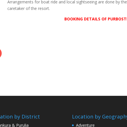
Arrangements for boat ride and local sightseeing are done by th
caretaker of the resort.
BOOKING DETAILS OF PURBOST
ation by District
Location by Geograph
nkura & Purulia
Adventure