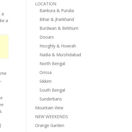
LOCATION
d
Bankura & Purulia
s a
Bihar & Jharkhand
ake a
Burdwan & Birbhum
Dooars
Hooghly & Howrah
Nadia & Murshidabad
North Bengal
Orissa
time
,
Sikkim
South Bengal
he
Sunderbans
ee
Mountain View
s
NEW WEEKENDS
g
Orange Garden