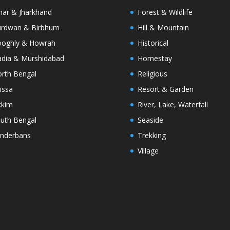
har & Jharkhand
Forest & Wildlife
rdwan & Birbhum
Hill & Mountain
oghly & Howrah
Historical
dia & Murshidabad
Homestay
rth Bengal
Religious
issa
Resort & Garden
kkim
River, Lake, Waterfall
uth Bengal
Seaside
nderbans
Trekking
Village