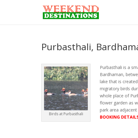
Purbasthali, Bardham
Purbasthali is a sm
Bardhaman, between
lake that is create
migratory birds dur
whole place of Purb
flower garden as we
park area adjacent
Birds at Purbasthali
BOOKING DETAIL