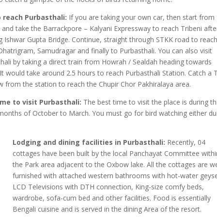
 reach Purbasthali:
If you are taking your own car, then start from
 and take the Barrackpore – Kalyani Expressway to reach Tribeni afte
g Ishwar Gupta Bridge. Continue, straight through STKK road to reac
Dhatrigram, Samudragar and finally to Purbasthali. You can also visit
hali by taking a direct train from Howrah / Sealdah heading towards
It would take around 2.5 hours to reach Purbasthali Station. Catch a 
w from the station to reach the Chupir Chor Pakhiralaya area.
ime to visit Purbasthali:
The best time to visit the place is during t
months of October to March. You must go for bird watching either du
Lodging and dining facilities in Purbasthali:
Recently, 04
cottages have been built by the local Panchayat Committee withi
the Park area adjacent to the Oxbow lake. All the cottages are we
furnished with attached western bathrooms with hot-water geyse
LCD Televisions with DTH connection, King-size comfy beds,
wardrobe, sofa-cum bed and other facilities. Food is essentially
Bengali cuisine and is served in the dining Area of the resort.