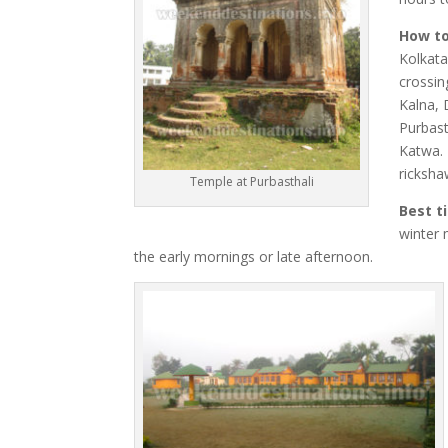
How to
Kolkata
crossin
Kalna, 
Purbast
Katwa. 
ricksha
Temple at Purbasthali
Best t
winter 
the early mornings or late afternoon.