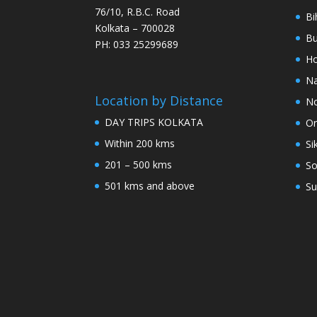
76/10, R.B.C. Road
Bi
Kolkata – 700028
Bu
PH: 033 25299689
Ho
Na
Location by Distance
No
DAY TRIPS KOLKATA
Or
Within 200 kms
Si
201 – 500 kms
So
501 kms and above
Su