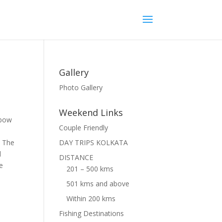
Gallery
Photo Gallery
Weekend Links
xbow
Couple Friendly
. The
DAY TRIPS KOLKATA
d
DISTANCE
e
201 – 500 kms
501 kms and above
Within 200 kms
Fishing Destinations