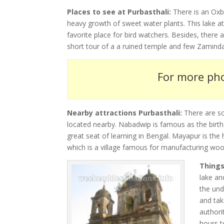
Places to see at Purbasthali:
There is an Oxb
heavy growth of sweet water plants. This lake a
favorite place for bird watchers. Besides, there
short tour of a a ruined temple and few Zaminda
For more pho
Nearby attractions Purbasthali:
There are s
located nearby. Nabadwip is famous as the birth
great seat of learning in Bengal. Mayapur is th
which is a village famous for manufacturing wo
Things
lake an
the und
and tak
authori
hours t