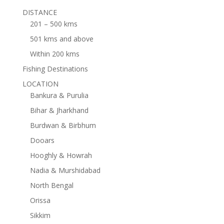
DISTANCE
201 – 500 kms
501 kms and above
Within 200 kms
Fishing Destinations
LOCATION
Bankura & Purulia
Bihar & Jharkhand
Burdwan & Birbhum
Dooars
Hooghly & Howrah
Nadia & Murshidabad
North Bengal
Orissa
Sikkim