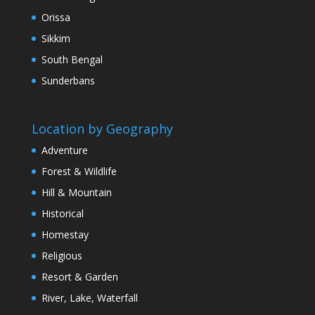
Orissa
Sikkim
South Bengal
Sunderbans
Location by Geography
Adventure
Forest & Wildlife
Hill & Mountain
Historical
Homestay
Religious
Resort & Garden
River, Lake, Waterfall