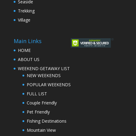
Seaside
Trekking
Village
Main Links
HOME
ABOUT US
WEEKEND GETAWAY LIST
NEW WEEKENDS
POPULAR WEEKENDS
FULL LIST
Couple Friendly
Pet Friendly
Fishing Destinations
Mountain View