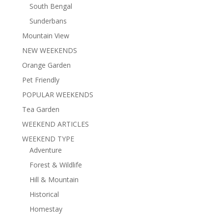
South Bengal
Sunderbans
Mountain View
NEW WEEKENDS
Orange Garden
Pet Friendly
POPULAR WEEKENDS
Tea Garden
WEEKEND ARTICLES
WEEKEND TYPE
Adventure
Forest & Wildlife
Hill & Mountain
Historical
Homestay