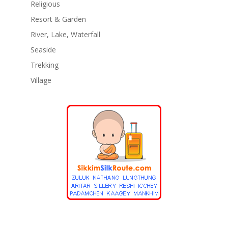
Religious
Resort & Garden
River, Lake, Waterfall
Seaside
Trekking
Village