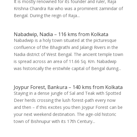
It is mostly renowned for its founder and ruler, Raja
Krishna Chandra Rai who was a prominent zamindar of
Bengal. During the reign of Raja...
Nabadwip, Nadia – 116 kms from Kolkata
Nabadwip is a holy town situated at the picturesque
confluence of the Bhagirathi and Jalangi Rivers in the
Nadia district of West Bengal. The ancient temple town
is spread across an area of 11.66 Sq. Km. Nabadwip
was historically the erstwhile capital of Bengal during...
Joypur Forest, Bankura – 140 kms from Kolkata
Staying in a dense jungle of Sal and Teak with Spotted
Deer herds crossing the lush forest-path every now
and then – if this excites you then Joypur Forest can be
your next weekend destination. The age-old historic
town of Bishnupur with its 17th Century...