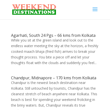
Agarhati, South 24 Pgs – 66 kms from Kolkata
While you sit at the green island and look out to the
endless water meeting the sky at the horizon, a freshly
cooked maach bhaja (fried fish) arrives to break your
thought process. You bite a piece off and let your
thoughts float with the clouds and suddenly you feel...
Chandpur, Midnapore – 170 kms from Kolkata
Chandpur is the newest beach destination near
Kolkata. Still untouched by tourists, Chandpur has the
cleanest stretch of beach anywhere near Kolkata. This
beach is best for spending your weekend frolicking in
the briny waters. But, Chandpur reveals its true