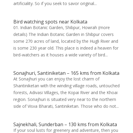
artificiality. So if you seek to savor original...
Bird watching spots near Kolkata
01. Indian Botanic Garden, Shibpur, Howrah (more
details) The Indian Botanic Garden in Shibpur covers
some 270 acres of land, located by the Hugli River and
is some 230 year old. This place is indeed a heaven for
bird-watchers as it houses a wide variety of bird...
Sonajhuri, Santiniketan – 165 kms from Kolkata
At Sonajhuri you can enjoy the lost charm of
Shantiniketan with the winding village roads, untouched
forests, Adivasi Villages, the Kopai River and the Khoai
region. Sonajhuri is situated very near to the northern
side of Visva Bharati, Santiniketan. Those who do not...
Sajnekhali, Sunderban – 130 kms from Kolkata
If your soul lusts for greenery and adventure, then you