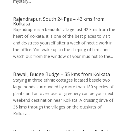
mystery...
Rajendrapur, South 24 Pgs – 42 kms from
Kolkata
Rajendrapur is a beautiful village just 42 kms from the
heart of Kolkata. It is one of the best places to visit
and de-stress yourself after a week of hectic work in
the office. You wake up to the chirping of birds and
watch out from the window of your mud hut to the...
Bawali, Budge Budge – 35 kms from Kolkata
Staying in three ethnic cottages located beside two
large ponds surrounded by more than 180 species of
plants and an overdose of greenery can be your next
weekend destination near Kolkata. A cruising drive of
35 kms through the villages on the outskirts of
Kolkata...