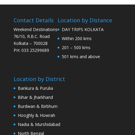
Contact Details
Location by Distance
Weekend Destinations
DAY TRIPS KOLKATA
76/10, R.B.C. Road
Within 200 kms
Kolkata – 700028
201 – 500 kms
PH: 033 25299689
501 kms and above
Location by District
Bankura & Purulia
Bihar & Jharkhand
Burdwan & Birbhum
Hooghly & Howrah
Nadia & Murshidabad
North Bengal