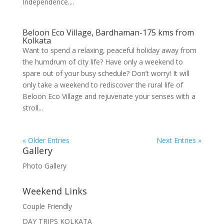
Independence....
Beloon Eco Village, Bardhaman-175 kms from
Kolkata
Want to spend a relaxing, peaceful holiday away from
the humdrum of city life? Have only a weekend to
spare out of your busy schedule? Don’t worry! It will
only take a weekend to rediscover the rural life of
Beloon Eco Village and rejuvenate your senses with a
stroll...
« Older Entries
Next Entries »
Gallery
Photo Gallery
Weekend Links
Couple Friendly
DAY TRIPS KOLKATA