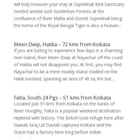
will truly treasure your stay at Sajnekhali Bird Sanctuary
nestled amidst lush Sunderban Forests at the
confluence of River Matla and Gumdi. Sajnekhali being
the home of the Royal Bengal Tiger is also a heaven...
Meen Dwip, Haldia – 72 kms from Kolkata
If you are lusting to experience few days in a charming
river island, then Meen Dwip at Nayachar off the coast
of Haldia will not disappoint you. At first, you may find
Nayachar to be a mere muddy island cradled on the
Haldi riverbed, spanning an area of 40 sq. km but...
Falta, South 24 Pgs – 51 kms from Kolkata
Located just 51 kms from Kolkata on the banks of
River Hooghly, Falta is a popular weekend destination
repleted with history. The British took refuge here after
Nawab Siraj Ud Daulah captured Kolkata and the
Dutch had a factory here long before Indian