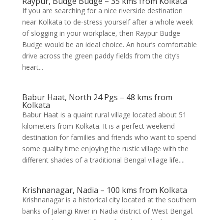
Raypur, Budge Budge – 35 kms from Kolkata
If you are searching for a nice riverside destination
near Kolkata to de-stress yourself after a whole week
of slogging in your workplace, then Raypur Budge
Budge would be an ideal choice. An hour’s comfortable
drive across the green paddy fields from the city’s
heart...
Babur Haat, North 24 Pgs – 48 kms from
Kolkata
Babur Haat is a quaint rural village located about 51
kilometers from Kolkata. It is a perfect weekend
destination for families and friends who want to spend
some quality time enjoying the rustic village with the
different shades of a traditional Bengal village life....
Krishnanagar, Nadia – 100 kms from Kolkata
Krishnanagar is a historical city located at the southern
banks of Jalangi River in Nadia district of West Bengal.