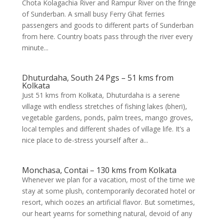
Chota Kolagachia River and Rampur River on the fringe
of Sunderban. A small busy Ferry Ghat ferries
passengers and goods to different parts of Sunderban
from here. Country boats pass through the river every
minute...
Dhuturdaha, South 24 Pgs – 51 kms from
Kolkata
Just 51 kms from Kolkata, Dhuturdaha is a serene
village with endless stretches of fishing lakes (bheri),
vegetable gardens, ponds, palm trees, mango groves,
local temples and different shades of village life. It’s a
nice place to de-stress yourself after a...
Monchasa, Contai – 130 kms from Kolkata
Whenever we plan for a vacation, most of the time we
stay at some plush, contemporarily decorated hotel or
resort, which oozes an artificial flavor. But sometimes,
our heart yearns for something natural, devoid of any