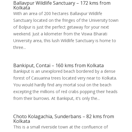
Ballavpur Wildlife Sanctuary – 172 kms from
Kolkata
With an area of 200 hectares Ballavpur Wildlife
Sanctuary located on the fringes of the University town
of Bolpur is just the perfect getaway for your next
weekend. Just a kilometer from the Viswa Bharati
University area, this lush Wildlife Sanctuary is home to
three...
Bankiput, Contai – 160 kms from Kolkata
Bankiput is an unexplored beach bordered by a dense
forest of Casuarina trees located very near to Kolkata.
You would hardly find any mortal soul on the beach
excepting the millions of red crabs popping their heads
from their burrows. At Bankiput, it’s only the...
Choto Kolagachia, Sunderbans – 82 kms from
Kolkata
This is a small riverside town at the confluence of