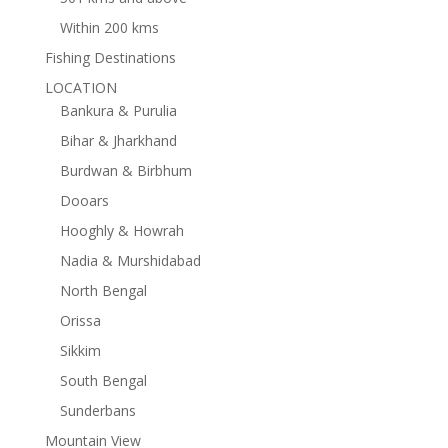
Within 200 kms
Fishing Destinations
LOCATION
Bankura & Purulia
Bihar & Jharkhand
Burdwan & Birbhum
Dooars
Hooghly & Howrah
Nadia & Murshidabad
North Bengal
Orissa
Sikkim
South Bengal
Sunderbans
Mountain View