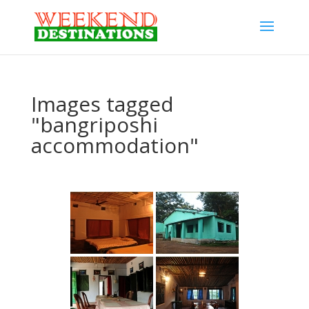
Images tagged
"bangriposhi
accommodation"