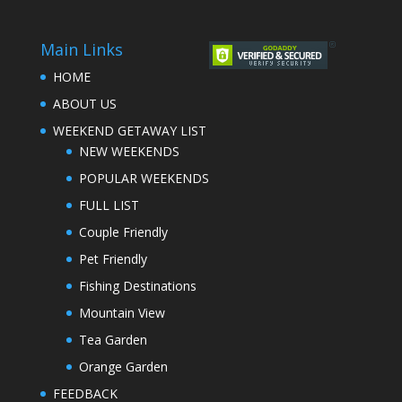
Main Links
HOME
ABOUT US
WEEKEND GETAWAY LIST
NEW WEEKENDS
POPULAR WEEKENDS
FULL LIST
Couple Friendly
Pet Friendly
Fishing Destinations
Mountain View
Tea Garden
Orange Garden
FEEDBACK