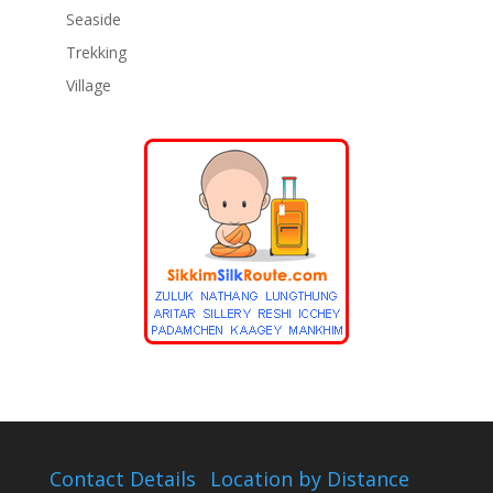
Seaside
Trekking
Village
Contact Details
Location by Distance