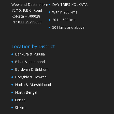
Weekend Destinations
DAY TRIPS KOLKATA
76/10, R.B.C. Road
Within 200 kms
Kolkata – 700028
201 – 500 kms
PH: 033 25299689
501 kms and above
Location by District
Bankura & Purulia
Bihar & Jharkhand
Burdwan & Birbhum
Hooghly & Howrah
Nadia & Murshidabad
North Bengal
Orissa
Sikkim