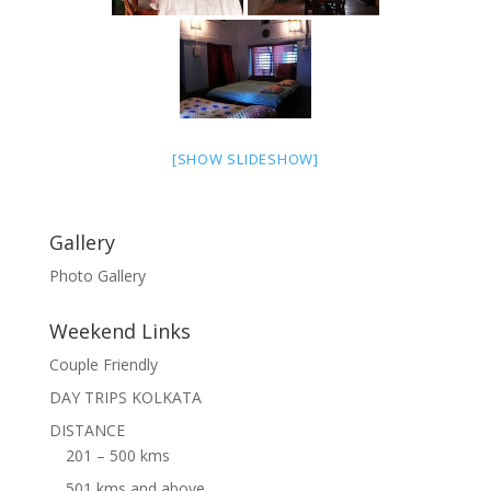
[SHOW SLIDESHOW]
Gallery
Photo Gallery
Weekend Links
Couple Friendly
DAY TRIPS KOLKATA
DISTANCE
201 – 500 kms
501 kms and above