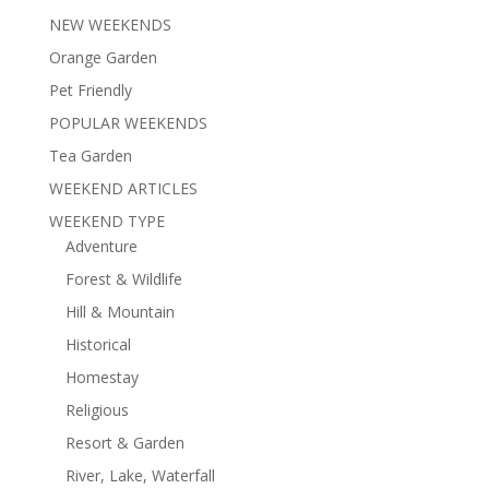
NEW WEEKENDS
Orange Garden
Pet Friendly
POPULAR WEEKENDS
Tea Garden
WEEKEND ARTICLES
WEEKEND TYPE
Adventure
Forest & Wildlife
Hill & Mountain
Historical
Homestay
Religious
Resort & Garden
River, Lake, Waterfall