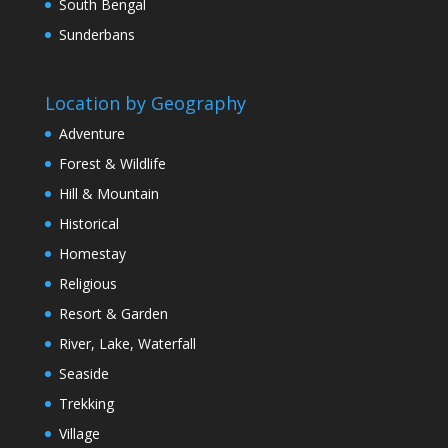
South Bengal
Sunderbans
Location by Geography
Adventure
Forest & Wildlife
Hill & Mountain
Historical
Homestay
Religious
Resort & Garden
River, Lake, Waterfall
Seaside
Trekking
Village