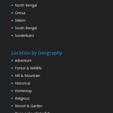
North Bengal
Orissa
Sikkim
South Bengal
Sunderbans
Location by Geography
Adventure
Forest & Wildlife
Hill & Mountain
Historical
Homestay
Religious
Resort & Garden