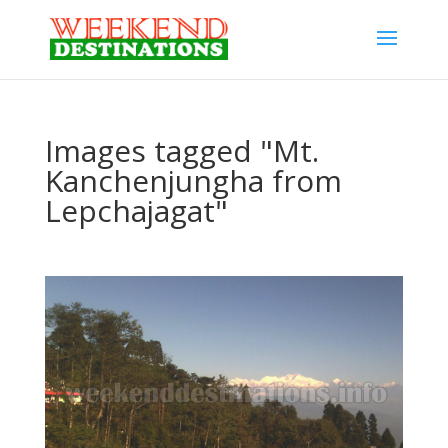
Images tagged "Mt.
Kanchenjungha from
Lepchajagat"