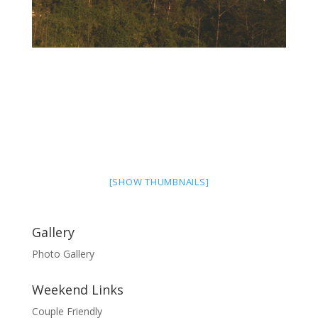
[SHOW THUMBNAILS]
Gallery
Photo Gallery
Weekend Links
Couple Friendly