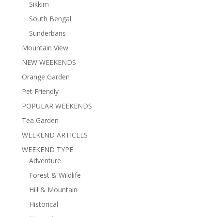
Sikkim
South Bengal
Sunderbans
Mountain View
NEW WEEKENDS
Orange Garden
Pet Friendly
POPULAR WEEKENDS
Tea Garden
WEEKEND ARTICLES
WEEKEND TYPE
Adventure
Forest & Wildlife
Hill & Mountain
Historical