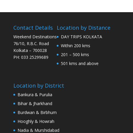
Contact Details
Location by Distance
Weekend Destinations
DAY TRIPS KOLKATA
76/10, R.B.C. Road
Within 200 kms
Kolkata – 700028
201 – 500 kms
PH: 033 25299689
501 kms and above
Location by District
Bankura & Purulia
Bihar & Jharkhand
Burdwan & Birbhum
Hooghly & Howrah
Nadia & Murshidabad