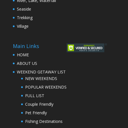
River, Lake, Waterfall
Seaside
Trekking
Village
Main Links
HOME
ABOUT US
WEEKEND GETAWAY LIST
NEW WEEKENDS
POPULAR WEEKENDS
FULL LIST
Couple Friendly
Pet Friendly
Fishing Destinations