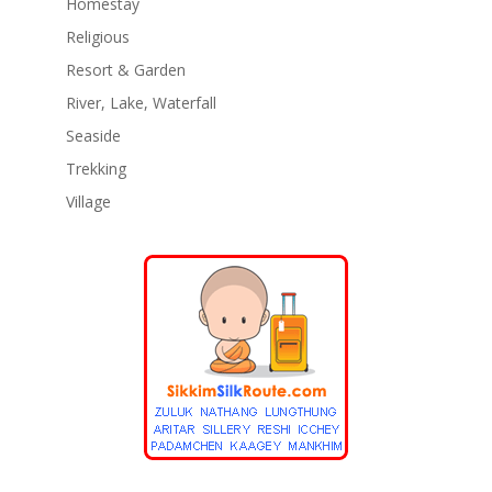
Homestay
Religious
Resort & Garden
River, Lake, Waterfall
Seaside
Trekking
Village