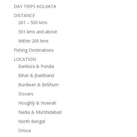
DAY TRIPS KOLKATA
DISTANCE
201 – 500 kms
501 kms and above
Within 200 kms
Fishing Destinations
LOCATION
Bankura & Purulia
Bihar & Jharkhand
Burdwan & Birbhum
Dooars
Hooghly & Howrah
Nadia & Murshidabad
North Bengal
Orissa