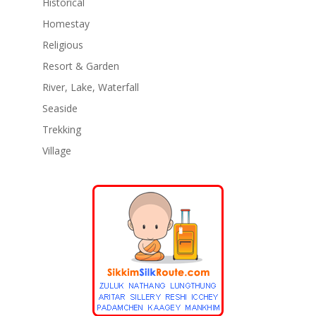
Historical
Homestay
Religious
Resort & Garden
River, Lake, Waterfall
Seaside
Trekking
Village