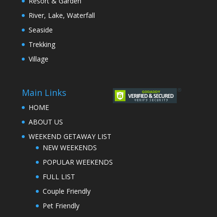
Resort & Garden
River, Lake, Waterfall
Seaside
Trekking
Village
Main Links
HOME
ABOUT US
WEEKEND GETAWAY LIST
NEW WEEKENDS
POPULAR WEEKENDS
FULL LIST
Couple Friendly
Pet Friendly