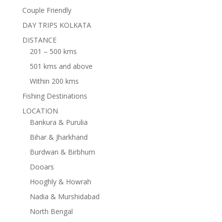
Couple Friendly
DAY TRIPS KOLKATA
DISTANCE
201 – 500 kms
501 kms and above
Within 200 kms
Fishing Destinations
LOCATION
Bankura & Purulia
Bihar & Jharkhand
Burdwan & Birbhum
Dooars
Hooghly & Howrah
Nadia & Murshidabad
North Bengal