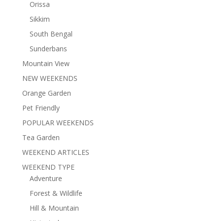
Orissa
Sikkim
South Bengal
Sunderbans
Mountain View
NEW WEEKENDS
Orange Garden
Pet Friendly
POPULAR WEEKENDS
Tea Garden
WEEKEND ARTICLES
WEEKEND TYPE
Adventure
Forest & Wildlife
Hill & Mountain