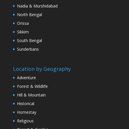
Nadia & Murshidabad
North Bengal
Orissa
Sikkim
South Bengal
Sunderbans
Location by Geography
Adventure
Forest & Wildlife
Hill & Mountain
Historical
Homestay
Religious