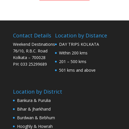
Contact Details
Location by Distance
Weekend Destinations
DAY TRIPS KOLKATA
76/10, R.B.C. Road
Within 200 kms
Kolkata – 700028
201 – 500 kms
PH: 033 25299689
501 kms and above
Location by District
Bankura & Purulia
Bihar & Jharkhand
Burdwan & Birbhum
Hooghly & Howrah