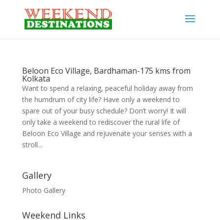
Beloon Eco Village, Bardhaman-175 kms from
Kolkata
Want to spend a relaxing, peaceful holiday away from
the humdrum of city life? Have only a weekend to
spare out of your busy schedule? Don’t worry! It will
only take a weekend to rediscover the rural life of
Beloon Eco Village and rejuvenate your senses with a
stroll...
Gallery
Photo Gallery
Weekend Links