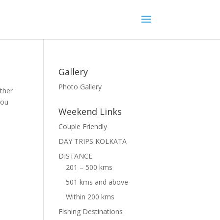
Gallery
Photo Gallery
other
you
Weekend Links
Couple Friendly
DAY TRIPS KOLKATA
DISTANCE
201 – 500 kms
501 kms and above
Within 200 kms
Fishing Destinations