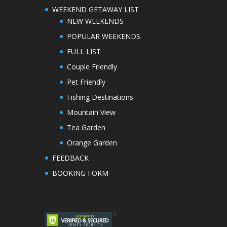
WEEKEND GETAWAY LIST
NEW WEEKENDS
POPULAR WEEKENDS
FULL LIST
Couple Friendly
Pet Friendly
Fishing Destinations
Mountain View
Tea Garden
Orange Garden
FEEDBACK
BOOKING FORM