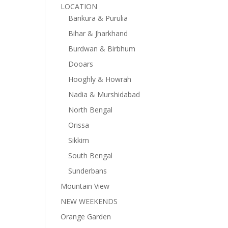
LOCATION
Bankura & Purulia
Bihar & Jharkhand
Burdwan & Birbhum
Dooars
Hooghly & Howrah
Nadia & Murshidabad
North Bengal
Orissa
Sikkim
South Bengal
Sunderbans
Mountain View
NEW WEEKENDS
Orange Garden