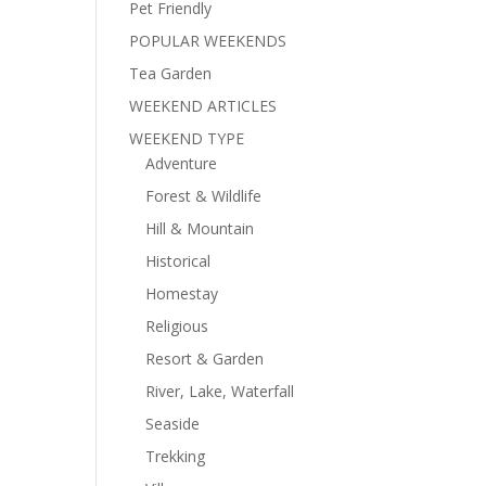
Pet Friendly
POPULAR WEEKENDS
Tea Garden
WEEKEND ARTICLES
WEEKEND TYPE
Adventure
Forest & Wildlife
Hill & Mountain
Historical
Homestay
Religious
Resort & Garden
River, Lake, Waterfall
Seaside
Trekking