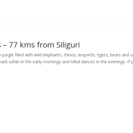
s – 77 kms from Siliguri
 a jungle filled with wild elephants, rhinos, leopards, tigers, bears and 
phant safari in the early mornings and tribal dances in the evenings. If 