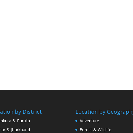
ation by District
Location by Geograph
nkura & Purulia
Adventure
har & Jharkhand
Forest & Wildlife