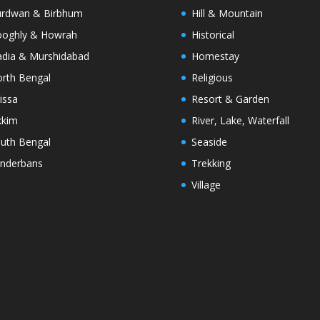
rdwan & Birbhum
Hill & Mountain
oghly & Howrah
Historical
dia & Murshidabad
Homestay
rth Bengal
Religious
issa
Resort & Garden
kkim
River, Lake, Waterfall
uth Bengal
Seaside
nderbans
Trekking
Village