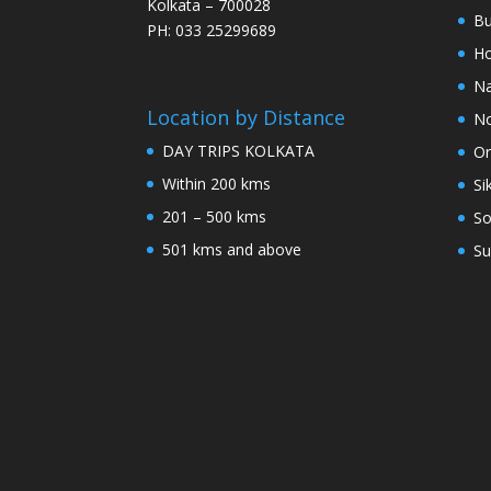
Kolkata – 700028
Bu
PH: 033 25299689
Ho
Na
Location by Distance
No
DAY TRIPS KOLKATA
Or
Within 200 kms
Si
201 – 500 kms
So
501 kms and above
Su