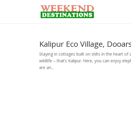
Kalipur Eco Village, Dooar
Staying in cottages built on stilts in the heart of
wildlife – that’s Kalipur. Here, you can enjoy ele
are an...