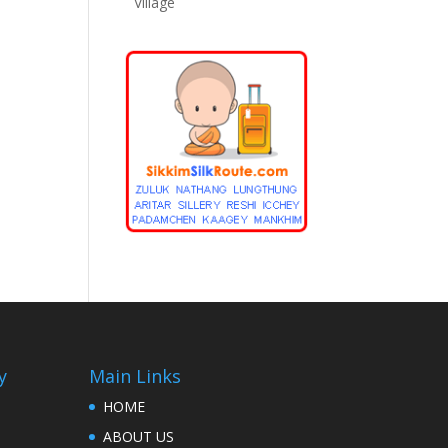
Village
y
Main Links
HOME
ABOUT US