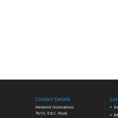
Contact Details
Loc
Weekend Destinations
Ba
76/10, R.B.C. Road
Bi