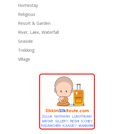
Homestay
Religious
Resort & Garden
River, Lake, Waterfall
Seaside
Trekking
Village