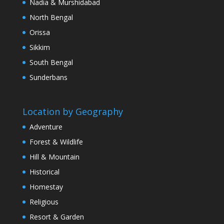
Nadia & Murshidabad
North Bengal
Orissa
Sikkim
South Bengal
Sunderbans
Location by Geography
Adventure
Forest & Wildlife
Hill & Mountain
Historical
Homestay
Religious
Resort & Garden