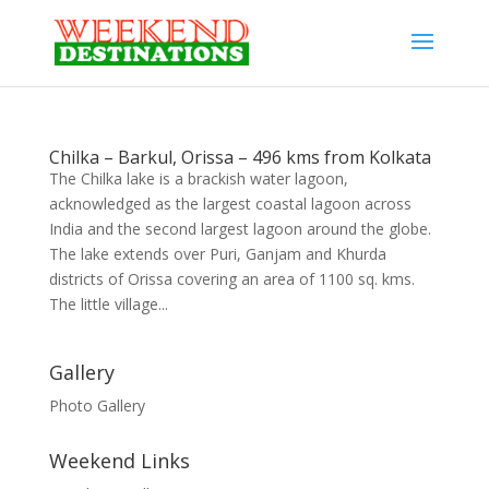
Chilka – Barkul, Orissa – 496 kms from Kolkata
The Chilka lake is a brackish water lagoon,
acknowledged as the largest coastal lagoon across
India and the second largest lagoon around the globe.
The lake extends over Puri, Ganjam and Khurda
districts of Orissa covering an area of 1100 sq. kms.
The little village...
Gallery
Photo Gallery
Weekend Links