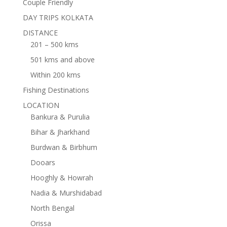
Couple Friendly
DAY TRIPS KOLKATA
DISTANCE
201 – 500 kms
501 kms and above
Within 200 kms
Fishing Destinations
LOCATION
Bankura & Purulia
Bihar & Jharkhand
Burdwan & Birbhum
Dooars
Hooghly & Howrah
Nadia & Murshidabad
North Bengal
Orissa