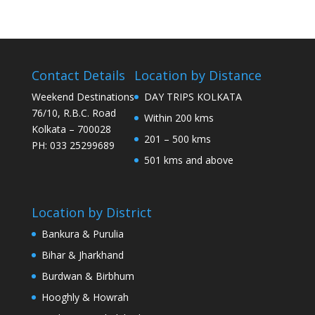
Contact Details
Location by Distance
Weekend Destinations
DAY TRIPS KOLKATA
76/10, R.B.C. Road
Within 200 kms
Kolkata – 700028
201 – 500 kms
PH: 033 25299689
501 kms and above
Location by District
Bankura & Purulia
Bihar & Jharkhand
Burdwan & Birbhum
Hooghly & Howrah