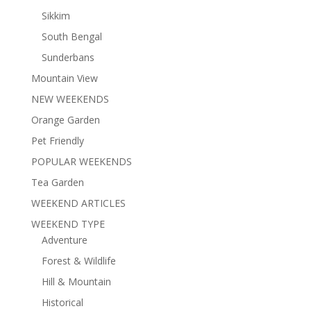
Sikkim
South Bengal
Sunderbans
Mountain View
NEW WEEKENDS
Orange Garden
Pet Friendly
POPULAR WEEKENDS
Tea Garden
WEEKEND ARTICLES
WEEKEND TYPE
Adventure
Forest & Wildlife
Hill & Mountain
Historical