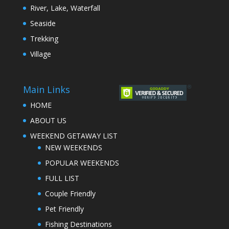
River, Lake, Waterfall
Seaside
Trekking
Village
Main Links
HOME
ABOUT US
WEEKEND GETAWAY LIST
NEW WEEKENDS
POPULAR WEEKENDS
FULL LIST
Couple Friendly
Pet Friendly
Fishing Destinations