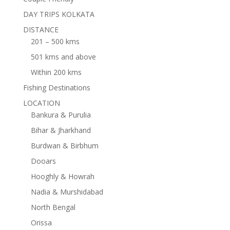
DAY TRIPS KOLKATA
DISTANCE
201 – 500 kms
501 kms and above
Within 200 kms
Fishing Destinations
LOCATION
Bankura & Purulia
Bihar & Jharkhand
Burdwan & Birbhum
Dooars
Hooghly & Howrah
Nadia & Murshidabad
North Bengal
Orissa