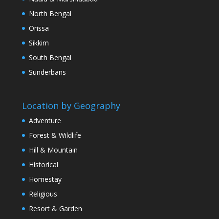
North Bengal
Orissa
Sikkim
South Bengal
Sunderbans
Location by Geography
Adventure
Forest & Wildlife
Hill & Mountain
Historical
Homestay
Religious
Resort & Garden