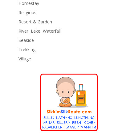
Homestay
Religious
Resort & Garden
River, Lake, Waterfall
Seaside
Trekking
Village