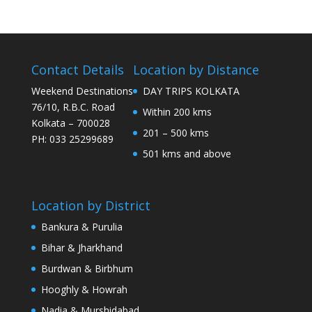
Contact Details
Location by Distance
Weekend Destinations
DAY TRIPS KOLKATA
76/10, R.B.C. Road
Within 200 kms
Kolkata – 700028
201 – 500 kms
PH: 033 25299689
501 kms and above
Location by District
Bankura & Purulia
Bihar & Jharkhand
Burdwan & Birbhum
Hooghly & Howrah
Nadia & Murshidabad