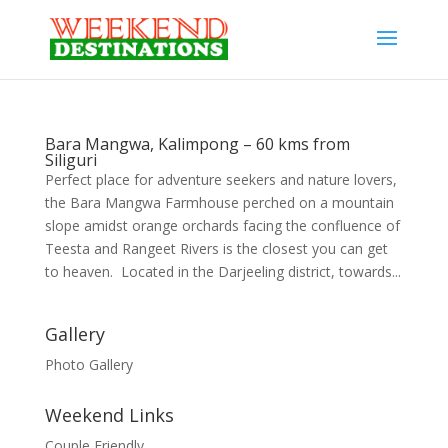
Bara Mangwa, Kalimpong – 60 kms from
Siliguri
Perfect place for adventure seekers and nature lovers,
the Bara Mangwa Farmhouse perched on a mountain
slope amidst orange orchards facing the confluence of
Teesta and Rangeet Rivers is the closest you can get
to heaven. Located in the Darjeeling district, towards...
Gallery
Photo Gallery
Weekend Links
Couple Friendly