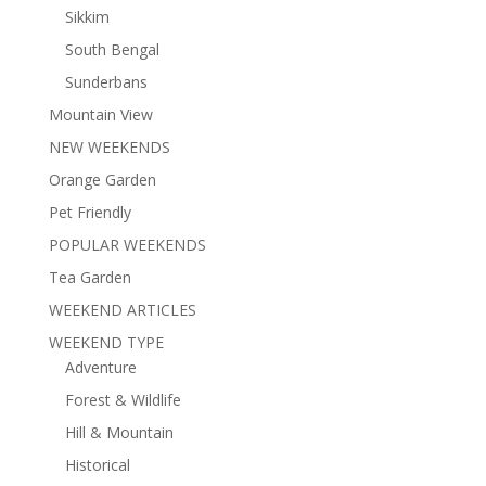
Sikkim
South Bengal
Sunderbans
Mountain View
NEW WEEKENDS
Orange Garden
Pet Friendly
POPULAR WEEKENDS
Tea Garden
WEEKEND ARTICLES
WEEKEND TYPE
Adventure
Forest & Wildlife
Hill & Mountain
Historical