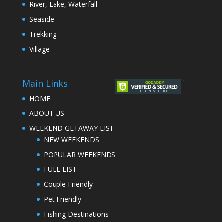
River, Lake, Waterfall
Seaside
Trekking
Village
Main Links
HOME
ABOUT US
WEEKEND GETAWAY LIST
NEW WEEKENDS
POPULAR WEEKENDS
FULL LIST
Couple Friendly
Pet Friendly
Fishing Destinations