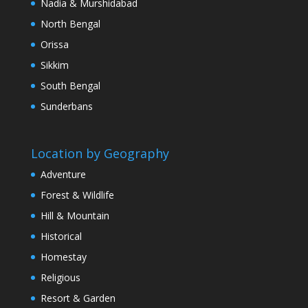
Nadia & Murshidabad
North Bengal
Orissa
Sikkim
South Bengal
Sunderbans
Location by Geography
Adventure
Forest & Wildlife
Hill & Mountain
Historical
Homestay
Religious
Resort & Garden