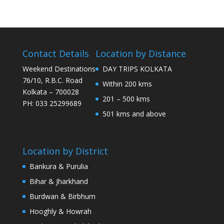
Contact Details
Location by Distance
Weekend Destinations
DAY TRIPS KOLKATA
76/10, R.B.C. Road
Within 200 kms
Kolkata – 700028
201 – 500 kms
PH: 033 25299689
501 kms and above
Location by District
Bankura & Purulia
Bihar & Jharkhand
Burdwan & Birbhum
Hooghly & Howrah