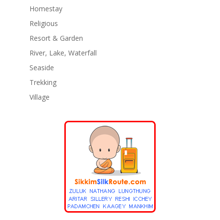
Homestay
Religious
Resort & Garden
River, Lake, Waterfall
Seaside
Trekking
Village