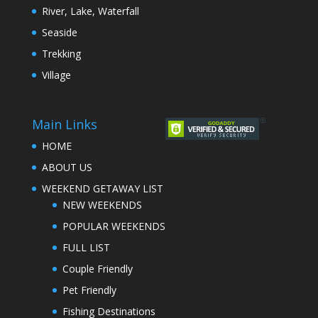
River, Lake, Waterfall
Seaside
Trekking
Village
Main Links
HOME
ABOUT US
WEEKEND GETAWAY LIST
NEW WEEKENDS
POPULAR WEEKENDS
FULL LIST
Couple Friendly
Pet Friendly
Fishing Destinations