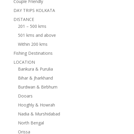
Couple Friendly
DAY TRIPS KOLKATA
DISTANCE
201 – 500 kms
501 kms and above
Within 200 kms
Fishing Destinations
LOCATION
Bankura & Purulia
Bihar & Jharkhand
Burdwan & Birbhum
Dooars
Hooghly & Howrah
Nadia & Murshidabad
North Bengal
Orissa