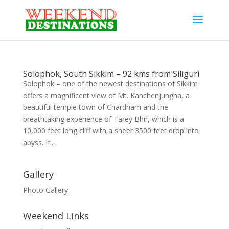
Solophok, South Sikkim – 92 kms from Siliguri
Solophok – one of the newest destinations of Sikkim
offers a magnificent view of Mt. Kanchenjungha, a
beautiful temple town of Chardham and the
breathtaking experience of Tarey Bhir, which is a
10,000 feet long cliff with a sheer 3500 feet drop into
abyss. If...
Gallery
Photo Gallery
Weekend Links