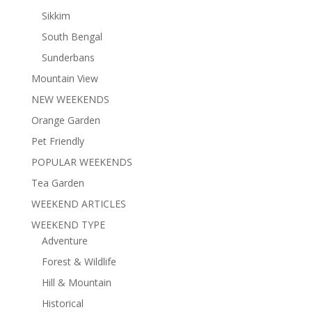
Sikkim
South Bengal
Sunderbans
Mountain View
NEW WEEKENDS
Orange Garden
Pet Friendly
POPULAR WEEKENDS
Tea Garden
WEEKEND ARTICLES
WEEKEND TYPE
Adventure
Forest & Wildlife
Hill & Mountain
Historical