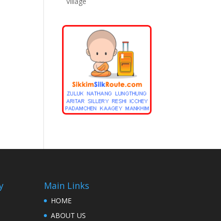
Village
y
Main Links
HOME
ABOUT US