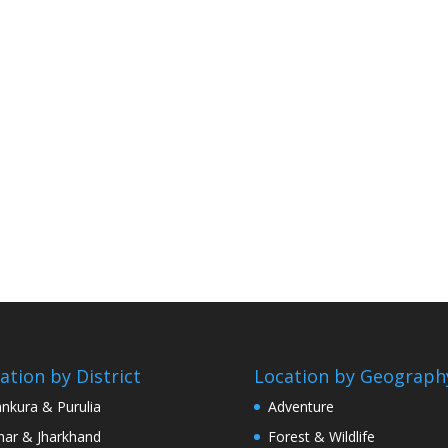
ation by District
Location by Geograph
nkura & Purulia
Adventure
har & Jharkhand
Forest & Wildlife