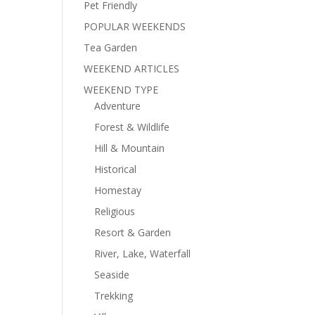
Pet Friendly
POPULAR WEEKENDS
Tea Garden
WEEKEND ARTICLES
WEEKEND TYPE
Adventure
Forest & Wildlife
Hill & Mountain
Historical
Homestay
Religious
Resort & Garden
River, Lake, Waterfall
Seaside
Trekking