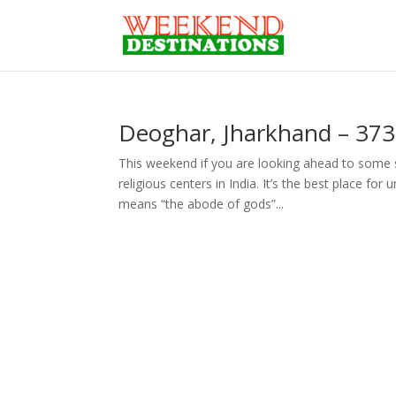
Deoghar, Jharkhand – 373
This weekend if you are looking ahead to some 
religious centers in India. It’s the best place for
means “the abode of gods”...