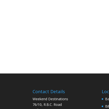
Contact Details
Loc
Weekend Destinations
Ba
76/10, R.B.C. Road
Bi