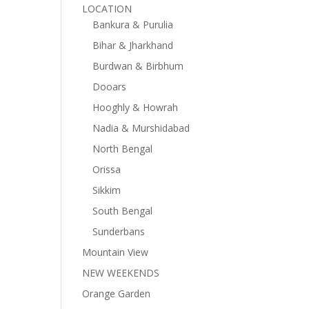
LOCATION
Bankura & Purulia
Bihar & Jharkhand
Burdwan & Birbhum
Dooars
Hooghly & Howrah
Nadia & Murshidabad
North Bengal
Orissa
Sikkim
South Bengal
Sunderbans
Mountain View
NEW WEEKENDS
Orange Garden