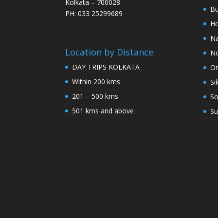
Kolkata – 700028
Bu
PH: 033 25299689
Ho
Na
Location by Distance
No
DAY TRIPS KOLKATA
Or
Within 200 kms
Si
201 – 500 kms
So
501 kms and above
Su