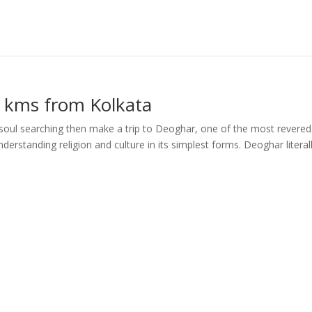
 kms from Kolkata
soul searching then make a trip to Deoghar, one of the most revered
 understanding religion and culture in its simplest forms. Deoghar literal