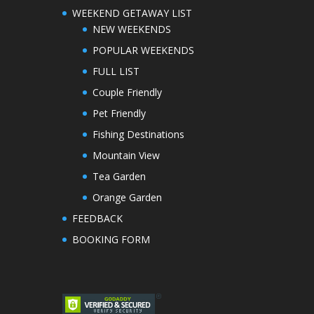
WEEKEND GETAWAY LIST
NEW WEEKENDS
POPULAR WEEKENDS
FULL LIST
Couple Friendly
Pet Friendly
Fishing Destinations
Mountain View
Tea Garden
Orange Garden
FEEDBACK
BOOKING FORM