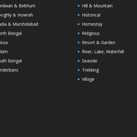
rdwan & Birbhum
Hill & Mountain
oghly & Howrah
Historical
dia & Murshidabad
Homestay
rth Bengal
Religious
issa
Resort & Garden
kkim
River, Lake, Waterfall
uth Bengal
Seaside
nderbans
Trekking
Village