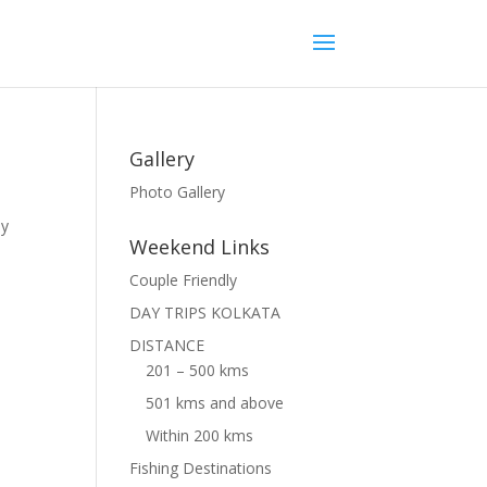
Gallery
Photo Gallery
ly
Weekend Links
Couple Friendly
DAY TRIPS KOLKATA
DISTANCE
201 – 500 kms
501 kms and above
Within 200 kms
Fishing Destinations