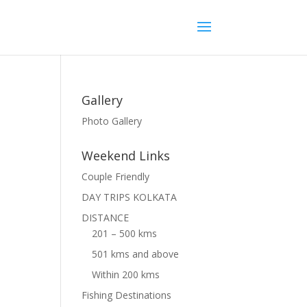
Gallery
Photo Gallery
Weekend Links
Couple Friendly
DAY TRIPS KOLKATA
DISTANCE
201 – 500 kms
501 kms and above
Within 200 kms
Fishing Destinations