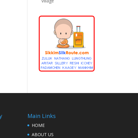
Village
y
Main Links
HOME
ABOUT US