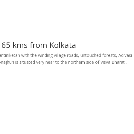
 165 kms from Kolkata
ntiniketan with the winding village roads, untouched forests, Adivasi
najhuri is situated very near to the northern side of Visva Bharati,