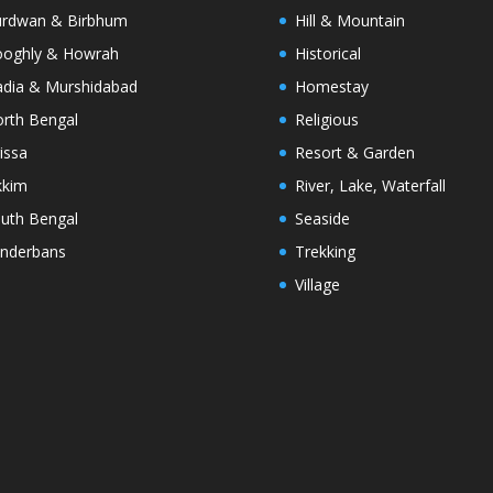
rdwan & Birbhum
Hill & Mountain
oghly & Howrah
Historical
dia & Murshidabad
Homestay
rth Bengal
Religious
issa
Resort & Garden
kkim
River, Lake, Waterfall
uth Bengal
Seaside
nderbans
Trekking
Village