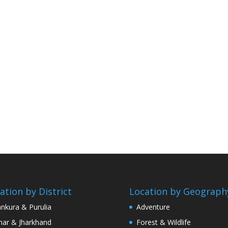
ation by District
Location by Geograph
nkura & Purulia
Adventure
har & Jharkhand
Forest & Wildlife