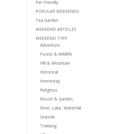
Pet Friendly
POPULAR WEEKENDS
Tea Garden
WEEKEND ARTICLES
WEEKEND TYPE
Adventure
Forest & Wildlife
Hill & Mountain
Historical
Homestay
Religious
Resort & Garden
River, Lake, Waterfall
Seaside
Trekking