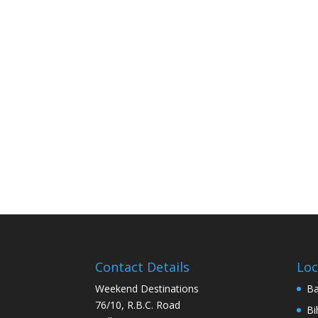
Contact Details
Loc
Weekend Destinations
Ba
76/10, R.B.C. Road
Bi