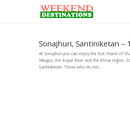
Sonajhuri, Santiniketan –
At Sonajhuri you can enjoy the lost charm of Sha
Villages, the Kopai River and the Khoai region. So
Santiniketan. Those who do not...