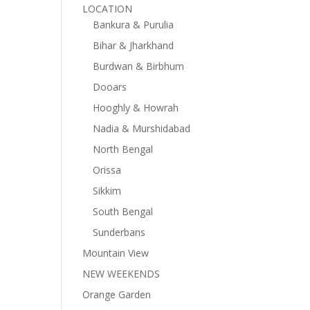
LOCATION
Bankura & Purulia
Bihar & Jharkhand
Burdwan & Birbhum
Dooars
Hooghly & Howrah
Nadia & Murshidabad
North Bengal
Orissa
Sikkim
South Bengal
Sunderbans
Mountain View
NEW WEEKENDS
Orange Garden