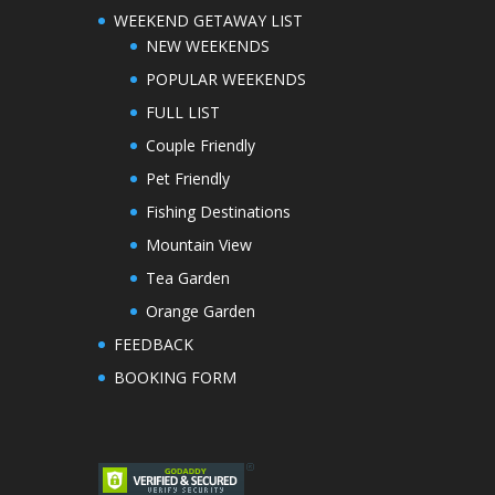
WEEKEND GETAWAY LIST
NEW WEEKENDS
POPULAR WEEKENDS
FULL LIST
Couple Friendly
Pet Friendly
Fishing Destinations
Mountain View
Tea Garden
Orange Garden
FEEDBACK
BOOKING FORM