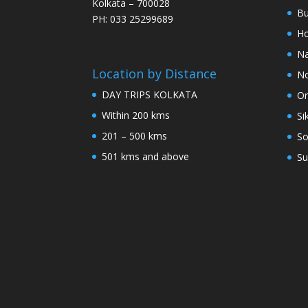
Kolkata – 700028
Bu
PH: 033 25299689
Ho
Na
Location by Distance
No
DAY TRIPS KOLKATA
Or
Within 200 kms
Si
201 – 500 kms
So
501 kms and above
Su