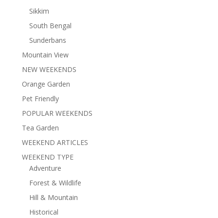
Sikkim
South Bengal
Sunderbans
Mountain View
NEW WEEKENDS
Orange Garden
Pet Friendly
POPULAR WEEKENDS
Tea Garden
WEEKEND ARTICLES
WEEKEND TYPE
Adventure
Forest & Wildlife
Hill & Mountain
Historical