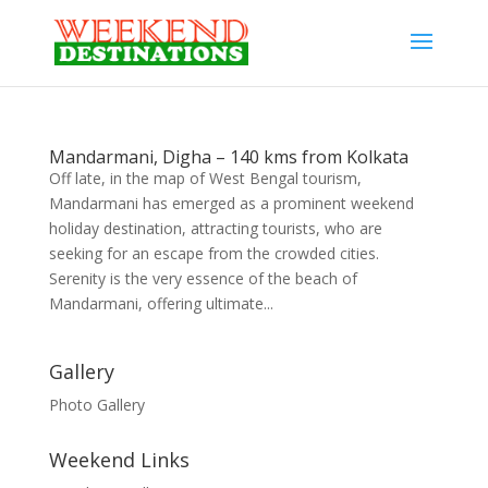
Mandarmani, Digha – 140 kms from Kolkata
Off late, in the map of West Bengal tourism,
Mandarmani has emerged as a prominent weekend
holiday destination, attracting tourists, who are
seeking for an escape from the crowded cities.
Serenity is the very essence of the beach of
Mandarmani, offering ultimate...
Gallery
Photo Gallery
Weekend Links