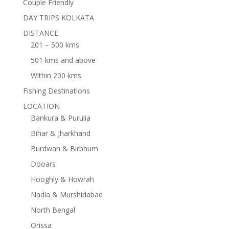
Couple Friendly
DAY TRIPS KOLKATA
DISTANCE
201 – 500 kms
501 kms and above
Within 200 kms
Fishing Destinations
LOCATION
Bankura & Purulia
Bihar & Jharkhand
Burdwan & Birbhum
Dooars
Hooghly & Howrah
Nadia & Murshidabad
North Bengal
Orissa