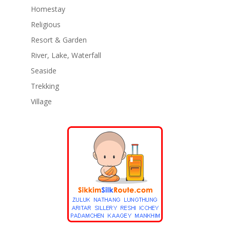
Homestay
Religious
Resort & Garden
River, Lake, Waterfall
Seaside
Trekking
Village