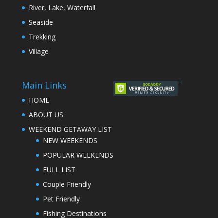
River, Lake, Waterfall
Seaside
Trekking
Village
Main Links
HOME
ABOUT US
WEEKEND GETAWAY LIST
NEW WEEKENDS
POPULAR WEEKENDS
FULL LIST
Couple Friendly
Pet Friendly
Fishing Destinations