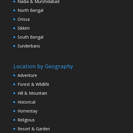
Nadia & Murshidabad
North Bengal
Orissa
Sikkim
South Bengal
Sunderbans
Location by Geography
Adventure
Forest & Wildlife
Hill & Mountain
Historical
Homestay
Religious
Resort & Garden