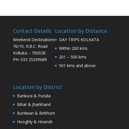
Contact Details
Location by Distance
Weekend Destinations
DAY TRIPS KOLKATA
76/10, R.B.C. Road
Within 200 kms
Kolkata – 700028
201 – 500 kms
PH: 033 25299689
501 kms and above
Location by District
Bankura & Purulia
Bihar & Jharkhand
Burdwan & Birbhum
Hooghly & Howrah