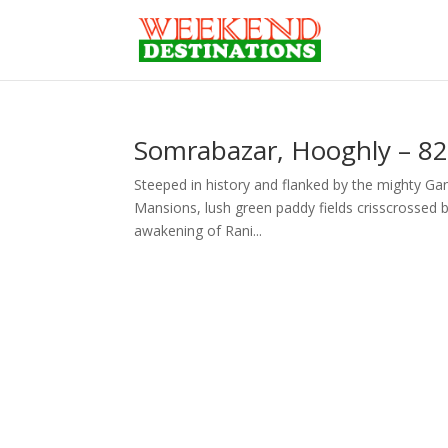
Somrabazar, Hooghly – 82
Steeped in history and flanked by the mighty Ga
Mansions, lush green paddy fields crisscrossed by 
awakening of Rani...