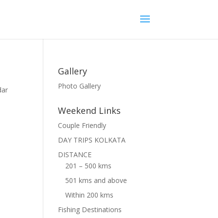
Gallery
Photo Gallery
dar
Weekend Links
Couple Friendly
DAY TRIPS KOLKATA
DISTANCE
201 – 500 kms
501 kms and above
Within 200 kms
Fishing Destinations