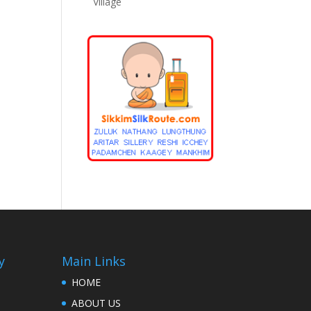
Village
y
Main Links
HOME
ABOUT US