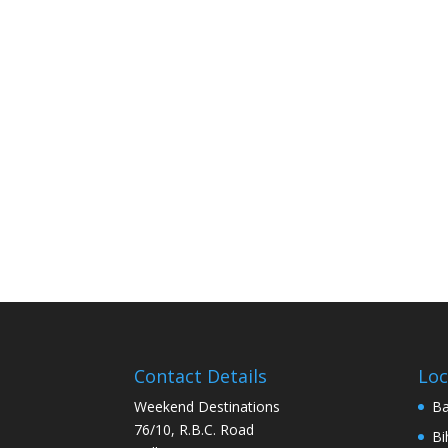
Contact Details
Loc
Weekend Destinations
Ba
76/10, R.B.C. Road
Bi