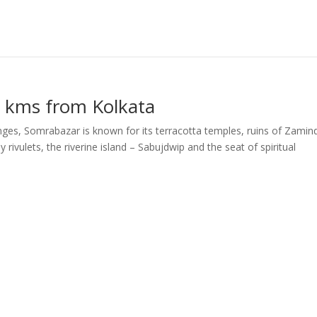
 kms from Kolkata
nges, Somrabazar is known for its terracotta temples, ruins of Zamin
rivulets, the riverine island – Sabujdwip and the seat of spiritual