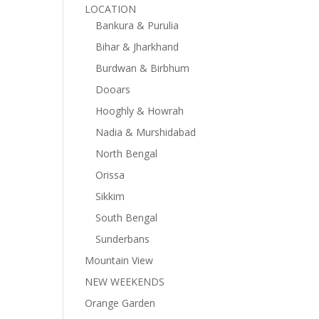
LOCATION
Bankura & Purulia
Bihar & Jharkhand
Burdwan & Birbhum
Dooars
Hooghly & Howrah
Nadia & Murshidabad
North Bengal
Orissa
Sikkim
South Bengal
Sunderbans
Mountain View
NEW WEEKENDS
Orange Garden