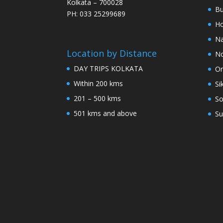
Kolkata – 700028
Bu
PH: 033 25299689
Ho
Na
Location by Distance
No
DAY TRIPS KOLKATA
Or
Within 200 kms
Si
201 – 500 kms
So
501 kms and above
Su