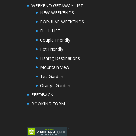
WEEKEND GETAWAY LIST
NEW WEEKENDS
POPULAR WEEKENDS
FULL LIST
Couple Friendly
Pet Friendly
Fishing Destinations
Mountain View
Tea Garden
Orange Garden
FEEDBACK
BOOKING FORM