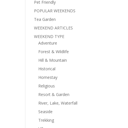
Pet Friendly
POPULAR WEEKENDS
Tea Garden
WEEKEND ARTICLES
WEEKEND TYPE
Adventure
Forest & Wildlife
Hill & Mountain
Historical
Homestay
Religious
Resort & Garden
River, Lake, Waterfall
Seaside
Trekking