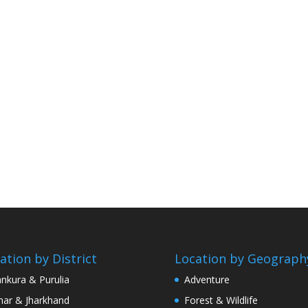
ation by District
Location by Geograph
nkura & Purulia
Adventure
har & Jharkhand
Forest & Wildlife