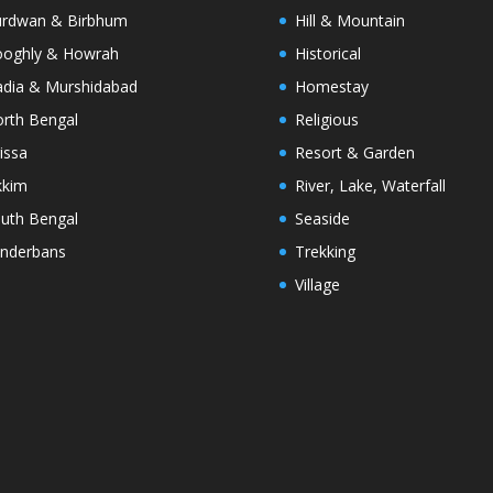
rdwan & Birbhum
Hill & Mountain
oghly & Howrah
Historical
dia & Murshidabad
Homestay
rth Bengal
Religious
issa
Resort & Garden
kkim
River, Lake, Waterfall
uth Bengal
Seaside
nderbans
Trekking
Village