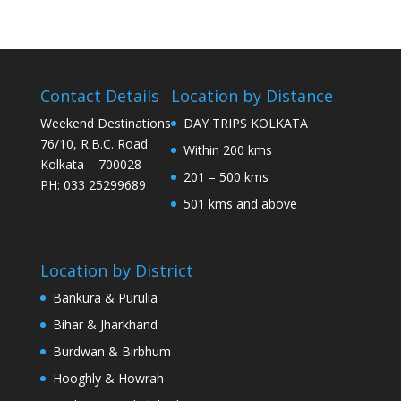
Contact Details
Location by Distance
Weekend Destinations
DAY TRIPS KOLKATA
76/10, R.B.C. Road
Within 200 kms
Kolkata – 700028
201 – 500 kms
PH: 033 25299689
501 kms and above
Location by District
Bankura & Purulia
Bihar & Jharkhand
Burdwan & Birbhum
Hooghly & Howrah