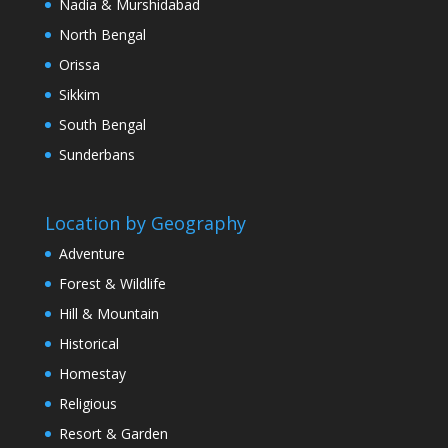
Nadia & Murshidabad
North Bengal
Orissa
Sikkim
South Bengal
Sunderbans
Location by Geography
Adventure
Forest & Wildlife
Hill & Mountain
Historical
Homestay
Religious
Resort & Garden