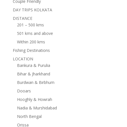
Couple Friendly
DAY TRIPS KOLKATA
DISTANCE
201 – 500 kms
501 kms and above
Within 200 kms
Fishing Destinations
LOCATION
Bankura & Purulia
Bihar & Jharkhand
Burdwan & Birbhum
Dooars
Hooghly & Howrah
Nadia & Murshidabad
North Bengal
Orissa