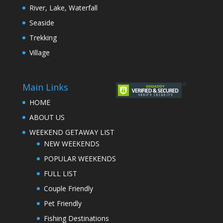
River, Lake, Waterfall
Seaside
Trekking
Village
Main Links
HOME
ABOUT US
WEEKEND GETAWAY LIST
NEW WEEKENDS
POPULAR WEEKENDS
FULL LIST
Couple Friendly
Pet Friendly
Fishing Destinations