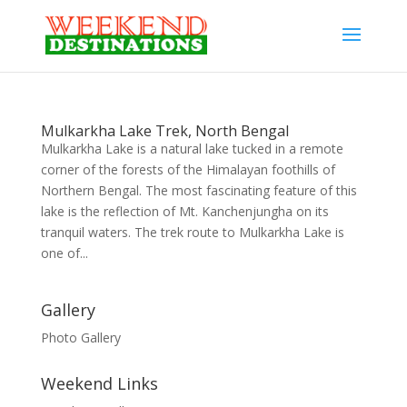
Mulkarkha Lake Trek, North Bengal
Mulkarkha Lake is a natural lake tucked in a remote
corner of the forests of the Himalayan foothills of
Northern Bengal. The most fascinating feature of this
lake is the reflection of Mt. Kanchenjungha on its
tranquil waters. The trek route to Mulkarkha Lake is
one of...
Gallery
Photo Gallery
Weekend Links