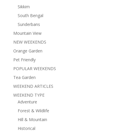
Sikkim
South Bengal
Sunderbans
Mountain View
NEW WEEKENDS
Orange Garden
Pet Friendly
POPULAR WEEKENDS
Tea Garden
WEEKEND ARTICLES
WEEKEND TYPE
Adventure
Forest & Wildlife
Hill & Mountain
Historical