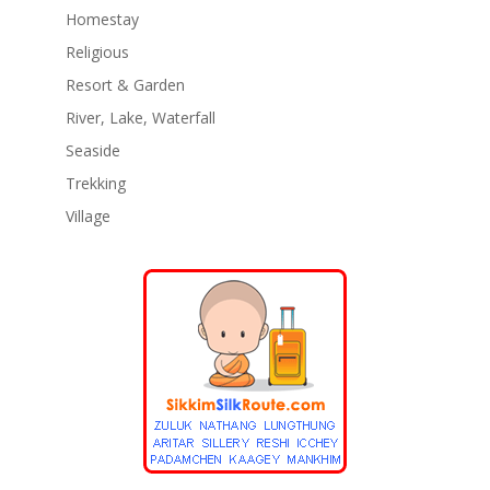
Homestay
Religious
Resort & Garden
River, Lake, Waterfall
Seaside
Trekking
Village