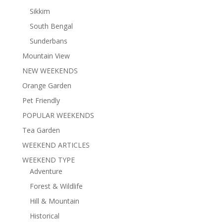
Sikkim
South Bengal
Sunderbans
Mountain View
NEW WEEKENDS
Orange Garden
Pet Friendly
POPULAR WEEKENDS
Tea Garden
WEEKEND ARTICLES
WEEKEND TYPE
Adventure
Forest & Wildlife
Hill & Mountain
Historical