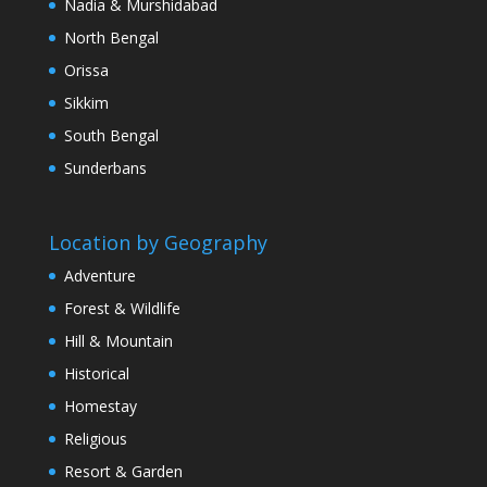
Nadia & Murshidabad
North Bengal
Orissa
Sikkim
South Bengal
Sunderbans
Location by Geography
Adventure
Forest & Wildlife
Hill & Mountain
Historical
Homestay
Religious
Resort & Garden