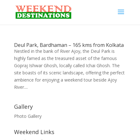
Deul Park, Bardhaman – 165 kms from Kolkata
Nestled in the bank of River Ajoy, the Deul Park is
highly famed as the treasured asset of the famous
Gopraj Ishwar Ghosh, locally called Ichai Ghosh. The
site boasts of its scenic landscape, offering the perfect
ambience for enjoying a weekend tour beside Ajoy
River....
Gallery
Photo Gallery
Weekend Links