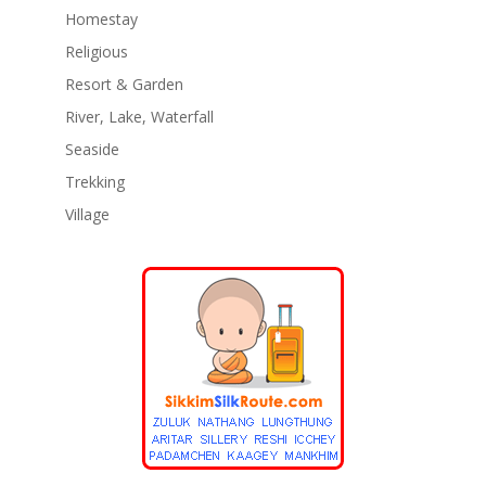
Homestay
Religious
Resort & Garden
River, Lake, Waterfall
Seaside
Trekking
Village