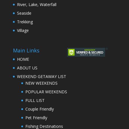
River, Lake, Waterfall
Seaside
Trekking
Village
Main Links
HOME
ABOUT US
WEEKEND GETAWAY LIST
NEW WEEKENDS
POPULAR WEEKENDS
FULL LIST
Couple Friendly
Pet Friendly
Fishing Destinations