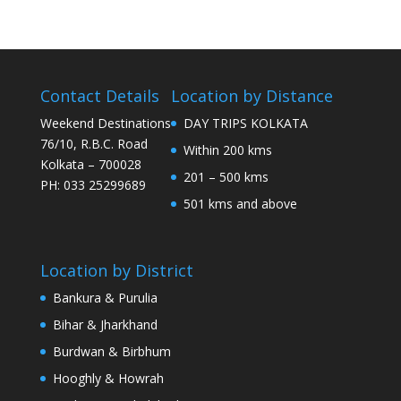
Contact Details
Location by Distance
Weekend Destinations
DAY TRIPS KOLKATA
76/10, R.B.C. Road
Within 200 kms
Kolkata – 700028
201 – 500 kms
PH: 033 25299689
501 kms and above
Location by District
Bankura & Purulia
Bihar & Jharkhand
Burdwan & Birbhum
Hooghly & Howrah