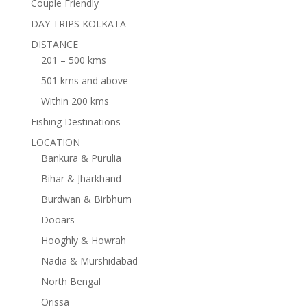
Couple Friendly
DAY TRIPS KOLKATA
DISTANCE
201 – 500 kms
501 kms and above
Within 200 kms
Fishing Destinations
LOCATION
Bankura & Purulia
Bihar & Jharkhand
Burdwan & Birbhum
Dooars
Hooghly & Howrah
Nadia & Murshidabad
North Bengal
Orissa