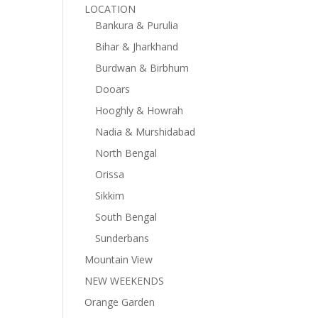
LOCATION
Bankura & Purulia
Bihar & Jharkhand
Burdwan & Birbhum
Dooars
Hooghly & Howrah
Nadia & Murshidabad
North Bengal
Orissa
Sikkim
South Bengal
Sunderbans
Mountain View
NEW WEEKENDS
Orange Garden