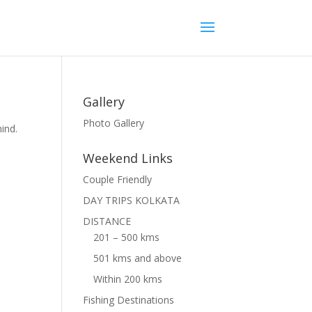
Gallery
Photo Gallery
ind.
Weekend Links
Couple Friendly
DAY TRIPS KOLKATA
DISTANCE
201 – 500 kms
501 kms and above
Within 200 kms
Fishing Destinations