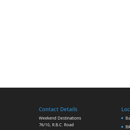
Contact Details
Loc
Weekend Destinations
Ba
76/10, R.B.C. Road
Bi