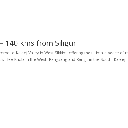
 – 140 kms from Siliguri
ome to Kaleej Valley in West Sikkim, offering the ultimate peace of m
rth, Hee Khola in the West, Rangsang and Rangit in the South, Kaleej