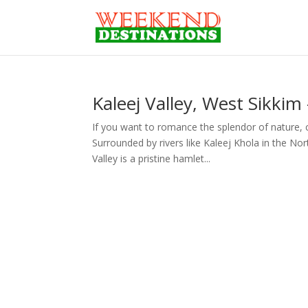
Kaleej Valley, West Sikkim
If you want to romance the splendor of nature, c
Surrounded by rivers like Kaleej Khola in the No
Valley is a pristine hamlet...