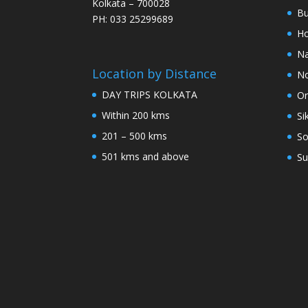
Kolkata – 700028
Bu
PH: 033 25299689
Ho
Na
Location by Distance
No
DAY TRIPS KOLKATA
Or
Within 200 kms
Si
201 – 500 kms
So
501 kms and above
Su