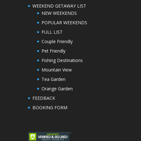
WEEKEND GETAWAY LIST
NEW WEEKENDS
POPULAR WEEKENDS
FULL LIST
Couple Friendly
Pet Friendly
Fishing Destinations
Mountain View
Tea Garden
Orange Garden
FEEDBACK
BOOKING FORM