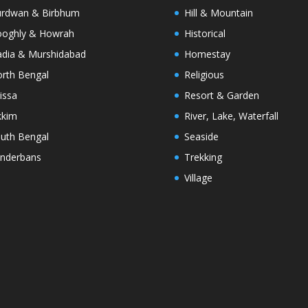
rdwan & Birbhum
Hill & Mountain
oghly & Howrah
Historical
dia & Murshidabad
Homestay
rth Bengal
Religious
issa
Resort & Garden
kkim
River, Lake, Waterfall
uth Bengal
Seaside
nderbans
Trekking
Village