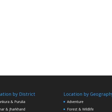
ation by District
Location by Geograph
nkura & Purulia
Adventure
har & Jharkhand
Forest & Wildlife