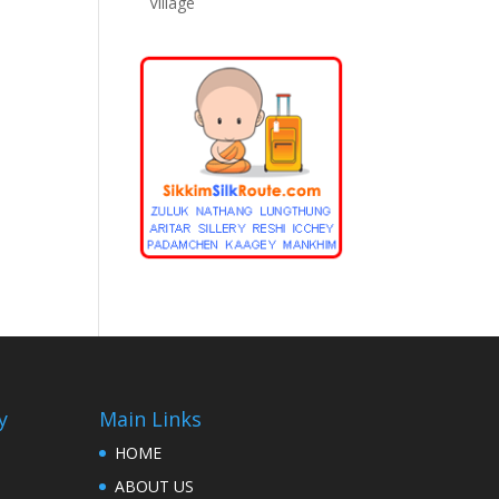
Village
y
Main Links
HOME
ABOUT US