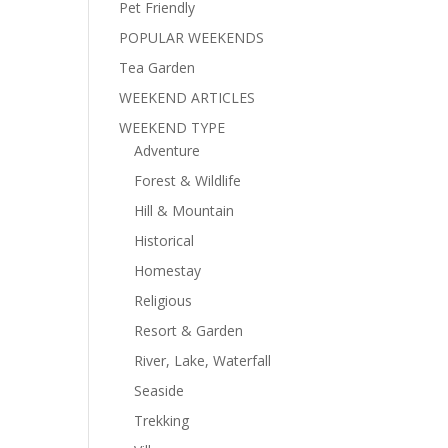
Pet Friendly
POPULAR WEEKENDS
Tea Garden
WEEKEND ARTICLES
WEEKEND TYPE
Adventure
Forest & Wildlife
Hill & Mountain
Historical
Homestay
Religious
Resort & Garden
River, Lake, Waterfall
Seaside
Trekking