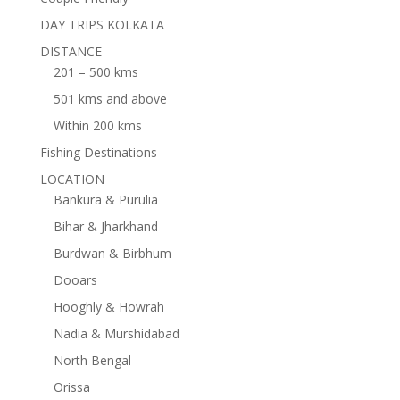
DAY TRIPS KOLKATA
DISTANCE
201 – 500 kms
501 kms and above
Within 200 kms
Fishing Destinations
LOCATION
Bankura & Purulia
Bihar & Jharkhand
Burdwan & Birbhum
Dooars
Hooghly & Howrah
Nadia & Murshidabad
North Bengal
Orissa