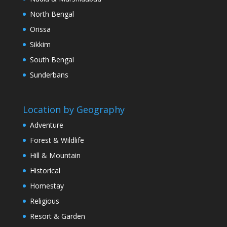
North Bengal
Orissa
Sikkim
South Bengal
Sunderbans
Location by Geography
Adventure
Forest & Wildlife
Hill & Mountain
Historical
Homestay
Religious
Resort & Garden