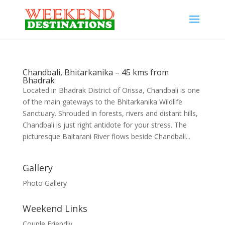
Chandbali, Bhitarkanika – 45 kms from
Bhadrak
Located in Bhadrak District of Orissa, Chandbali is one
of the main gateways to the Bhitarkanika Wildlife
Sanctuary. Shrouded in forests, rivers and distant hills,
Chandbali is just right antidote for your stress. The
picturesque Baitarani River flows beside Chandbali...
Gallery
Photo Gallery
Weekend Links
Couple Friendly