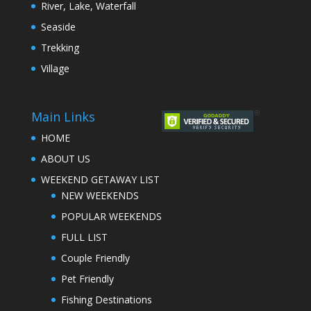
River, Lake, Waterfall
Seaside
Trekking
Village
Main Links
HOME
ABOUT US
WEEKEND GETAWAY LIST
NEW WEEKENDS
POPULAR WEEKENDS
FULL LIST
Couple Friendly
Pet Friendly
Fishing Destinations