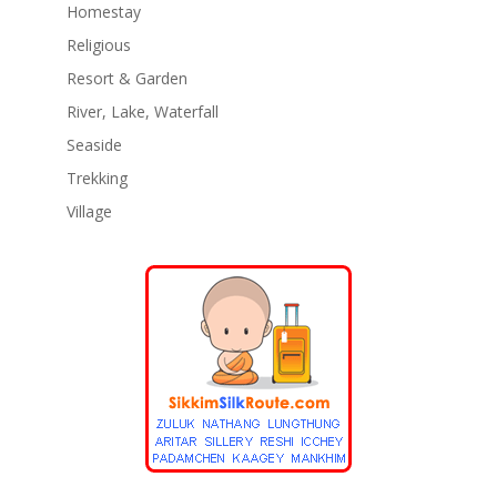
Homestay
Religious
Resort & Garden
River, Lake, Waterfall
Seaside
Trekking
Village