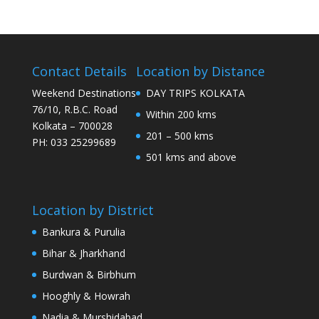
Contact Details
Location by Distance
Weekend Destinations
DAY TRIPS KOLKATA
76/10, R.B.C. Road
Within 200 kms
Kolkata – 700028
201 – 500 kms
PH: 033 25299689
501 kms and above
Location by District
Bankura & Purulia
Bihar & Jharkhand
Burdwan & Birbhum
Hooghly & Howrah
Nadia & Murshidabad