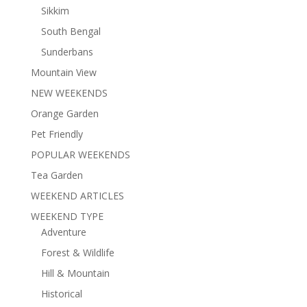
Sikkim
South Bengal
Sunderbans
Mountain View
NEW WEEKENDS
Orange Garden
Pet Friendly
POPULAR WEEKENDS
Tea Garden
WEEKEND ARTICLES
WEEKEND TYPE
Adventure
Forest & Wildlife
Hill & Mountain
Historical