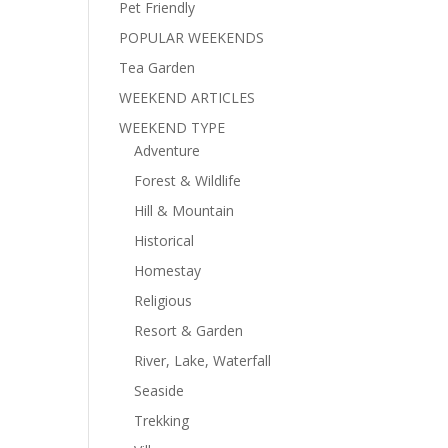
Pet Friendly
POPULAR WEEKENDS
Tea Garden
WEEKEND ARTICLES
WEEKEND TYPE
Adventure
Forest & Wildlife
Hill & Mountain
Historical
Homestay
Religious
Resort & Garden
River, Lake, Waterfall
Seaside
Trekking