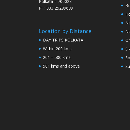
Kolkata – 700028
Bu
PH: 033 25299689
Ho
Na
Location by Distance
No
DAY TRIPS KOLKATA
Or
Within 200 kms
Si
201 – 500 kms
So
501 kms and above
Su