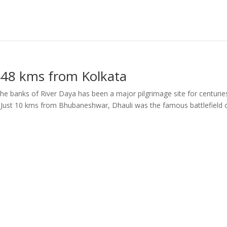
448 kms from Kolkata
 the banks of River Daya has been a major pilgrimage site for centurie
. Just 10 kms from Bhubaneshwar, Dhauli was the famous battlefield 