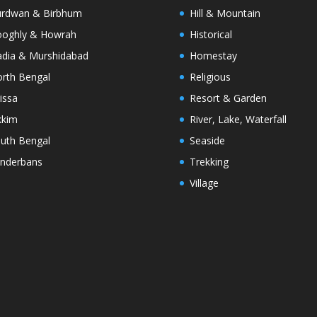
rdwan & Birbhum
Hill & Mountain
oghly & Howrah
Historical
dia & Murshidabad
Homestay
rth Bengal
Religious
issa
Resort & Garden
kkim
River, Lake, Waterfall
uth Bengal
Seaside
nderbans
Trekking
Village