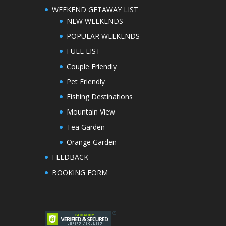
WEEKEND GETAWAY LIST
NEW WEEKENDS
POPULAR WEEKENDS
FULL LIST
Couple Friendly
Pet Friendly
Fishing Destinations
Mountain View
Tea Garden
Orange Garden
FEEDBACK
BOOKING FORM