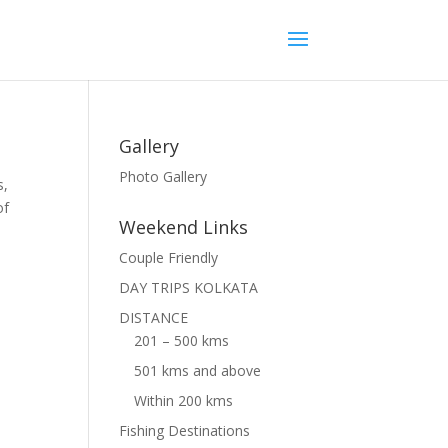
Gallery
Photo Gallery
s,
of
Weekend Links
Couple Friendly
DAY TRIPS KOLKATA
DISTANCE
201 – 500 kms
501 kms and above
Within 200 kms
Fishing Destinations