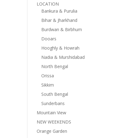
LOCATION
Bankura & Purulia
Bihar & Jharkhand
Burdwan & Birbhum
Dooars
Hooghly & Howrah
Nadia & Murshidabad
North Bengal
Orissa
Sikkim
South Bengal
Sunderbans
Mountain View
NEW WEEKENDS
Orange Garden