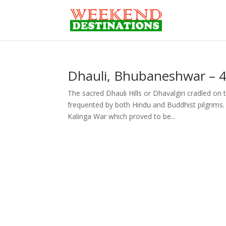
Dhauli, Bhubaneshwar – 
The sacred Dhauli Hills or Dhavalgiri cradled on
frequented by both Hindu and Buddhist pilgrims
Kalinga War which proved to be...