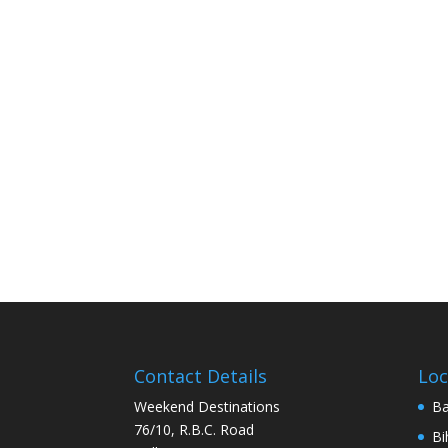
Contact Details
Loc
Weekend Destinations
Ba
76/10, R.B.C. Road
Bi