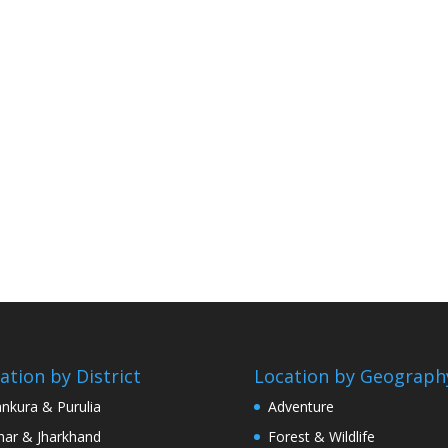
ation by District
Location by Geograph
nkura & Purulia
Adventure
har & Jharkhand
Forest & Wildlife