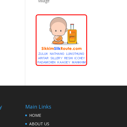
Village
y
Main Links
HOME
ABOUT US