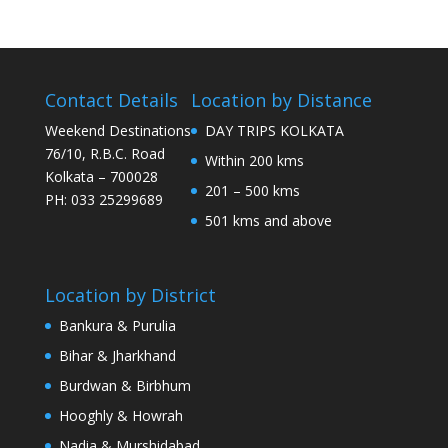
Contact Details
Location by Distance
Weekend Destinations
DAY TRIPS KOLKATA
76/10, R.B.C. Road
Within 200 kms
Kolkata – 700028
201 – 500 kms
PH: 033 25299689
501 kms and above
Location by District
Bankura & Purulia
Bihar & Jharkhand
Burdwan & Birbhum
Hooghly & Howrah
Nadia & Murshidabad