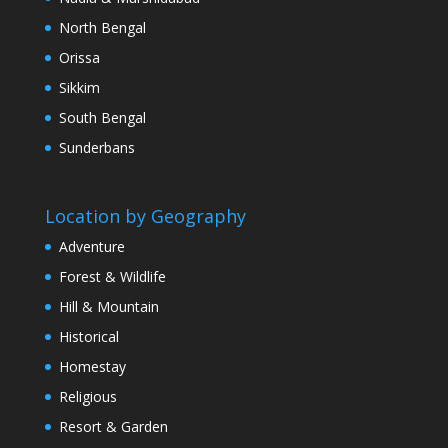
North Bengal
Orissa
Sikkim
South Bengal
Sunderbans
Location by Geography
Adventure
Forest & Wildlife
Hill & Mountain
Historical
Homestay
Religious
Resort & Garden