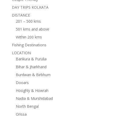
DAY TRIPS KOLKATA
DISTANCE
201 – 500 kms
501 kms and above
Within 200 kms
Fishing Destinations
LOCATION
Bankura & Purulia
Bihar & Jharkhand
Burdwan & Birbhum
Dooars
Hooghly & Howrah
Nadia & Murshidabad
North Bengal
Orissa