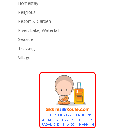
Homestay
Religious
Resort & Garden
River, Lake, Waterfall
Seaside
Trekking
Village