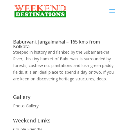
Baburvani, Jangalmahal – 165 kms from
Kolkata
Steeped in history and flanked by the Subarnarekha
River, this tiny hamlet of Baburvani is surrounded by
forests, cashew nut plantations and lush green paddy
fields. It is an ideal place to spend a day or two, if you
are keen on discovering heritage structures, deep...
Gallery
Photo Gallery
Weekend Links
Couple Friendly