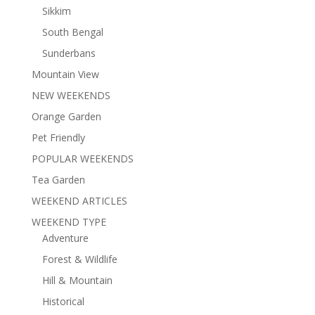
Sikkim
South Bengal
Sunderbans
Mountain View
NEW WEEKENDS
Orange Garden
Pet Friendly
POPULAR WEEKENDS
Tea Garden
WEEKEND ARTICLES
WEEKEND TYPE
Adventure
Forest & Wildlife
Hill & Mountain
Historical