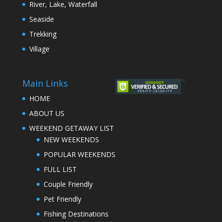
River, Lake, Waterfall
Seaside
Trekking
Village
Main Links
HOME
ABOUT US
WEEKEND GETAWAY LIST
NEW WEEKENDS
POPULAR WEEKENDS
FULL LIST
Couple Friendly
Pet Friendly
Fishing Destinations