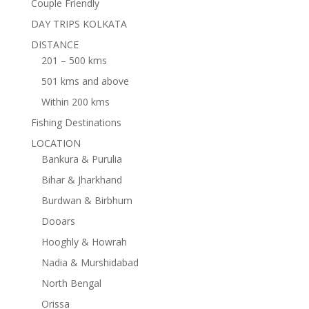
Couple Friendly
DAY TRIPS KOLKATA
DISTANCE
201 – 500 kms
501 kms and above
Within 200 kms
Fishing Destinations
LOCATION
Bankura & Purulia
Bihar & Jharkhand
Burdwan & Birbhum
Dooars
Hooghly & Howrah
Nadia & Murshidabad
North Bengal
Orissa