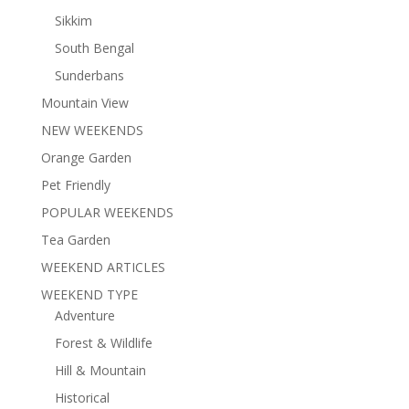
Sikkim
South Bengal
Sunderbans
Mountain View
NEW WEEKENDS
Orange Garden
Pet Friendly
POPULAR WEEKENDS
Tea Garden
WEEKEND ARTICLES
WEEKEND TYPE
Adventure
Forest & Wildlife
Hill & Mountain
Historical