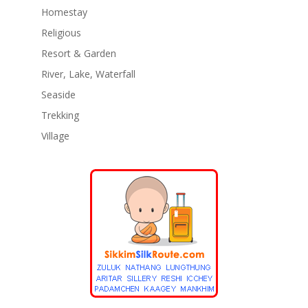
Homestay
Religious
Resort & Garden
River, Lake, Waterfall
Seaside
Trekking
Village