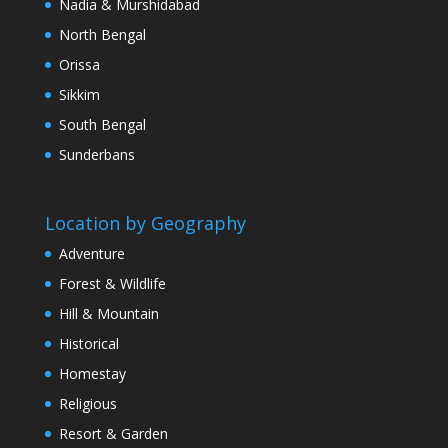
Nadia & Murshidabad
North Bengal
Orissa
Sikkim
South Bengal
Sunderbans
Location by Geography
Adventure
Forest & Wildlife
Hill & Mountain
Historical
Homestay
Religious
Resort & Garden