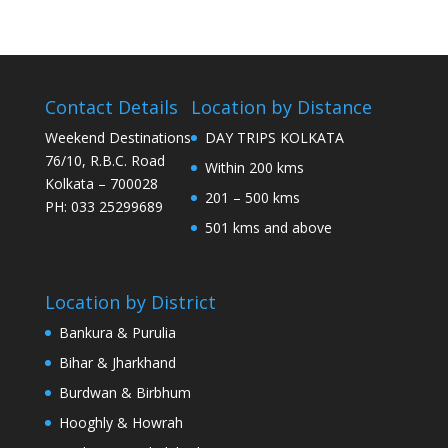
Contact Details
Location by Distance
Weekend Destinations
DAY TRIPS KOLKATA
76/10, R.B.C. Road
Within 200 kms
Kolkata – 700028
201 – 500 kms
PH: 033 25299689
501 kms and above
Location by District
Bankura & Purulia
Bihar & Jharkhand
Burdwan & Birbhum
Hooghly & Howrah