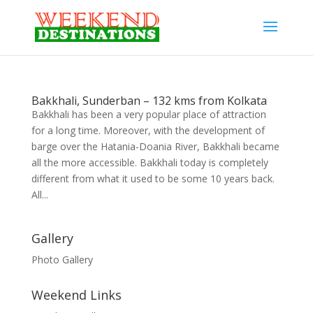
Bakkhali, Sunderban – 132 kms from Kolkata
Bakkhali has been a very popular place of attraction
for a long time. Moreover, with the development of
barge over the Hatania-Doania River, Bakkhali became
all the more accessible. Bakkhali today is completely
different from what it used to be some 10 years back.
All...
Gallery
Photo Gallery
Weekend Links