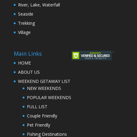
River, Lake, Waterfall
Seaside
Trekking
Village
Main Links
HOME
ABOUT US
WEEKEND GETAWAY LIST
NEW WEEKENDS
POPULAR WEEKENDS
FULL LIST
Couple Friendly
Pet Friendly
Fishing Destinations