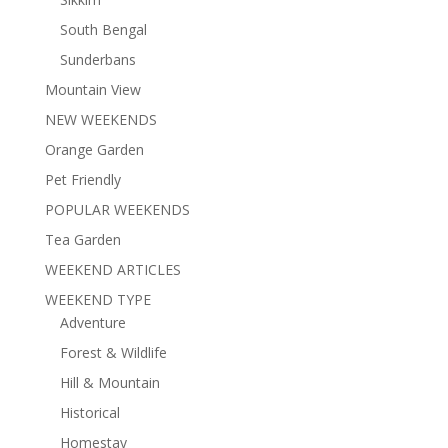
South Bengal
Sunderbans
Mountain View
NEW WEEKENDS
Orange Garden
Pet Friendly
POPULAR WEEKENDS
Tea Garden
WEEKEND ARTICLES
WEEKEND TYPE
Adventure
Forest & Wildlife
Hill & Mountain
Historical
Homestay