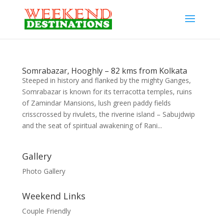
Somrabazar, Hooghly – 82 kms from Kolkata
Steeped in history and flanked by the mighty Ganges,
Somrabazar is known for its terracotta temples, ruins
of Zamindar Mansions, lush green paddy fields
crisscrossed by rivulets, the riverine island – Sabujdwip
and the seat of spiritual awakening of Rani...
Gallery
Photo Gallery
Weekend Links
Couple Friendly