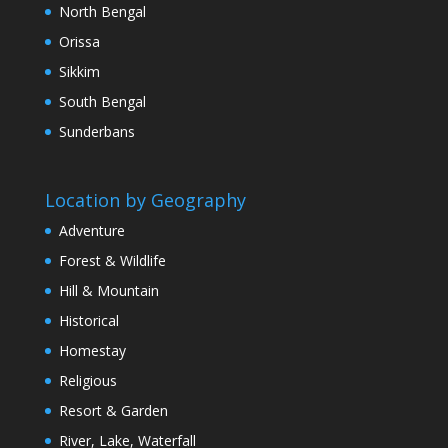
North Bengal
Orissa
Sikkim
South Bengal
Sunderbans
Location by Geography
Adventure
Forest & Wildlife
Hill & Mountain
Historical
Homestay
Religious
Resort & Garden
River, Lake, Waterfall