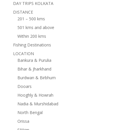
DAY TRIPS KOLKATA
DISTANCE
201 – 500 kms
501 kms and above
Within 200 kms
Fishing Destinations
LOCATION
Bankura & Purulia
Bihar & Jharkhand
Burdwan & Birbhum
Dooars
Hooghly & Howrah
Nadia & Murshidabad
North Bengal
Orissa
Sikkim