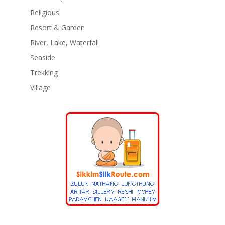
Religious
Resort & Garden
River, Lake, Waterfall
Seaside
Trekking
Village