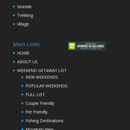
Seaside
Trekking
Village
Main Links
HOME
ABOUT US
WEEKEND GETAWAY LIST
NEW WEEKENDS
POPULAR WEEKENDS
FULL LIST
Couple Friendly
Pet Friendly
Fishing Destinations
Mountain View