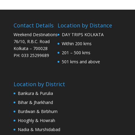
Contact Details
Location by Distance
Weekend Destinations
DAY TRIPS KOLKATA
76/10, R.B.C. Road
Within 200 kms
Kolkata – 700028
201 – 500 kms
PH: 033 25299689
501 kms and above
Location by District
Bankura & Purulia
Bihar & Jharkhand
Burdwan & Birbhum
Hooghly & Howrah
Nadia & Murshidabad