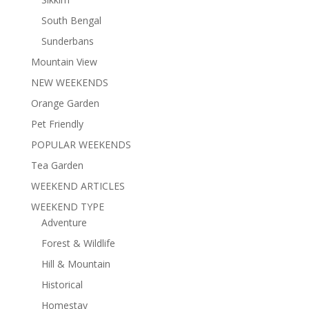
South Bengal
Sunderbans
Mountain View
NEW WEEKENDS
Orange Garden
Pet Friendly
POPULAR WEEKENDS
Tea Garden
WEEKEND ARTICLES
WEEKEND TYPE
Adventure
Forest & Wildlife
Hill & Mountain
Historical
Homestay