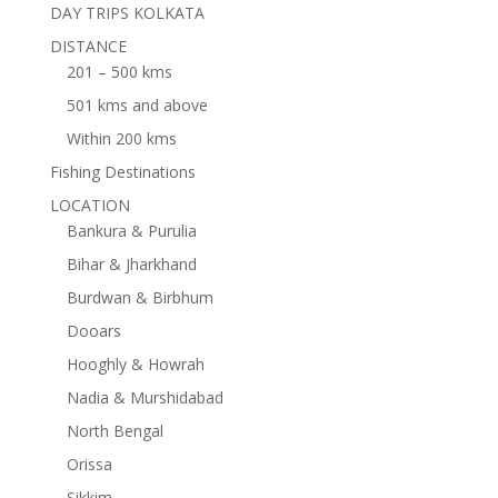
DAY TRIPS KOLKATA
DISTANCE
201 – 500 kms
501 kms and above
Within 200 kms
Fishing Destinations
LOCATION
Bankura & Purulia
Bihar & Jharkhand
Burdwan & Birbhum
Dooars
Hooghly & Howrah
Nadia & Murshidabad
North Bengal
Orissa
Sikkim