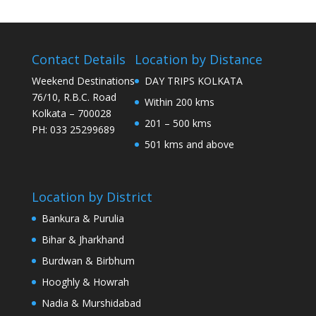
Contact Details
Location by Distance
Weekend Destinations
DAY TRIPS KOLKATA
76/10, R.B.C. Road
Within 200 kms
Kolkata – 700028
201 – 500 kms
PH: 033 25299689
501 kms and above
Location by District
Bankura & Purulia
Bihar & Jharkhand
Burdwan & Birbhum
Hooghly & Howrah
Nadia & Murshidabad