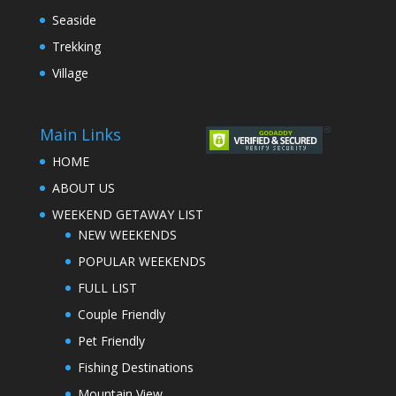
Seaside
Trekking
Village
Main Links
HOME
ABOUT US
WEEKEND GETAWAY LIST
NEW WEEKENDS
POPULAR WEEKENDS
FULL LIST
Couple Friendly
Pet Friendly
Fishing Destinations
Mountain View