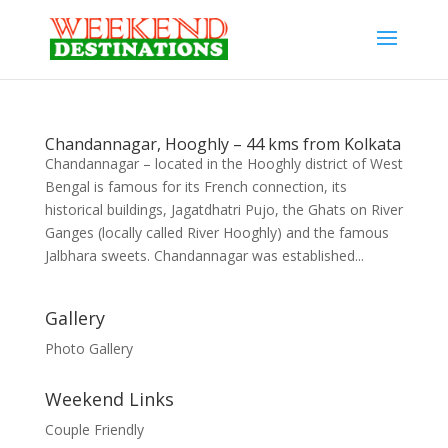
Chandannagar, Hooghly – 44 kms from Kolkata
Chandannagar – located in the Hooghly district of West
Bengal is famous for its French connection, its
historical buildings, Jagatdhatri Pujo, the Ghats on River
Ganges (locally called River Hooghly) and the famous
Jalbhara sweets. Chandannagar was established...
Gallery
Photo Gallery
Weekend Links
Couple Friendly