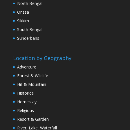
North Bengal
Orissa
Sikkim
South Bengal
Sunderbans
Location by Geography
Adventure
Forest & Wildlife
Hill & Mountain
Historical
Homestay
Religious
Resort & Garden
River, Lake, Waterfall