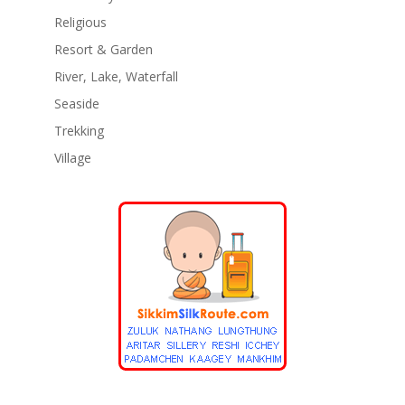
Religious
Resort & Garden
River, Lake, Waterfall
Seaside
Trekking
Village