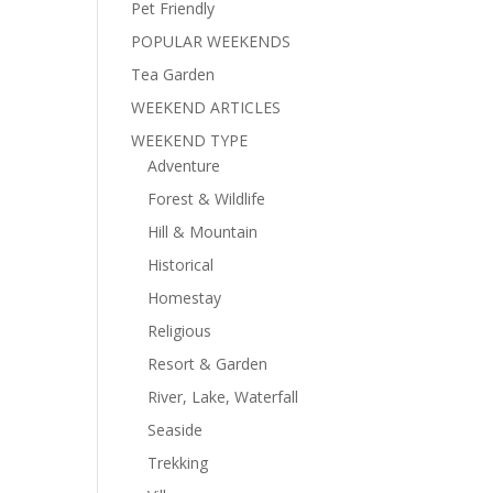
Pet Friendly
POPULAR WEEKENDS
Tea Garden
WEEKEND ARTICLES
WEEKEND TYPE
Adventure
Forest & Wildlife
Hill & Mountain
Historical
Homestay
Religious
Resort & Garden
River, Lake, Waterfall
Seaside
Trekking