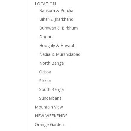
LOCATION
Bankura & Purulia
Bihar & Jharkhand
Burdwan & Birbhum
Dooars
Hooghly & Howrah
Nadia & Murshidabad
North Bengal
Orissa
Sikkim
South Bengal
Sunderbans
Mountain View
NEW WEEKENDS
Orange Garden