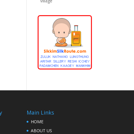
Village
y
Main Links
HOME
ABOUT US