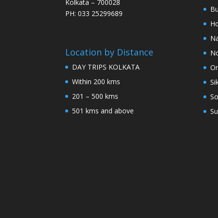
Kolkata – 700028
Bu
PH: 033 25299689
Ho
Na
Location by Distance
No
DAY TRIPS KOLKATA
Or
Within 200 kms
Si
201 – 500 kms
So
501 kms and above
Su