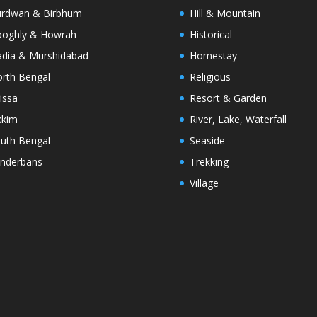
rdwan & Birbhum
Hill & Mountain
oghly & Howrah
Historical
dia & Murshidabad
Homestay
rth Bengal
Religious
issa
Resort & Garden
kkim
River, Lake, Waterfall
uth Bengal
Seaside
nderbans
Trekking
Village