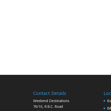
Contact Details
Loc
Weekend Destinations
Ba
76/10, R.B.C. Road
Bi