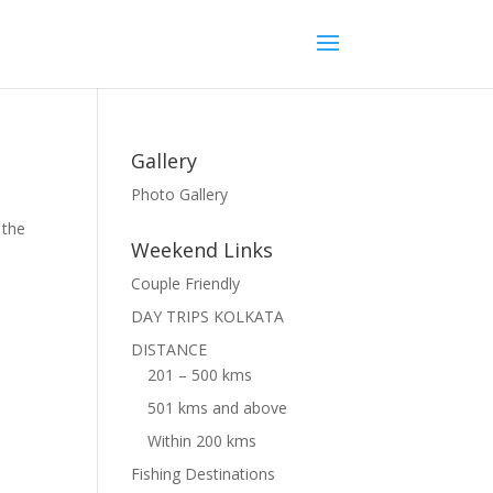
Gallery
Photo Gallery
 the
Weekend Links
Couple Friendly
DAY TRIPS KOLKATA
DISTANCE
201 – 500 kms
501 kms and above
Within 200 kms
Fishing Destinations