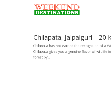
Chilapata, Jalpaiguri – 20
Chilapata has not earned the recognition of a Wild
Chilapata gives you a genuine flavor of wildlife in
forest by...