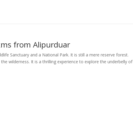
 kms from Alipurduar
life Sanctuary and a National Park. It is still a mere reserve forest.
 the wilderness. It is a thrilling experience to explore the underbelly of