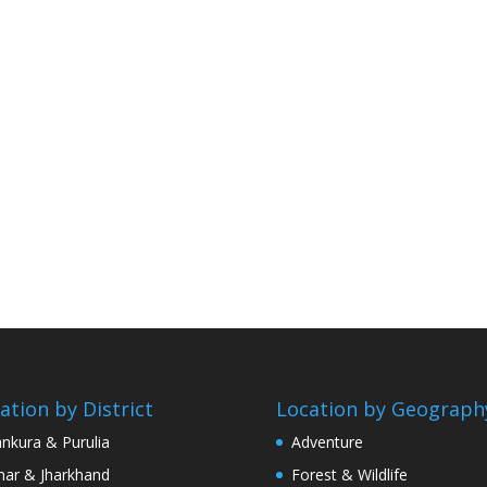
ation by District
Location by Geograph
nkura & Purulia
Adventure
har & Jharkhand
Forest & Wildlife