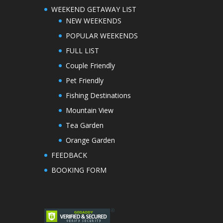
WEEKEND GETAWAY LIST
NEW WEEKENDS
POPULAR WEEKENDS
FULL LIST
Couple Friendly
Pet Friendly
Fishing Destinations
Mountain View
Tea Garden
Orange Garden
FEEDBACK
BOOKING FORM