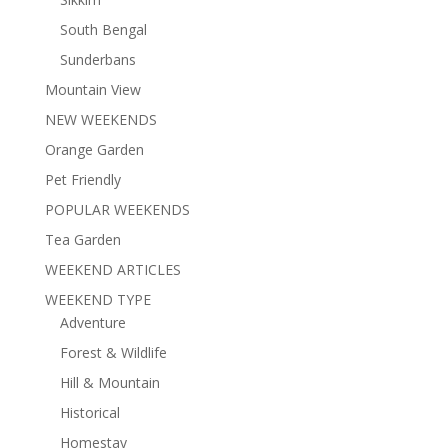
South Bengal
Sunderbans
Mountain View
NEW WEEKENDS
Orange Garden
Pet Friendly
POPULAR WEEKENDS
Tea Garden
WEEKEND ARTICLES
WEEKEND TYPE
Adventure
Forest & Wildlife
Hill & Mountain
Historical
Homestay