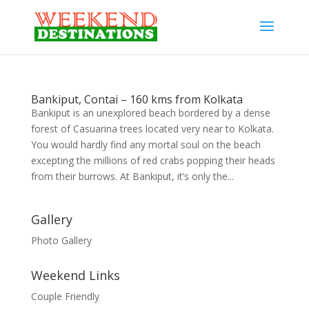
Bankiput, Contai – 160 kms from Kolkata
Bankiput is an unexplored beach bordered by a dense
forest of Casuarina trees located very near to Kolkata.
You would hardly find any mortal soul on the beach
excepting the millions of red crabs popping their heads
from their burrows. At Bankiput, it’s only the...
Gallery
Photo Gallery
Weekend Links
Couple Friendly