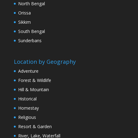
North Bengal
Orissa
Sikkim
South Bengal
Sunderbans
Location by Geography
Adventure
Forest & Wildlife
Hill & Mountain
Historical
Homestay
Religious
Resort & Garden
River, Lake, Waterfall