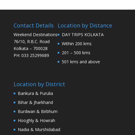
Contact Details
Location by Distance
Weekend Destinations
DAY TRIPS KOLKATA
76/10, R.B.C. Road
Within 200 kms
Kolkata – 700028
201 – 500 kms
PH: 033 25299689
501 kms and above
Location by District
Bankura & Purulia
Bihar & Jharkhand
Burdwan & Birbhum
Hooghly & Howrah
Nadia & Murshidabad