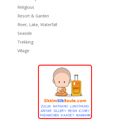
Religious
Resort & Garden
River, Lake, Waterfall
Seaside
Trekking
Village