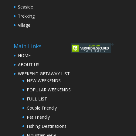
Seaside
Trekking
Village
Main Links
HOME
ABOUT US
WEEKEND GETAWAY LIST
NEW WEEKENDS
POPULAR WEEKENDS
FULL LIST
Couple Friendly
Pet Friendly
Fishing Destinations
Mountain View