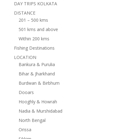
DAY TRIPS KOLKATA
DISTANCE
201 – 500 kms
501 kms and above
Within 200 kms
Fishing Destinations
LOCATION
Bankura & Purulia
Bihar & Jharkhand
Burdwan & Birbhum
Dooars
Hooghly & Howrah
Nadia & Murshidabad
North Bengal
Orissa
Sikkim