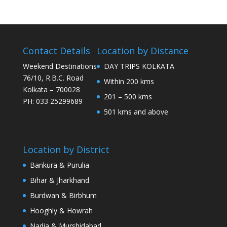
Contact Details
Location by Distance
Weekend Destinations
DAY TRIPS KOLKATA
76/10, R.B.C. Road
Within 200 kms
Kolkata – 700028
201 – 500 kms
PH: 033 25299689
501 kms and above
Location by District
Bankura & Purulia
Bihar & Jharkhand
Burdwan & Birbhum
Hooghly & Howrah
Nadia & Murshidabad