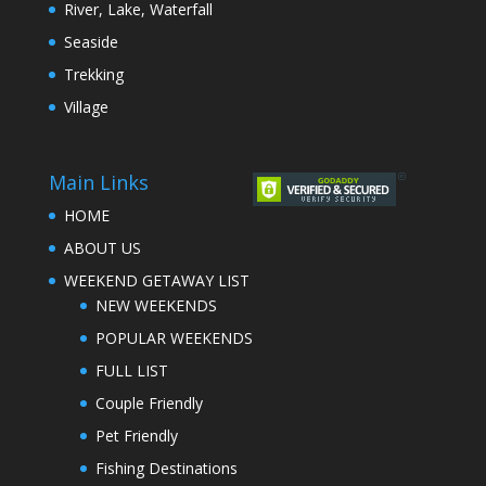
River, Lake, Waterfall
Seaside
Trekking
Village
Main Links
HOME
ABOUT US
WEEKEND GETAWAY LIST
NEW WEEKENDS
POPULAR WEEKENDS
FULL LIST
Couple Friendly
Pet Friendly
Fishing Destinations