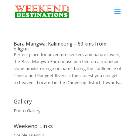
Bara Mangwa, Kalimpong – 60 kms from
Siliguri
Perfect place for adventure seekers and nature lovers,
the Bara Mangwa Farmhouse perched on a mountain
slope amidst orange orchards facing the confluence of
Teesta and Rangeet Rivers is the closest you can get
to heaven. Located in the Darjeeling district, towards...
Gallery
Photo Gallery
Weekend Links
Couple Friendly