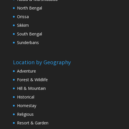
North Bengal
Orissa
Sikkim
South Bengal
Sunderbans
Location by Geography
Adventure
Forest & Wildlife
Hill & Mountain
Historical
Homestay
Religious
Resort & Garden