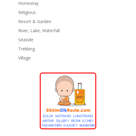
Homestay
Religious
Resort & Garden
River, Lake, Waterfall
Seaside
Trekking
Village