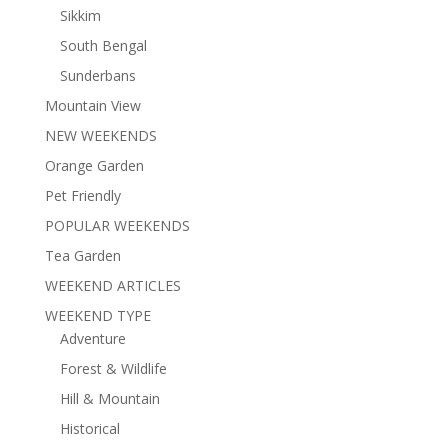
Sikkim
South Bengal
Sunderbans
Mountain View
NEW WEEKENDS
Orange Garden
Pet Friendly
POPULAR WEEKENDS
Tea Garden
WEEKEND ARTICLES
WEEKEND TYPE
Adventure
Forest & Wildlife
Hill & Mountain
Historical