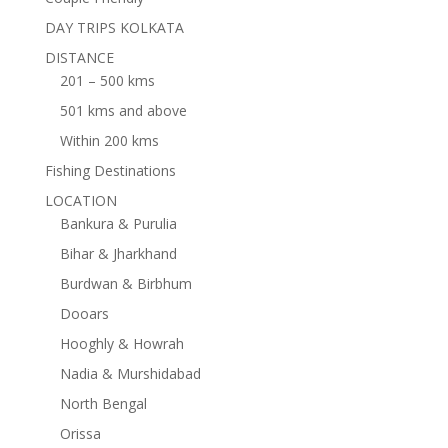
DAY TRIPS KOLKATA
DISTANCE
201 – 500 kms
501 kms and above
Within 200 kms
Fishing Destinations
LOCATION
Bankura & Purulia
Bihar & Jharkhand
Burdwan & Birbhum
Dooars
Hooghly & Howrah
Nadia & Murshidabad
North Bengal
Orissa