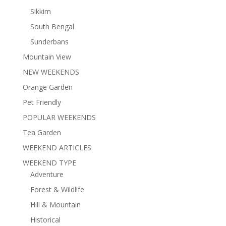
Sikkim
South Bengal
Sunderbans
Mountain View
NEW WEEKENDS
Orange Garden
Pet Friendly
POPULAR WEEKENDS
Tea Garden
WEEKEND ARTICLES
WEEKEND TYPE
Adventure
Forest & Wildlife
Hill & Mountain
Historical