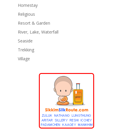
Homestay
Religious
Resort & Garden
River, Lake, Waterfall
Seaside
Trekking
Village