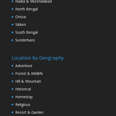
Nadia & Murshidabad
North Bengal
Orissa
Sikkim
South Bengal
Sunderbans
Location by Geography
Adventure
Forest & Wildlife
Hill & Mountain
Historical
Homestay
Religious
Resort & Garden