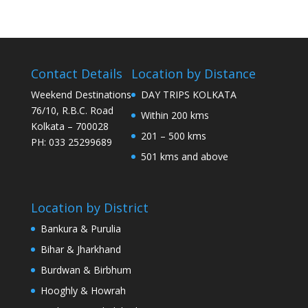
Contact Details
Location by Distance
Weekend Destinations
DAY TRIPS KOLKATA
76/10, R.B.C. Road
Within 200 kms
Kolkata – 700028
201 – 500 kms
PH: 033 25299689
501 kms and above
Location by District
Bankura & Purulia
Bihar & Jharkhand
Burdwan & Birbhum
Hooghly & Howrah