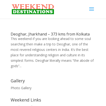
Deoghar, Jharkhand – 373 kms from Kolkata
This weekend if you are looking ahead to some soul
searching then make a trip to Deoghar, one of the
most revered religious centers in India. It’s the best
place for understanding religion and culture in its
simplest forms. Deoghar literally means “the abode of
gods”...
Gallery
Photo Gallery
Weekend Links