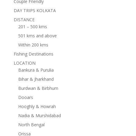
Couple Friendly
DAY TRIPS KOLKATA
DISTANCE
201 – 500 kms
501 kms and above
Within 200 kms
Fishing Destinations
LOCATION
Bankura & Purulia
Bihar & Jharkhand
Burdwan & Birbhum
Dooars
Hooghly & Howrah
Nadia & Murshidabad
North Bengal
Orissa