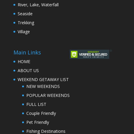
River, Lake, Waterfall
Seaside
Trekking
Village
Main Links
HOME
ABOUT US
WEEKEND GETAWAY LIST
NEW WEEKENDS
POPULAR WEEKENDS
FULL LIST
Couple Friendly
Pet Friendly
Fishing Destinations