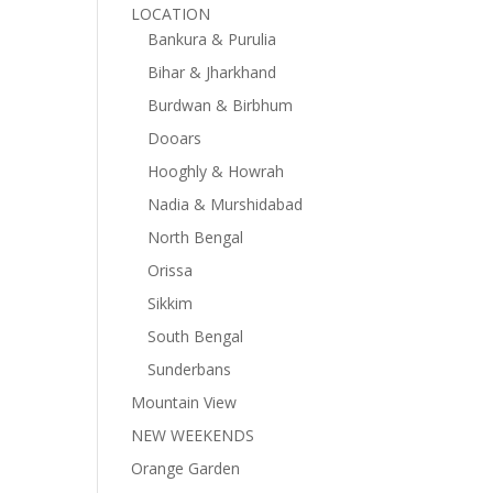
LOCATION
Bankura & Purulia
Bihar & Jharkhand
Burdwan & Birbhum
Dooars
Hooghly & Howrah
Nadia & Murshidabad
North Bengal
Orissa
Sikkim
South Bengal
Sunderbans
Mountain View
NEW WEEKENDS
Orange Garden