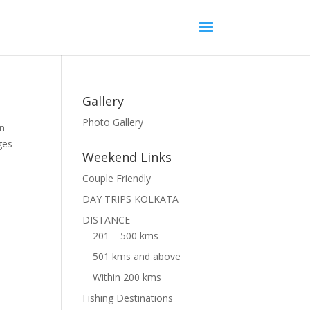
Gallery
Photo Gallery
an
ges
Weekend Links
Couple Friendly
DAY TRIPS KOLKATA
DISTANCE
201 – 500 kms
501 kms and above
Within 200 kms
Fishing Destinations