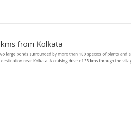
 kms from Kolkata
 two large ponds surrounded by more than 180 species of plants and 
estination near Kolkata. A cruising drive of 35 kms through the villa