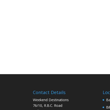
Contact Details
Loc
Weekend Destinations
Ba
76/10, R.B.C. Road
Bi