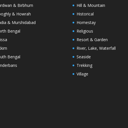
rdwan & Birbhum
Hill & Mountain
oghly & Howrah
Historical
dia & Murshidabad
Homestay
rth Bengal
Religious
issa
Resort & Garden
kkim
River, Lake, Waterfall
uth Bengal
Seaside
nderbans
Trekking
Village