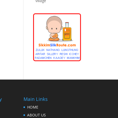
Village
y
Main Links
HOME
ABOUT US