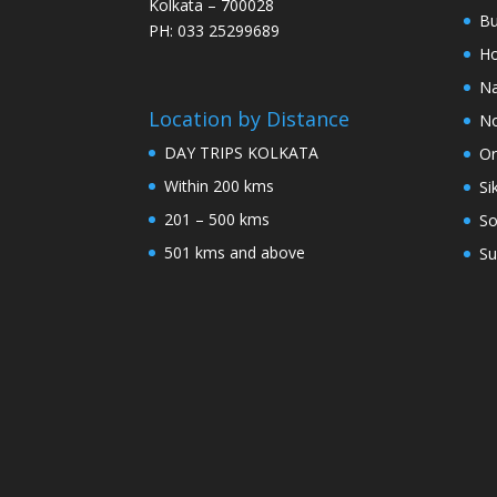
Kolkata – 700028
Bu
PH: 033 25299689
Ho
Na
Location by Distance
No
DAY TRIPS KOLKATA
Or
Within 200 kms
Si
201 – 500 kms
So
501 kms and above
Su