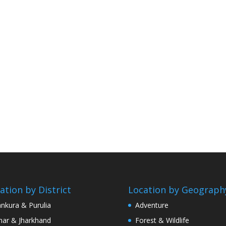
ation by District
Location by Geograph
nkura & Purulia
Adventure
har & Jharkhand
Forest & Wildlife