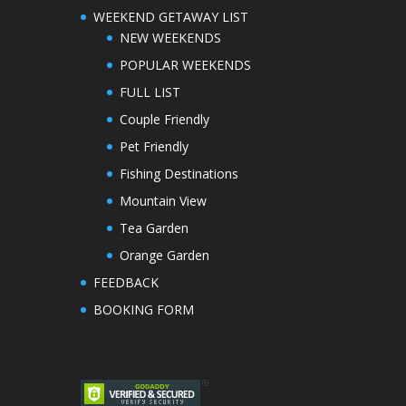
WEEKEND GETAWAY LIST
NEW WEEKENDS
POPULAR WEEKENDS
FULL LIST
Couple Friendly
Pet Friendly
Fishing Destinations
Mountain View
Tea Garden
Orange Garden
FEEDBACK
BOOKING FORM