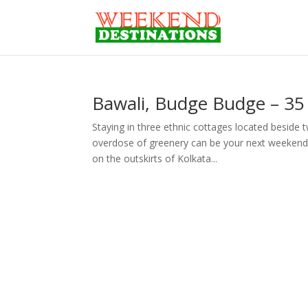
Bawali, Budge Budge – 35
Staying in three ethnic cottages located beside
overdose of greenery can be your next weekend d
on the outskirts of Kolkata...