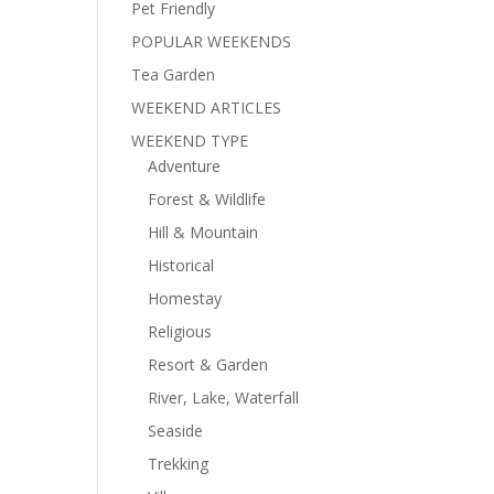
Pet Friendly
POPULAR WEEKENDS
Tea Garden
WEEKEND ARTICLES
WEEKEND TYPE
Adventure
Forest & Wildlife
Hill & Mountain
Historical
Homestay
Religious
Resort & Garden
River, Lake, Waterfall
Seaside
Trekking