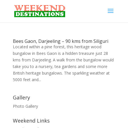
Bees Gaon, Darjeeling – 90 kms from Siliguri
Located within a pine forest, this heritage wood
bungalow in Bees Gaon is a hidden treasure just 28
kms from Darjeeling. A walk from the bungalow would
take you to a nursery, tea gardens and some more
British heritage bungalows. The sparkling weather at
5000 feet and...
Gallery
Photo Gallery
Weekend Links