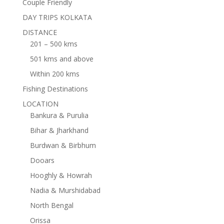
Couple Friendly
DAY TRIPS KOLKATA
DISTANCE
201 – 500 kms
501 kms and above
Within 200 kms
Fishing Destinations
LOCATION
Bankura & Purulia
Bihar & Jharkhand
Burdwan & Birbhum
Dooars
Hooghly & Howrah
Nadia & Murshidabad
North Bengal
Orissa