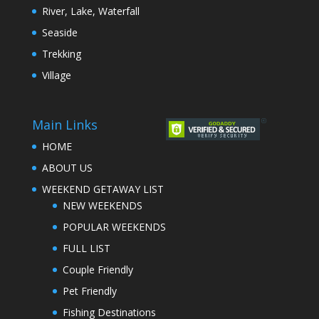
River, Lake, Waterfall
Seaside
Trekking
Village
Main Links
HOME
ABOUT US
WEEKEND GETAWAY LIST
NEW WEEKENDS
POPULAR WEEKENDS
FULL LIST
Couple Friendly
Pet Friendly
Fishing Destinations