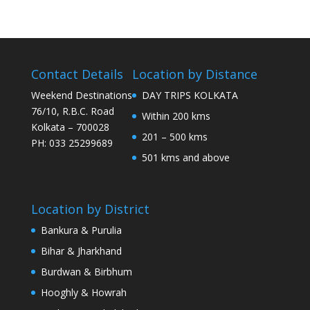
Contact Details
Location by Distance
Weekend Destinations
DAY TRIPS KOLKATA
76/10, R.B.C. Road
Within 200 kms
Kolkata – 700028
201 – 500 kms
PH: 033 25299689
501 kms and above
Location by District
Bankura & Purulia
Bihar & Jharkhand
Burdwan & Birbhum
Hooghly & Howrah