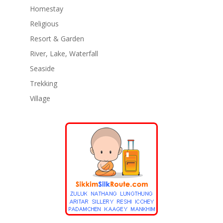
Homestay
Religious
Resort & Garden
River, Lake, Waterfall
Seaside
Trekking
Village