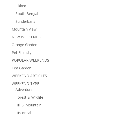
Sikkim
South Bengal
Sunderbans
Mountain View
NEW WEEKENDS
Orange Garden
Pet Friendly
POPULAR WEEKENDS
Tea Garden
WEEKEND ARTICLES
WEEKEND TYPE
Adventure
Forest & Wildlife
Hill & Mountain
Historical