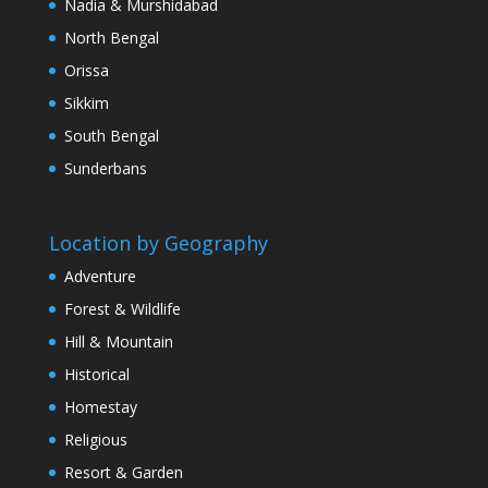
Nadia & Murshidabad
North Bengal
Orissa
Sikkim
South Bengal
Sunderbans
Location by Geography
Adventure
Forest & Wildlife
Hill & Mountain
Historical
Homestay
Religious
Resort & Garden