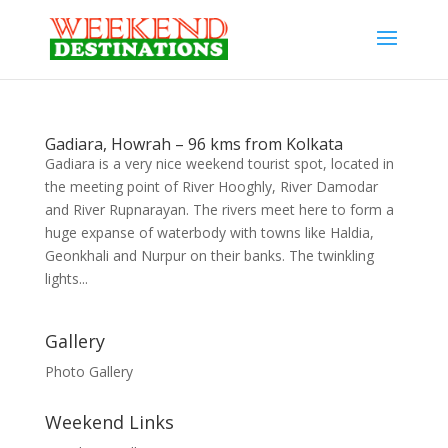
Gadiara, Howrah – 96 kms from Kolkata
Gadiara is a very nice weekend tourist spot, located in
the meeting point of River Hooghly, River Damodar
and River Rupnarayan. The rivers meet here to form a
huge expanse of waterbody with towns like Haldia,
Geonkhali and Nurpur on their banks. The twinkling
lights...
Gallery
Photo Gallery
Weekend Links