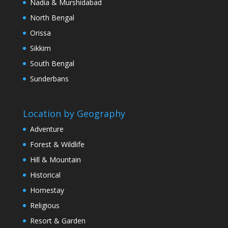
Nadia & Murshidabad
North Bengal
Orissa
Sikkim
South Bengal
Sunderbans
Location by Geography
Adventure
Forest & Wildlife
Hill & Mountain
Historical
Homestay
Religious
Resort & Garden