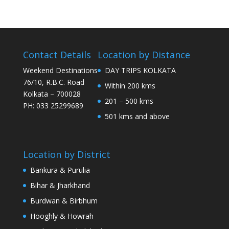
Contact Details
Location by Distance
Weekend Destinations
DAY TRIPS KOLKATA
76/10, R.B.C. Road
Within 200 kms
Kolkata – 700028
201 – 500 kms
PH: 033 25299689
501 kms and above
Location by District
Bankura & Purulia
Bihar & Jharkhand
Burdwan & Birbhum
Hooghly & Howrah