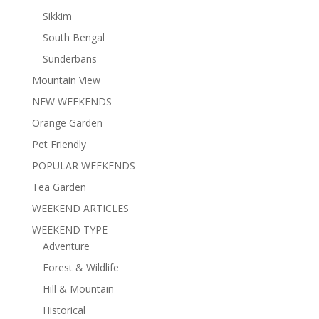
Sikkim
South Bengal
Sunderbans
Mountain View
NEW WEEKENDS
Orange Garden
Pet Friendly
POPULAR WEEKENDS
Tea Garden
WEEKEND ARTICLES
WEEKEND TYPE
Adventure
Forest & Wildlife
Hill & Mountain
Historical