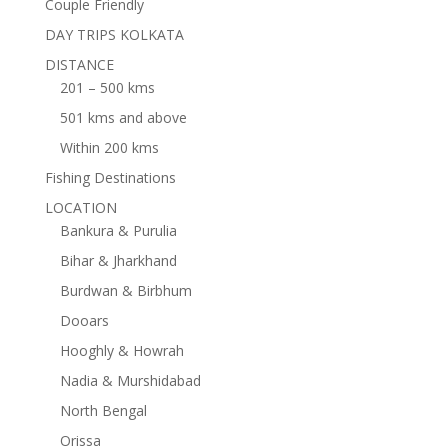
Couple Friendly
DAY TRIPS KOLKATA
DISTANCE
201 – 500 kms
501 kms and above
Within 200 kms
Fishing Destinations
LOCATION
Bankura & Purulia
Bihar & Jharkhand
Burdwan & Birbhum
Dooars
Hooghly & Howrah
Nadia & Murshidabad
North Bengal
Orissa