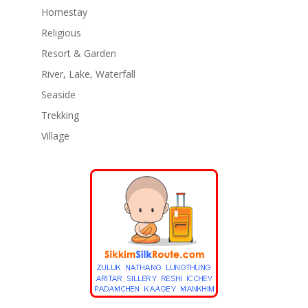
Homestay
Religious
Resort & Garden
River, Lake, Waterfall
Seaside
Trekking
Village