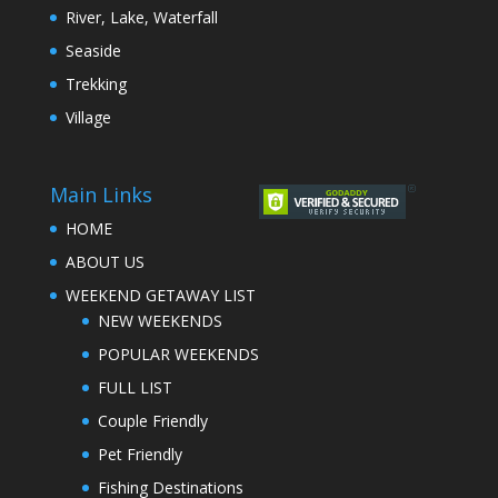
River, Lake, Waterfall
Seaside
Trekking
Village
Main Links
HOME
ABOUT US
WEEKEND GETAWAY LIST
NEW WEEKENDS
POPULAR WEEKENDS
FULL LIST
Couple Friendly
Pet Friendly
Fishing Destinations